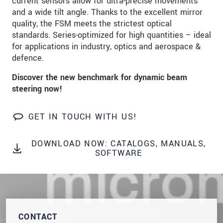
current sensors allow for ultra-precise movements
We treat your data confidentially. Please read our
and a wide tilt angle. Thanks to the excellent mirror
data privacy statement
.
quality, the FSM meets the strictest optical
standards. Series-optimized for high quantities – ideal
for applications in industry, optics and aerospace &
SEND MESSAGE
defence.
Discover the new benchmark for dynamic beam
steering now!
GET IN TOUCH WITH US!
DOWNLOAD NOW: CATALOGS, MANUALS,
SOFTWARE
CONTACT