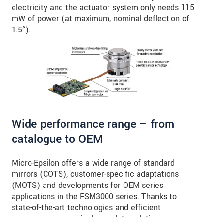
electricity and the actuator system only needs 115
mW of power (at maximum, nominal deflection of
1.5°).
Wide performance range – from
catalogue to OEM
Micro-Epsilon offers a wide range of standard
mirrors (COTS), customer-specific adaptations
(MOTS) and developments for OEM series
applications in the FSM3000 series. Thanks to
state-of-the-art technologies and efficient