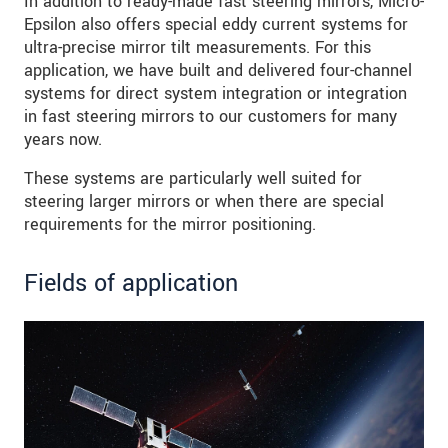
In addition to ready-made fast steering mirrors, Micro-
Epsilon also offers special eddy current systems for
ultra-precise mirror tilt measurements. For this
application, we have built and delivered four-channel
systems for direct system integration or integration
in fast steering mirrors to our customers for many
years now.
These systems are particularly well suited for
steering larger mirrors or when there are special
requirements for the mirror positioning.
Fields of application