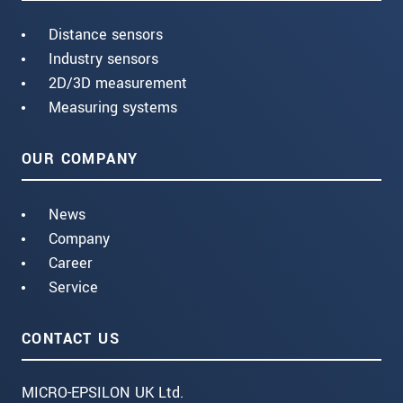
Distance sensors
Industry sensors
2D/3D measurement
Measuring systems
OUR COMPANY
News
Company
Career
Service
CONTACT US
MICRO-EPSILON UK Ltd.