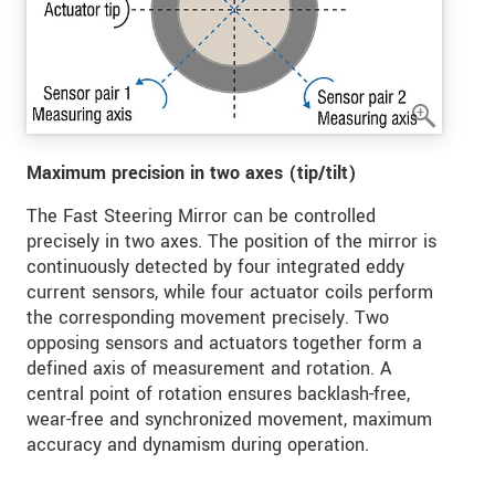
Maximum precision in two axes (tip/tilt)
The Fast Steering Mirror can be controlled
precisely in two axes. The position of the mirror is
continuously detected by four integrated eddy
current sensors, while four actuator coils perform
the corresponding movement precisely. Two
opposing sensors and actuators together form a
defined axis of measurement and rotation. A
central point of rotation ensures backlash-free,
wear-free and synchronized movement, maximum
accuracy and dynamism during operation.