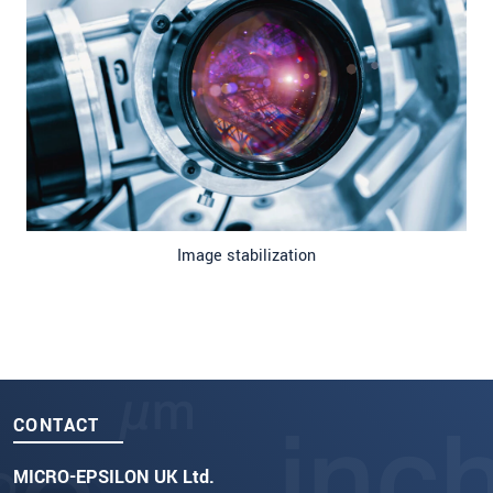
Image stabilization
CONTACT
MICRO-EPSILON UK Ltd.