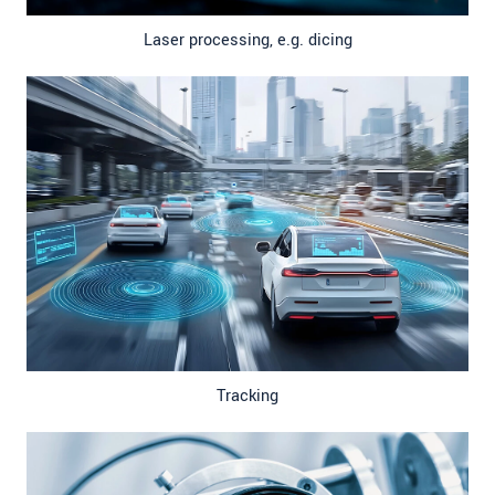
Laser processing, e.g. dicing
Tracking