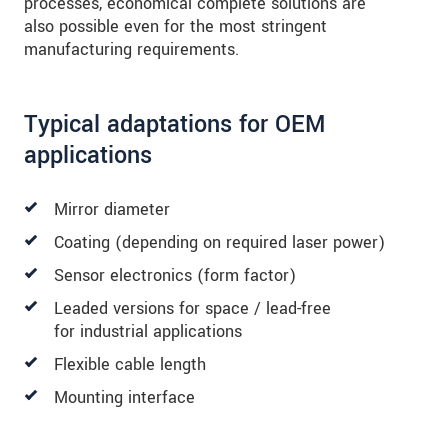
processes, economical complete solutions are
also possible even for the most stringent
manufacturing requirements.
Typical adaptations for OEM
applications
Mirror diameter
Coating (depending on required laser power)
Sensor electronics (form factor)
Leaded versions for space / lead-free
for industrial applications
Flexible cable length
Mounting interface