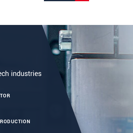
ech industries
CTOR
PRODUCTION