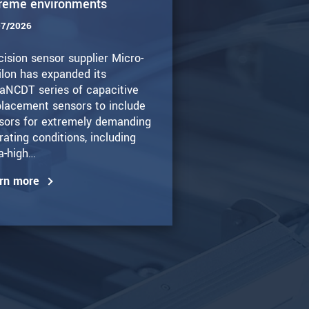
reme environments
07/2026
cision sensor supplier Micro-
ilon has expanded its
aNCDT series of capacitive
placement sensors to include
sors for extremely demanding
rating conditions, including
ra-high…
rn more