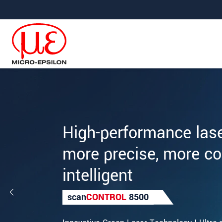
Jump directly to main navigation
Jump directly to content
High-performance las
more precise, more c
intelligent
scan
CONTROL
8500