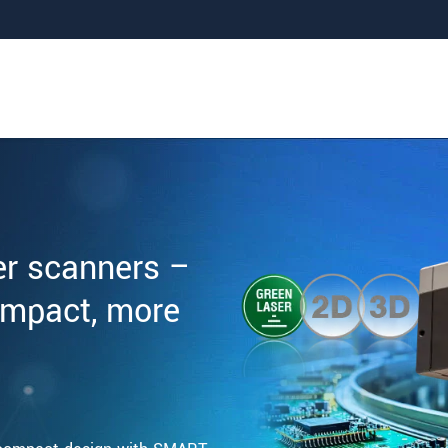
er scanners –
ompact, more