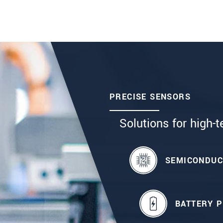
PRECISE SENSORS
Solutions for high-t
SEMICONDU
BATTERY 