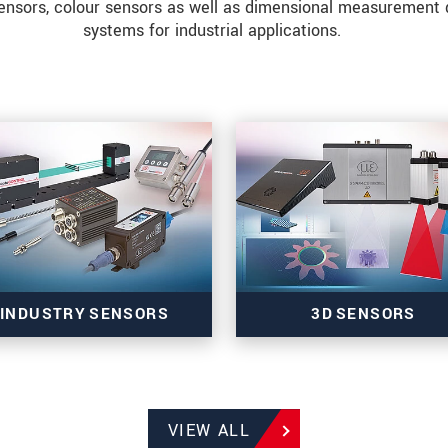
ensors, colour sensors as well as dimensional measurement 
systems for industrial applications.
INDUSTRY SENSORS
3D SENSORS
Sensors for colour, tilt,
3D sensors for precise inl
VIEW ALL
presence & temperature
measurement tasks