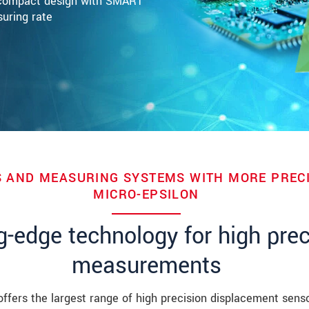
a-compact design with SMART
suring rate
 AND MEASURING SYSTEMS WITH MORE PRECI
MICRO-EPSILON
g-edge technology for high prec
measurements
offers the largest range of high precision displacement senso