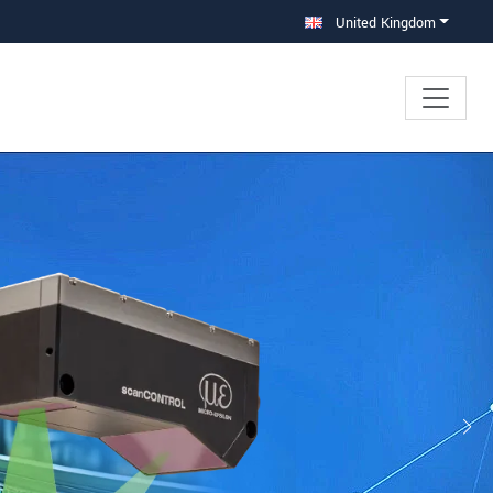
United Kingdom