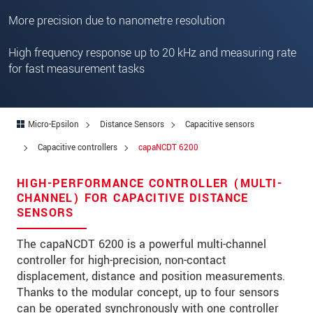
Zip code
More precision due to nanometre resolution
City
*
High frequency response up to 20 kHz and measuring rate
for fast measurement tasks
Country
*
Telephone
Micro-Epsilon
Distance Sensors
Capacitive sensors
E-Mail
*
Capacitive controllers
capaNCDT 6200
Message
*
HIGH-PERFORMANCE CONTROLLER (MULTI-
CHANNEL) FOR CAPACITIVE DISTANCE
SENSORS
Please keep me informed about product
The capaNCDT 6200 is a powerful multi-channel
innovations by e-mail.
controller for high-precision, non-contact
displacement, distance and position measurements.
* Mandatory fields
Thanks to the modular concept, up to four sensors
We treat your data confidentially. Please read our
can be operated synchronously with one controller