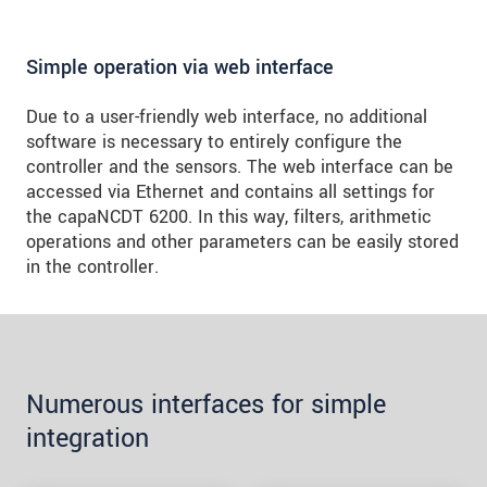
Simple operation via web interface
Due to a user-friendly web interface, no additional
software is necessary to entirely configure the
controller and the sensors. The web interface can be
accessed via Ethernet and contains all settings for
the capaNCDT 6200. In this way, filters, arithmetic
operations and other parameters can be easily stored
in the controller.
Numerous interfaces for simple
integration