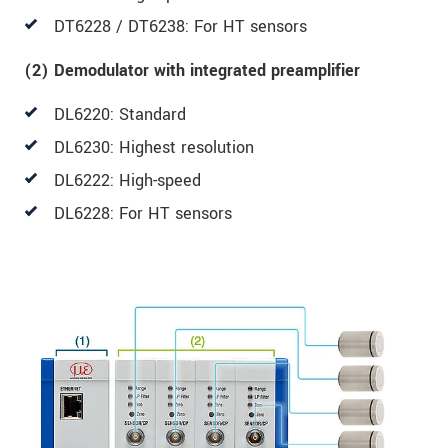
DT6228 / DT6238: For HT sensors
(2) Demodulator with integrated preamplifier
DL6220: Standard
DL6230: Highest resolution
DL6222: High-speed
DL6228: For HT sensors