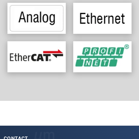
CONTACT