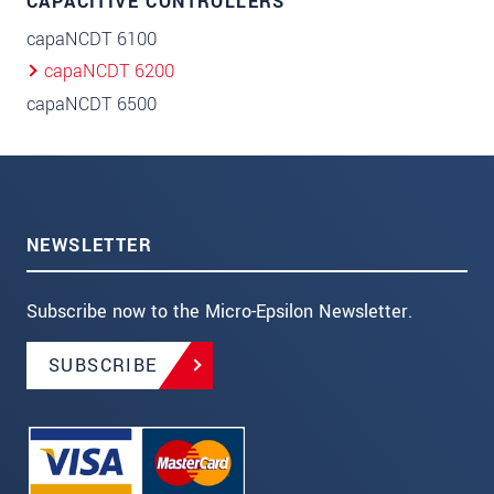
CAPACITIVE CONTROLLERS
capaNCDT 6100
capaNCDT 6200
capaNCDT 6500
NEWSLETTER
Subscribe now to the Micro-Epsilon Newsletter.
SUBSCRIBE