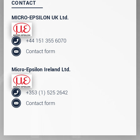
CONTACT
MICRO-EPSILON UK Ltd.
+44 151 355 6070
Contact form
Micro-Epsilon Ireland Ltd.
+353 (1) 525 2642
Contact form