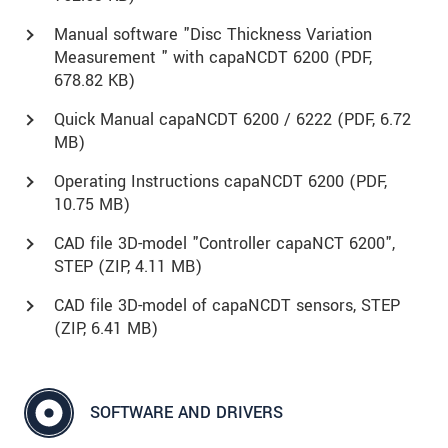
Manual software "Disc Thickness Variation
Measurement " with capaNCDT 6200 (
PDF
,
678.82 KB)
Quick Manual capaNCDT 6200 / 6222 (
PDF
, 6.72
MB)
Operating Instructions capaNCDT 6200 (
PDF
,
10.75 MB)
CAD file 3D-model "Controller capaNCT 6200",
STEP (
ZIP
, 4.11 MB)
CAD file 3D-model of capaNCDT sensors, STEP
(
ZIP
, 6.41 MB)
SOFTWARE AND DRIVERS