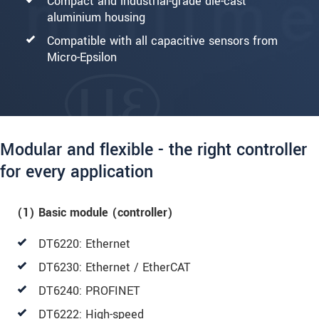
Compact and industrial-grade die-cast
aluminium housing
Compatible with all capacitive sensors from
Micro-Epsilon
Modular and flexible - the right controller
for every application
(1) Basic module (controller)
DT6220: Ethernet
DT6230: Ethernet / EtherCAT
DT6240: PROFINET
DT6222: High-speed