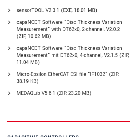
sensorTOOL V2.3.1 (
EXE
, 18.01 MB)
capaNCDT Software "Disc Thickness Variation
Measurement" with DT62x0, 2-channel, V2.0.2
(
ZIP
, 10.62 MB)
capaNCDT Software "Disc Thickness Variation
Measurement" mit DT62x0, 4-channel, V2.1.5 (
ZIP
,
11.04 MB)
Micro-Epsilon EtherCAT ESI file "IF1032" (
ZIP
,
38.19 KB)
MEDAQLib V5.6.1 (
ZIP
, 23.20 MB)