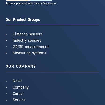
Express payment with Visa or Mastercard
Our Product Groups
Distance sensors
Industry sensors
2D/3D measurement
Measuring systems
OUR COMPANY
News
Company
Career
Service