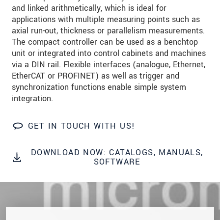
data privacy statement
.
and linked arithmetically, which is ideal for
applications with multiple measuring points such as
axial run-out, thickness or parallelism measurements.
SEND MESSAGE
The compact controller can be used as a benchtop
unit or integrated into control cabinets and machines
via a DIN rail. Flexible interfaces (analogue, Ethernet,
EtherCAT or PROFINET) as well as trigger and
synchronization functions enable simple system
integration.
GET IN TOUCH WITH US!
DOWNLOAD NOW: CATALOGS, MANUALS,
SOFTWARE