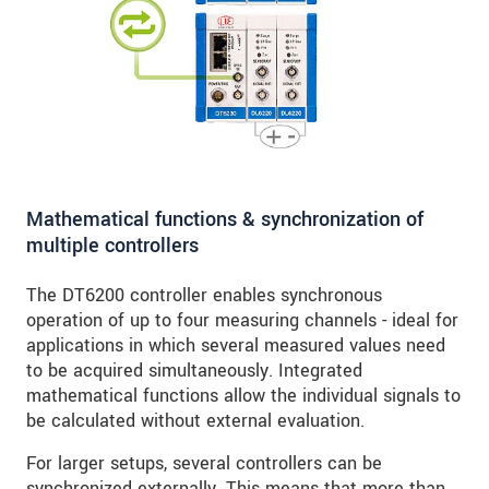
Mathematical functions & synchronization of
multiple controllers
The DT6200 controller enables synchronous
operation of up to four measuring channels - ideal for
applications in which several measured values need
to be acquired simultaneously. Integrated
mathematical functions allow the individual signals to
be calculated without external evaluation.
For larger setups, several controllers can be
synchronized externally. This means that more than