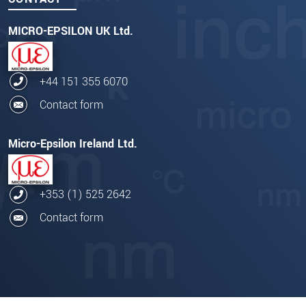
MICRO-EPSILON UK Ltd.
+44 151 355 6070
Contact form
Micro-Epsilon Ireland Ltd.
+353 (1) 525 2642
Contact form