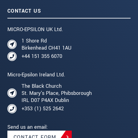
CONTACT US
MICRO-EPSILON UK Ltd.
1 Shore Rd
Birkenhead CH41 1AU
+44 151 355 6070
Micro-Epsilon Ireland Ltd.
The Black Church
St. Mary's Place, Phibsborough
IRL D07 P4AX Dublin
+353 (1) 525 2642
Send us an email:
CONTACT FORM