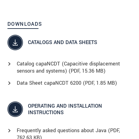
DOWNLOADS
CATALOGS AND DATA SHEETS
Catalog capaNCDT (Capacitive displacement
sensors and systems) (
PDF
, 15.36 MB)
Data Sheet capaNCDT 6200 (
PDF
, 1.85 MB)
OPERATING AND INSTALLATION
INSTRUCTIONS
Frequently asked questions about Java (
PDF
,
762.63 KB)