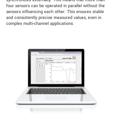
four sensors can be operated in parallel without the
sensors influencing each other. This ensures stable
and consistently precise measured values, even in
complex multi-channel applications.