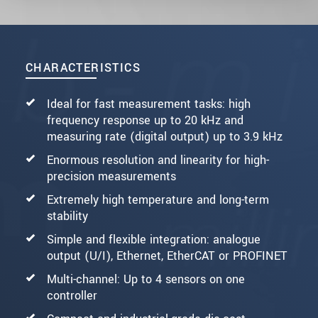
CHARACTERISTICS
Ideal for fast measurement tasks: high
frequency response up to 20 kHz and
measuring rate (digital output) up to 3.9 kHz
Enormous resolution and linearity for high-
precision measurements
Extremely high temperature and long-term
stability
Simple and flexible integration: analogue
output (U/I), Ethernet, EtherCAT or PROFINET
Multi-channel: Up to 4 sensors on one
controller