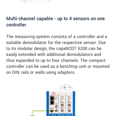
Multi-channel capable - up to 4 sensors on one
controller
The measuring system consists of a controller and a
suitable demodulator for the respective sensor. Due
to its modular design, the capaNCDT 6200 can be
easily extended with additional demodulators and
thus expanded to up to four channels. The compact
controller can be used as a benchtop unit or mounted
on DIN rails or walls using adapters.