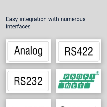
Easy integration with numerous
interfaces