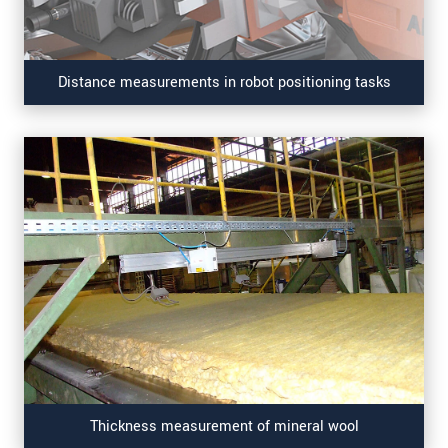
Distance measurements in robot positioning tasks
Thickness measurement of mineral wool