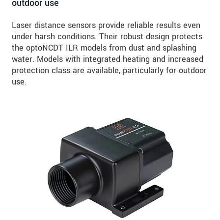
outdoor use
Laser distance sensors provide reliable results even
under harsh conditions. Their robust design protects
the optoNCDT ILR models from dust and splashing
water. Models with integrated heating and increased
protection class are available, particularly for outdoor
use.