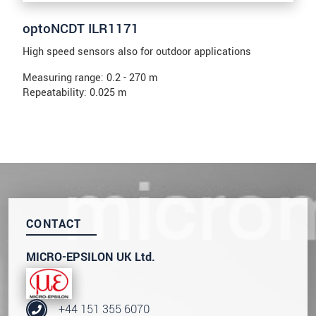
optoNCDT ILR1171
High speed sensors also for outdoor applications
Measuring range: 0.2 - 270 m
Repeatability: 0.025 m
CONTACT
MICRO-EPSILON UK Ltd.
+44 151 355 6070