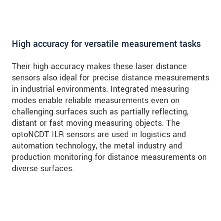
High accuracy for versatile measurement tasks
Their high accuracy makes these laser distance
sensors also ideal for precise distance measurements
in industrial environments. Integrated measuring
modes enable reliable measurements even on
challenging surfaces such as partially reflecting,
distant or fast moving measuring objects. The
optoNCDT ILR sensors are used in logistics and
automation technology, the metal industry and
production monitoring for distance measurements on
diverse surfaces.