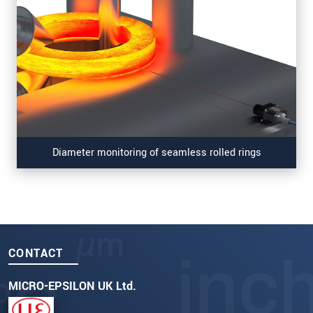
Diameter monitoring of seamless rolled rings
CONTACT
MICRO-EPSILON UK Ltd.