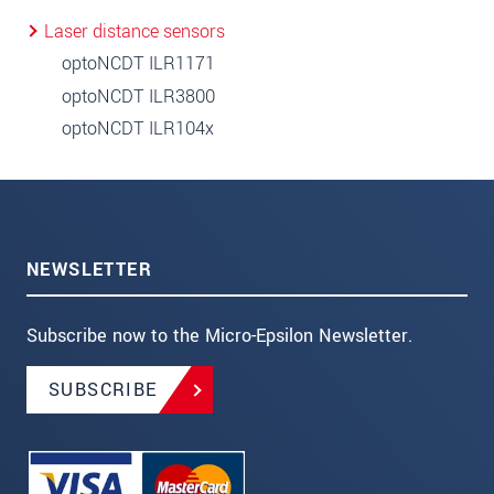
Laser distance sensors
optoNCDT ILR1171
optoNCDT ILR3800
optoNCDT ILR104x
NEWSLETTER
Subscribe now to the Micro-Epsilon Newsletter.
SUBSCRIBE