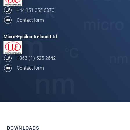
+44 151 355 6070
Contact form
Micro-Epsilon Ireland Ltd.
+353 (1) 525 2642
Contact form
DOWNLOADS