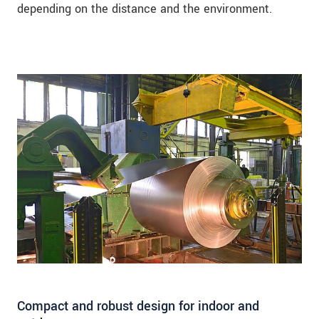
depending on the distance and the environment.
Compact and robust design for indoor and