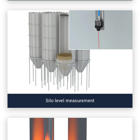
Silo level measurement