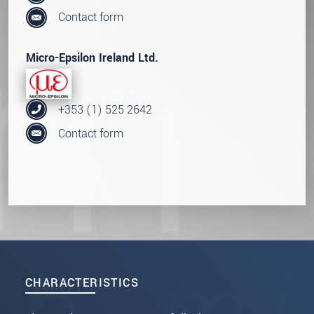
Contact form
Micro-Epsilon Ireland Ltd.
+353 (1) 525 2642
Contact form
CHARACTERISTICS