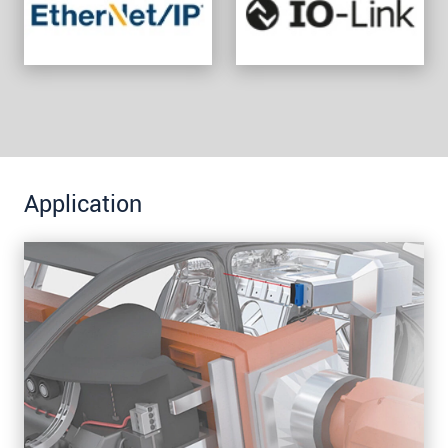
Application