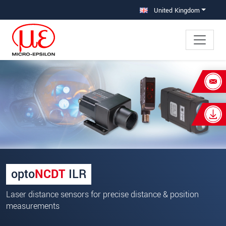
Jump directly to main navigation
Jump directly to content
United Kingdom
×
Your request for: Laser distance
sensors
Title
*
First name
*
opto
NCDT
ILR
Last name
*
Laser distance sensors for precise distance & position
Company
*
measurements