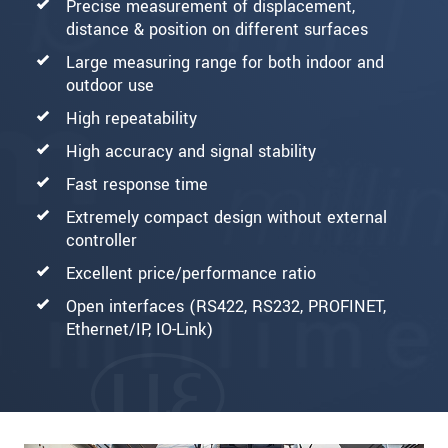
Precise measurement of displacement,
distance & position on different surfaces
Large measuring range for both indoor and
outdoor use
High repeatability
High accuracy and signal stability
Fast response time
Extremely compact design without external
controller
Excellent price/performance ratio
Open interfaces (RS422, RS232, PROFINET,
Ethernet/IP, IO-Link)