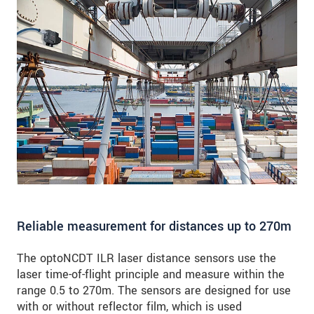
Reliable measurement for distances up to 270m
The optoNCDT ILR laser distance sensors use the
laser time-of-flight principle and measure within the
range 0.5 to 270m. The sensors are designed for use
with or without reflector film, which is used