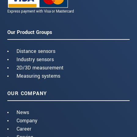
Express payment with Visa or Mastercard
Our Product Groups
Distance sensors
Industry sensors
2D/3D measurement
Measuring systems
OUR COMPANY
News
Company
Career