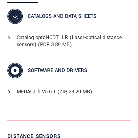
CATALOGS AND DATA SHEETS
Catalog optoNCDT ILR (Laser-optical distance
sensors) (
PDF
, 3.89 MB)
SOFTWARE AND DRIVERS
MEDAQLib V5.6.1 (
ZIP
, 23.20 MB)
DISTANCE SENSORS