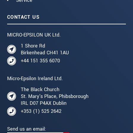
Service
CONTACT US
MICRO-EPSILON UK Ltd.
1 Shore Rd
Birkenhead CH41 1AU
+44 151 355 6070
Micro-Epsilon Ireland Ltd.
The Black Church
St. Mary's Place, Phibsborough
IRL D07 P4AX Dublin
+353 (1) 525 2642
Send us an email: