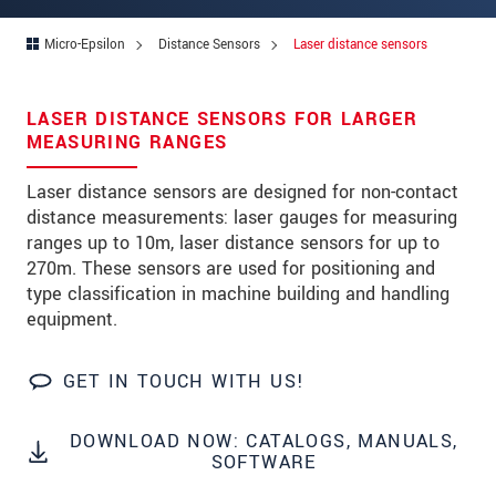
Address
Micro-Epsilon
Distance Sensors
Laser distance sensors
Zip code
City
*
LASER DISTANCE SENSORS FOR LARGER
MEASURING RANGES
Country
*
Laser distance sensors are designed for non-contact
Telephone
distance measurements: laser gauges for measuring
ranges up to 10m, laser distance sensors for up to
E-Mail
*
270m. These sensors are used for positioning and
Message
*
type classification in machine building and handling
equipment.
GET IN TOUCH WITH US!
Please keep me informed about product
innovations by e-mail.
DOWNLOAD NOW: CATALOGS, MANUALS,
SOFTWARE
* Mandatory fields