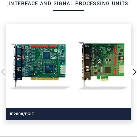
INTERFACE AND SIGNAL PROCESSING UNITS
IF2008/PCIE