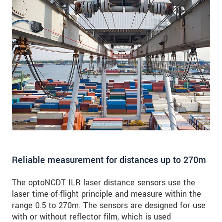
Reliable measurement for distances up to 270m
The optoNCDT ILR laser distance sensors use the
laser time-of-flight principle and measure within the
range 0.5 to 270m. The sensors are designed for use
with or without reflector film, which is used