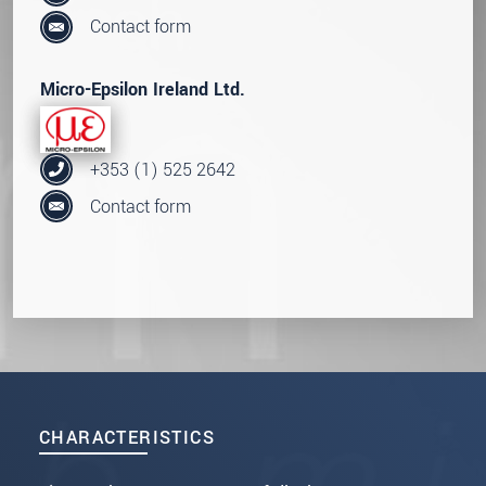
Contact form
Micro-Epsilon Ireland Ltd.
+353 (1) 525 2642
Contact form
CHARACTERISTICS