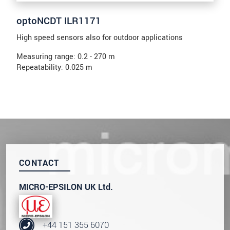
optoNCDT ILR1171
High speed sensors also for outdoor applications
Measuring range: 0.2 - 270 m
Repeatability: 0.025 m
CONTACT
MICRO-EPSILON UK Ltd.
+44 151 355 6070