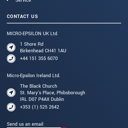
Service
CONTACT US
MICRO-EPSILON UK Ltd.
1 Shore Rd
Birkenhead CH41 1AU
+44 151 355 6070
Micro-Epsilon Ireland Ltd.
The Black Church
St. Mary's Place, Phibsborough
IRL D07 P4AX Dublin
+353 (1) 525 2642
Send us an email: