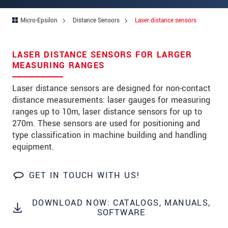
Address
Micro-Epsilon
Distance Sensors
Laser distance sensors
Zip code
City
*
LASER DISTANCE SENSORS FOR LARGER
MEASURING RANGES
Country
*
Laser distance sensors are designed for non-contact
Telephone
distance measurements: laser gauges for measuring
ranges up to 10m, laser distance sensors for up to
E-Mail
*
270m. These sensors are used for positioning and
Message
*
type classification in machine building and handling
equipment.
GET IN TOUCH WITH US!
Please keep me informed about product
innovations by e-mail.
DOWNLOAD NOW: CATALOGS, MANUALS,
SOFTWARE
* Mandatory fields