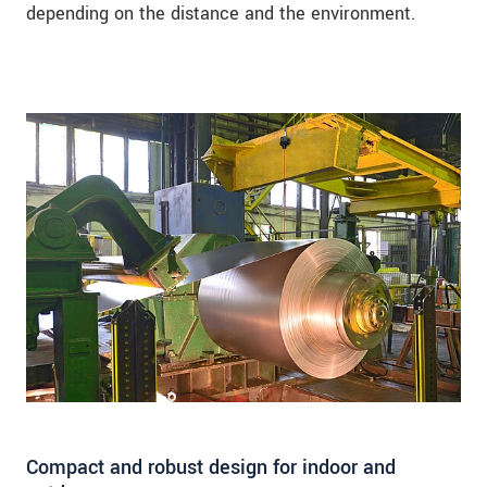
depending on the distance and the environment.
Compact and robust design for indoor and