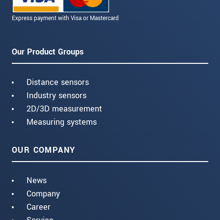
Express payment with Visa or Mastercard
Our Product Groups
Distance sensors
Industry sensors
2D/3D measurement
Measuring systems
OUR COMPANY
News
Company
Career