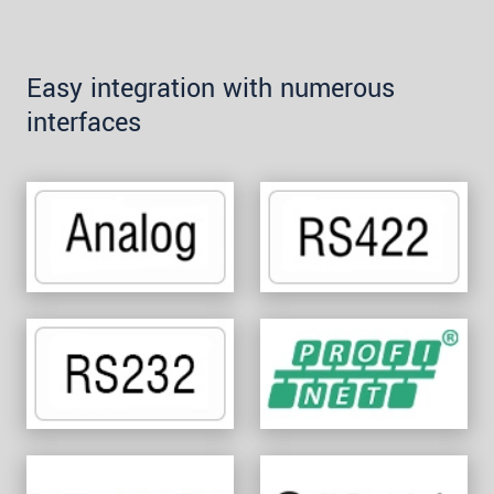
Easy integration with numerous
interfaces