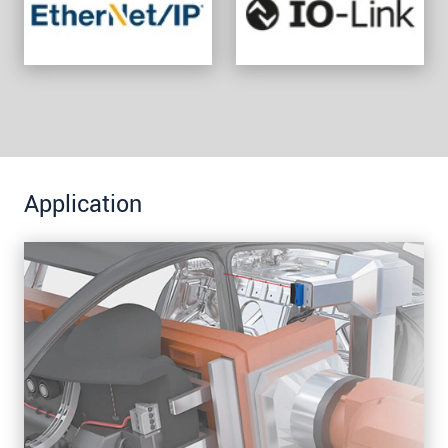
Application