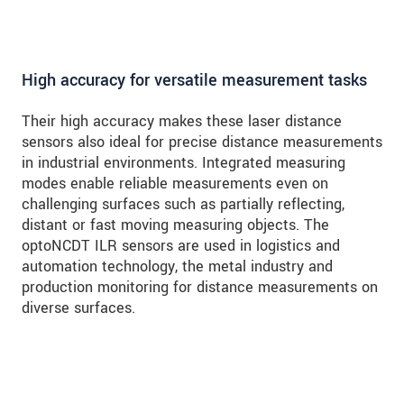
High accuracy for versatile measurement tasks
Their high accuracy makes these laser distance
sensors also ideal for precise distance measurements
in industrial environments. Integrated measuring
modes enable reliable measurements even on
challenging surfaces such as partially reflecting,
distant or fast moving measuring objects. The
optoNCDT ILR sensors are used in logistics and
automation technology, the metal industry and
production monitoring for distance measurements on
diverse surfaces.