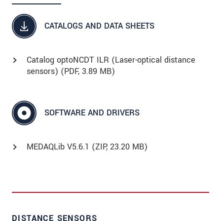
CATALOGS AND DATA SHEETS
Catalog optoNCDT ILR (Laser-optical distance
sensors) (
PDF
, 3.89 MB)
SOFTWARE AND DRIVERS
MEDAQLib V5.6.1 (
ZIP
, 23.20 MB)
DISTANCE SENSORS