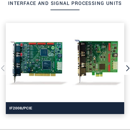
INTERFACE AND SIGNAL PROCESSING UNITS
IF2008/PCIE