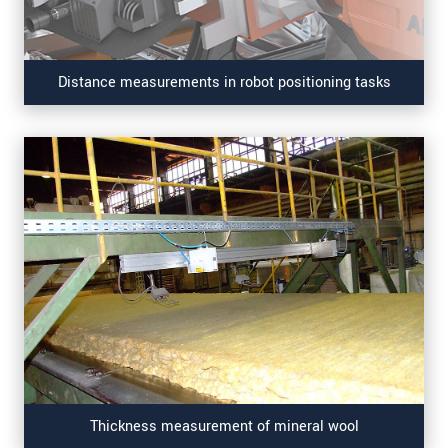
Distance measurements in robot positioning tasks
Thickness measurement of mineral wool