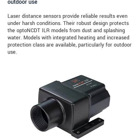
outdoor use
Laser distance sensors provide reliable results even
under harsh conditions. Their robust design protects
the optoNCDT ILR models from dust and splashing
water. Models with integrated heating and increased
protection class are available, particularly for outdoor
use.