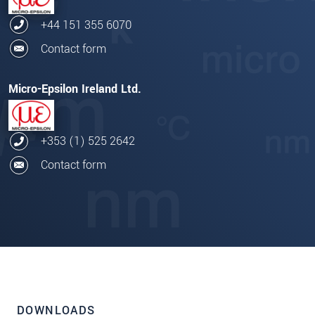
+44 151 355 6070
Contact form
Micro-Epsilon Ireland Ltd.
+353 (1) 525 2642
Contact form
DOWNLOADS