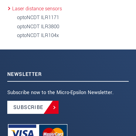
Laser distance sensors
optoNCDT ILR1171
optoNCDT ILR3800
optoNCDT ILR104x
NEWSLETTER
Subscribe now to the Micro-Epsilon Newsletter.
SUBSCRIBE