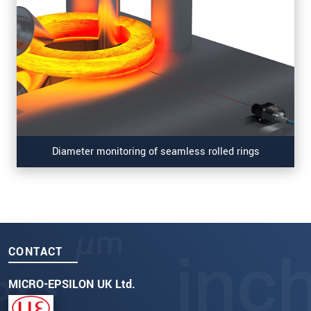
Diameter monitoring of seamless rolled rings
CONTACT
MICRO-EPSILON UK Ltd.