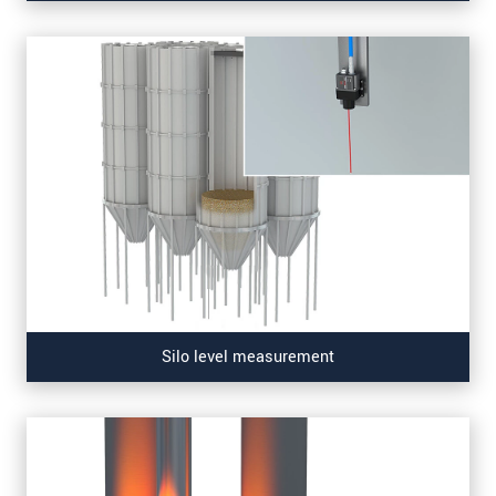
Silo level measurement