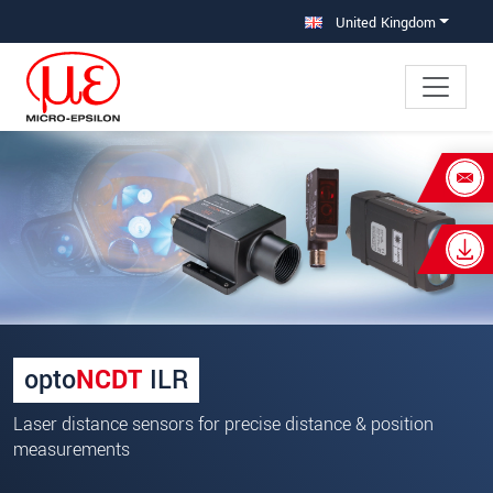
Jump directly to main navigation
Jump directly to content
United Kingdom
×
Your request for: Laser distance
sensors
Title
*
First name
*
opto
NCDT
ILR
Last name
*
Laser distance sensors for precise distance & position
Company
*
measurements