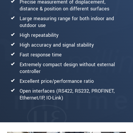
Precise measurement of displacement,
distance & position on different surfaces
Large measuring range for both indoor and
outdoor use
High repeatability
High accuracy and signal stability
Fast response time
Extremely compact design without external
controller
Excellent price/performance ratio
Open interfaces (RS422, RS232, PROFINET,
Ethernet/IP, IO-Link)