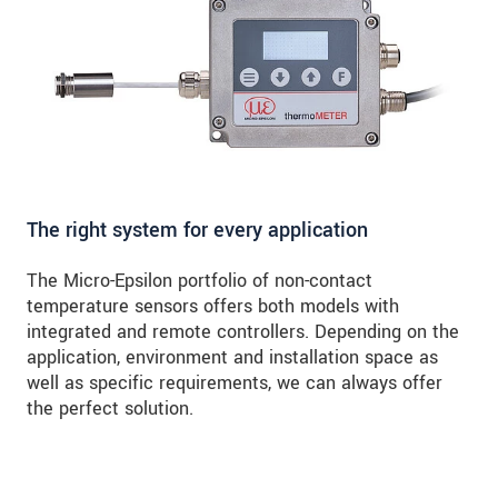
The right system for every application
The Micro-Epsilon portfolio of non-contact
temperature sensors offers both models with
integrated and remote controllers. Depending on the
application, environment and installation space as
well as specific requirements, we can always offer
the perfect solution.