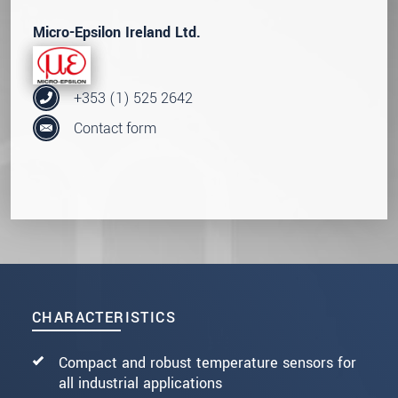
Micro-Epsilon Ireland Ltd.
+353 (1) 525 2642
Contact form
CHARACTERISTICS
Compact and robust temperature sensors for
all industrial applications