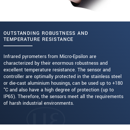
OUTSTANDING ROBUSTNESS AND
TEMPERATURE RESISTANCE
Infrared pyrometers from Micro-Epsilon are
characterized by their enormous robustness and
excellent temperature resistance. The sensor and
controller are optimally protected in the stainless steel
or die-cast aluminium housings, can be used up to +180
°C and also have a high degree of protection (up to
IP65). Therefore, the sensors meet all the requirements
of harsh industrial environments.