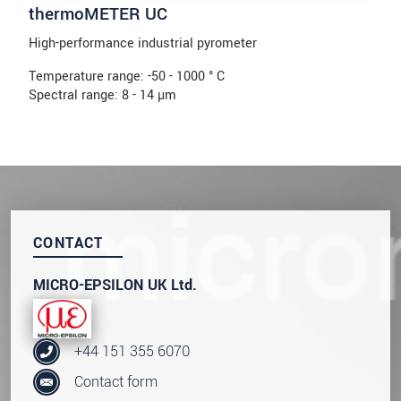
thermoMETER UC
High-performance industrial pyrometer
Temperature range: -50 - 1000 ° C
Spectral range: 8 - 14 µm
CONTACT
MICRO-EPSILON UK Ltd.
+44 151 355 6070
Contact form