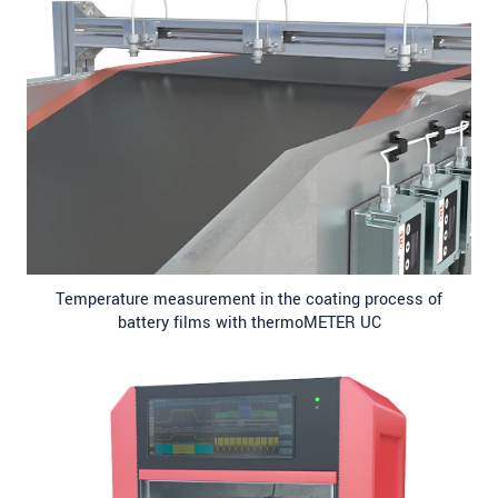
Temperature measurement in the coating process of
battery films with thermoMETER UC