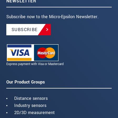
NEWSLETTER
Subscribe now to the Micro-Epsilon Newsletter.
SUBSCRIBE
Express payment with Visa or Mastercard
Our Product Groups
Distance sensors
Industry sensors
2D/3D measurement