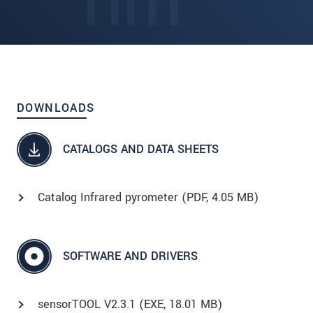
DOWNLOADS
CATALOGS AND DATA SHEETS
Catalog Infrared pyrometer (
PDF
, 4.05 MB)
SOFTWARE AND DRIVERS
sensorTOOL V2.3.1 (
EXE
, 18.01 MB)