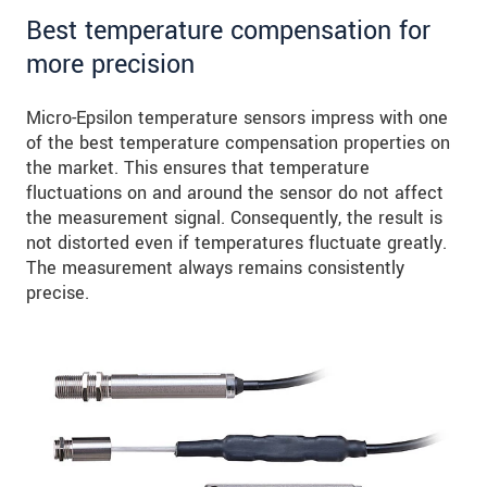
Best temperature compensation for
more precision
Micro-Epsilon temperature sensors impress with one
of the best temperature compensation properties on
the market. This ensures that temperature
fluctuations on and around the sensor do not affect
the measurement signal. Consequently, the result is
not distorted even if temperatures fluctuate greatly.
The measurement always remains consistently
precise.