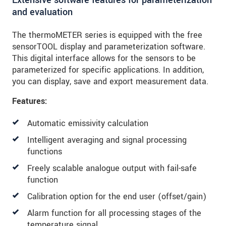
and evaluation
The thermoMETER series is equipped with the free
sensorTOOL display and parameterization software.
This digital interface allows for the sensors to be
parameterized for specific applications. In addition,
you can display, save and export measurement data.
Features:
Automatic emissivity calculation
Intelligent averaging and signal processing
functions
Freely scalable analogue output with fail-safe
function
Calibration option for the end user (offset/gain)
Alarm function for all processing stages of the
temperature signal