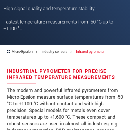
Zip code
High signal quality and temperature stability
City
*
Fastest temperature measurements from -50 °C up to
+1100 °C
Country
*
Telephone
Micro-Epsilon
Industry sensors
Infrared pyrometer
E-Mail
*
Message
*
INDUSTRIAL PYROMETER FOR PRECISE
INFRARED TEMPERATURE MEASUREMENTS
The modern and powerful infrared pyrometers from
Please keep me informed about product
Micro-Epsilon measure surface temperatures from -50
innovations by e-mail.
°C to +1100 °C without contact and with high
precision. Special models for metals even cover
* Mandatory fields
temperatures up to +1,600 °C. These compact and
robust sensors are used in almost all industries, e.g.
We treat your data confidentially. Please read our