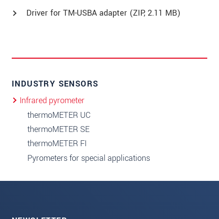
Driver for TM-USBA adapter (
ZIP
, 2.11 MB)
INDUSTRY SENSORS
Infrared pyrometer
thermoMETER UC
thermoMETER SE
thermoMETER FI
Pyrometers for special applications