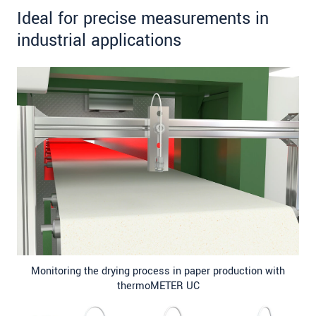
Ideal for precise measurements in
industrial applications
Monitoring the drying process in paper production with
thermoMETER UC