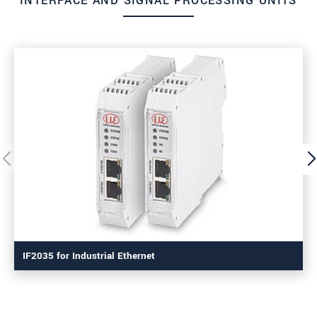
INTERFACE AND SIGNAL PROCESSING UNITS
IF2035 for Industrial Ethernet