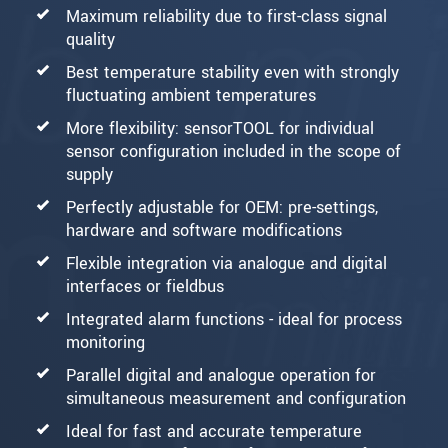
Maximum reliability due to first-class signal
quality
Best temperature stability even with strongly
fluctuating ambient temperatures
More flexibility: sensorTOOL for individual
sensor configuration included in the scope of
supply
Perfectly adjustable for OEM: pre-settings,
hardware and software modifications
Flexible integration via analogue and digital
interfaces or fieldbus
Integrated alarm functions - ideal for process
monitoring
Parallel digital and analogue operation for
simultaneous measurement and configuration
Ideal for fast and accurate temperature