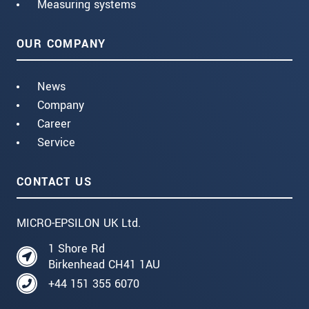
Measuring systems
OUR COMPANY
News
Company
Career
Service
CONTACT US
MICRO-EPSILON UK Ltd.
1 Shore Rd
Birkenhead CH41 1AU
+44 151 355 6070