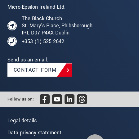
Micro-Epsilon Ireland Ltd.
The Black Church
St. Mary's Place, Phibsborough
IRL D07 P4AX Dublin
+353 (1) 525 2642
Send us an email:
CONTACT FORM
Follow us on:
Legal details
Data privacy statement