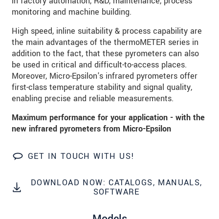
in factory automation, R&D, maintenance, process
data privacy statement
.
monitoring and machine building.
High speed, inline suitability & process capability are
SEND MESSAGE
the main advantages of the thermoMETER series in
addition to the fact, that these pyrometers can also
be used in critical and difficult-to-access places.
Moreover, Micro-Epsilon's infrared pyrometers offer
first-class temperature stability and signal quality,
enabling precise and reliable measurements.
Maximum performance for your application - with the
new infrared pyrometers from Micro-Epsilon
GET IN TOUCH WITH US!
DOWNLOAD NOW: CATALOGS, MANUALS,
SOFTWARE