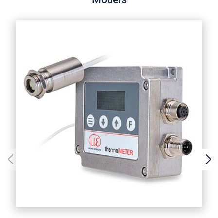
Models