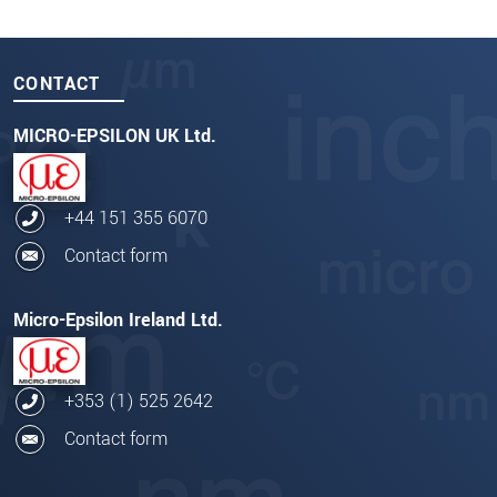
CONTACT
MICRO-EPSILON UK Ltd.
+44 151 355 6070
Contact form
Micro-Epsilon Ireland Ltd.
+353 (1) 525 2642
Contact form