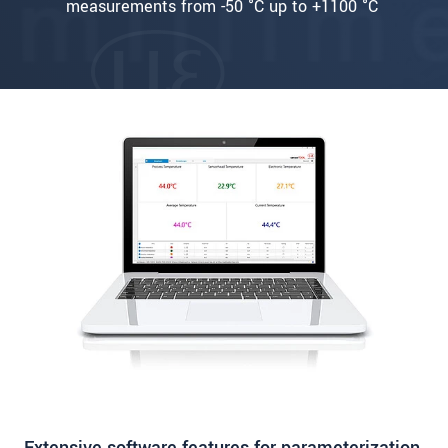
measurements from -50 °C up to +1100 °C
Extensive software features for parameterization