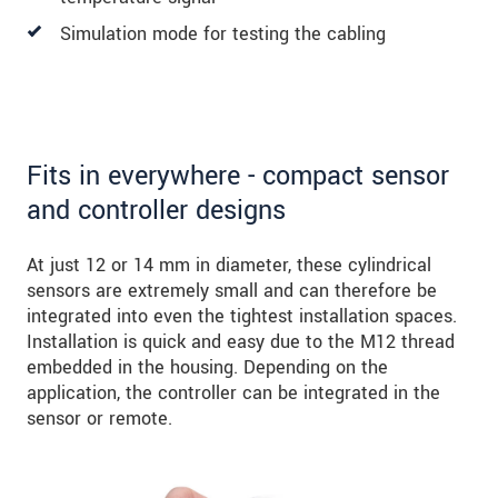
Simulation mode for testing the cabling
Fits in everywhere - compact sensor
and controller designs
At just 12 or 14 mm in diameter, these cylindrical
sensors are extremely small and can therefore be
integrated into even the tightest installation spaces.
Installation is quick and easy due to the M12 thread
embedded in the housing. Depending on the
application, the controller can be integrated in the
sensor or remote.