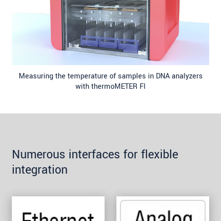
Measuring the temperature of samples in DNA analyzers
with thermoMETER FI
Numerous interfaces for flexible
integration