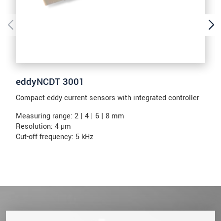
eddyNCDT 3001
Compact eddy current sensors with integrated controller
Measuring range: 2 | 4 | 6 | 8 mm
Resolution: 4 µm
Cut-off frequency: 5 kHz