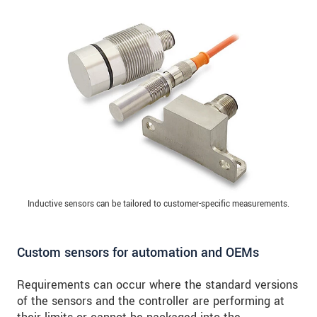
Inductive sensors can be tailored to customer-specific measurements.
Custom sensors for automation and OEMs
Requirements can occur where the standard versions
of the sensors and the controller are performing at