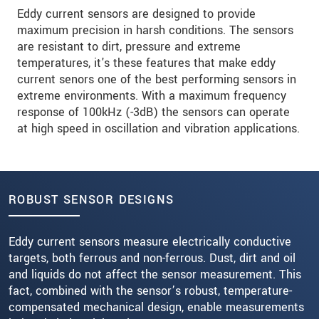
Eddy current sensors are designed to provide
maximum precision in harsh conditions. The sensors
are resistant to dirt, pressure and extreme
temperatures, it's these features that make eddy
current senors one of the best performing sensors in
extreme environments. With a maximum frequency
response of 100kHz (-3dB) the sensors can operate
at high speed in oscillation and vibration applications.
ROBUST SENSOR DESIGNS
Eddy current sensors measure electrically conductive
targets, both ferrous and non-ferrous. Dust, dirt and oil
and liquids do not affect the sensor measurement. This
fact, combined with the sensor’s robust, temperature-
compensated mechanical design, enable measurements