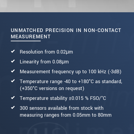
UNMATCHED PRECISION IN NON-CONTACT
MEASUREMENT
Resolution from 0.02μm
Linearity from 0.08μm
Measurement frequency up to 100 kHz (-3dB)
Temperature range -40 to +180°C as standard,
(+350°C versions on request)
Temperature stability ±0.015 % FSO/°C
300 sensors available from stock with
measuring ranges from 0.05mm to 80mm