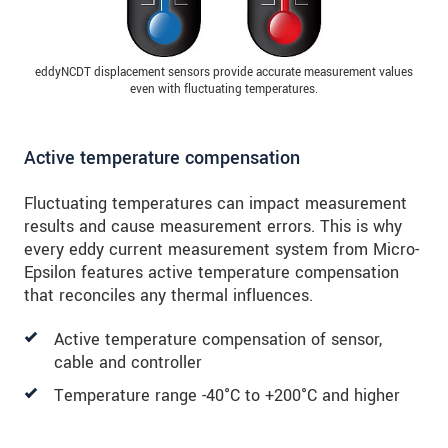
eddyNCDT displacement sensors provide accurate measurement values
even with fluctuating temperatures.
Active temperature compensation
Fluctuating temperatures can impact measurement
results and cause measurement errors. This is why
every eddy current measurement system from Micro-
Epsilon features active temperature compensation
that reconciles any thermal influences.
Active temperature compensation of sensor,
cable and controller
Temperature range -40°C to +200°C and higher