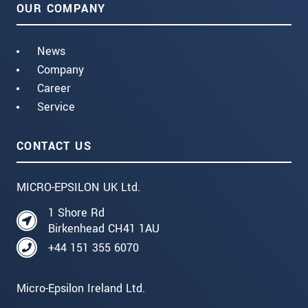
OUR COMPANY
News
Company
Career
Service
CONTACT US
MICRO-EPSILON UK Ltd.
1 Shore Rd
Birkenhead CH41 1AU
+44 151 355 6070
Micro-Epsilon Ireland Ltd.