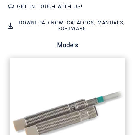
We treat your data confidentially. Please read our
GET IN TOUCH WITH US!
data privacy statement
.
DOWNLOAD NOW: CATALOGS, MANUALS,
SOFTWARE
SEND MESSAGE
Models