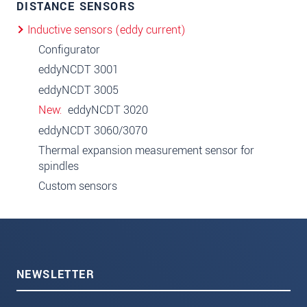
DISTANCE SENSORS
Inductive sensors (eddy current)
Configurator
eddyNCDT 3001
eddyNCDT 3005
New
eddyNCDT 3020
eddyNCDT 3060/3070
Thermal expansion measurement sensor for
spindles
Custom sensors
NEWSLETTER