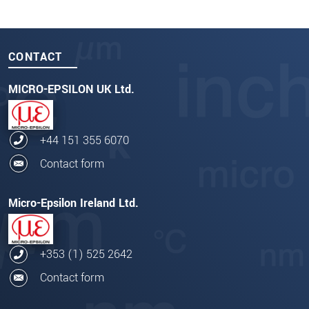
CONTACT
MICRO-EPSILON UK Ltd.
+44 151 355 6070
Contact form
Micro-Epsilon Ireland Ltd.
+353 (1) 525 2642
Contact form