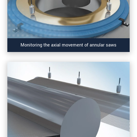
Monitoring the axial movement of annular saws