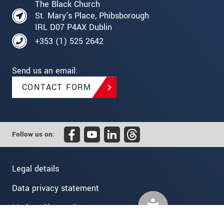
The Black Church
St. Mary's Place, Phibsborough
IRL D07 P4AX Dublin
+353 (1) 525 2642
Send us an email:
CONTACT FORM
Follow us on:
Legal details
Data privacy statement
Modern Slavery Statement