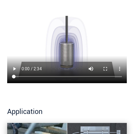
Application