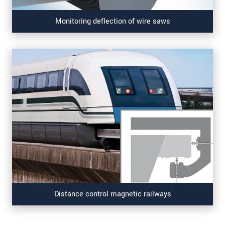
Monitoring deflection of wire saws
Distance control magnetic railways