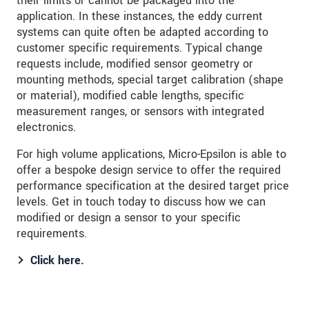
their limits or cannot be packaged into the
application. In these instances, the eddy current
systems can quite often be adapted according to
customer specific requirements. Typical change
requests include, modified sensor geometry or
mounting methods, special target calibration (shape
or material), modified cable lengths, specific
measurement ranges, or sensors with integrated
electronics.
For high volume applications, Micro-Epsilon is able to
offer a bespoke design service to offer the required
performance specification at the desired target price
levels. Get in touch today to discuss how we can
modified or design a sensor to your specific
requirements.
Click here.