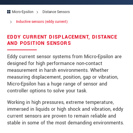
Address
Micro-Epsilon
Distance Sensors
Zip code
Inductive sensors (eddy current)
City
*
EDDY CURRENT DISPLACEMENT, DISTANCE
Country
*
AND POSITION SENSORS
Telephone
Eddy current sensor systems from Micro-Epsilon are
designed for high performance non-contact
E-Mail
*
measurement in harsh environments. Whether
measuring displacement, position, gap or vibration,
Message
*
Micro-Epsilon has a huge range of sensor and
controller options to solve your task.
Working in high pressures, extreme temperature,
Please keep me informed about product
immersed in liquids or high shock and vibration, eddy
innovations by e-mail.
current sensors are proven to remain reliable and
stable in some of the most demanding environments.
* Mandatory fields