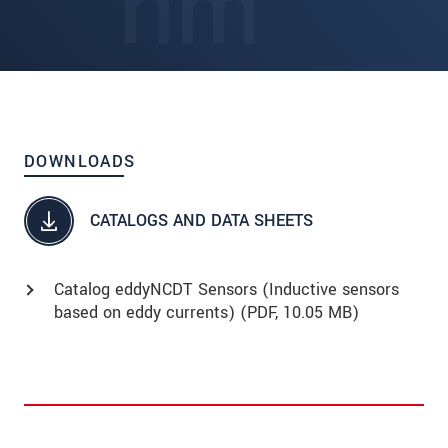
DOWNLOADS
CATALOGS AND DATA SHEETS
Catalog eddyNCDT Sensors (Inductive sensors
based on eddy currents) (
PDF
, 10.05 MB)