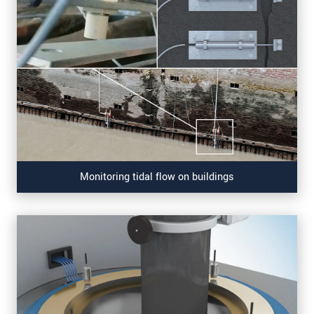
Monitoring tidal flow on buildings