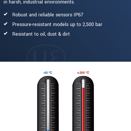
in harsh, industrial environments.
Robust and reliable sensors IP67
Pressure-resistant models up to 2,500 bar
Resistant to oil, dust & dirt