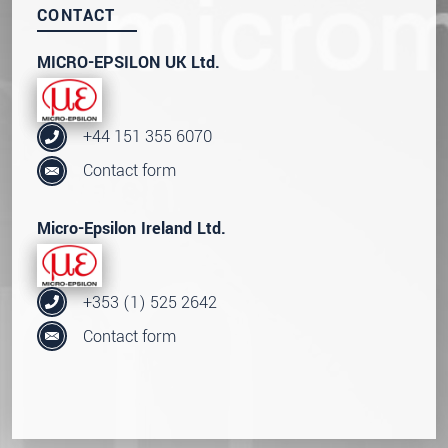
CONTACT
MICRO-EPSILON UK Ltd.
+44 151 355 6070
Contact form
Micro-Epsilon Ireland Ltd.
+353 (1) 525 2642
Contact form