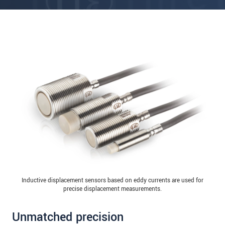
Inductive displacement sensors based on eddy currents are used for
precise displacement measurements.
Unmatched precision