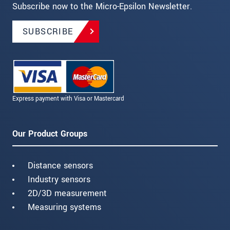
Subscribe now to the Micro-Epsilon Newsletter.
SUBSCRIBE
Express payment with Visa or Mastercard
Our Product Groups
Distance sensors
Industry sensors
2D/3D measurement
Measuring systems