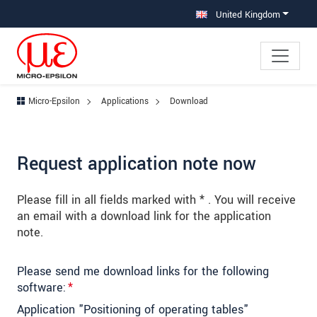
Jump directly to main navigation
Jump directly to content
Jump to sub navigation
United Kingdom
Micro-Epsilon
Applications
Download
Request application note now
Please fill in all fields marked with * . You will receive
an email with a download link for the application
note.
Please send me download links for the following
software:
*
Application "Positioning of operating tables"