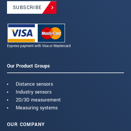
SUBSCRIBE
Express payment with Visa or Mastercard
Our Product Groups
Distance sensors
Industry sensors
2D/3D measurement
Measuring systems
OUR COMPANY