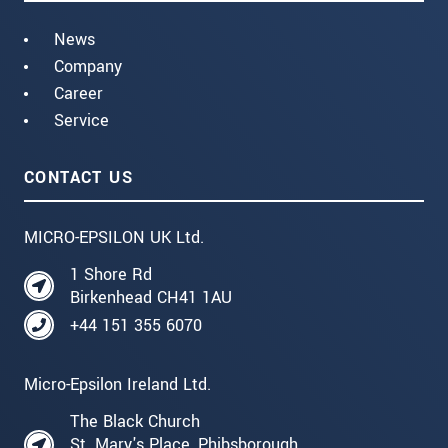
News
Company
Career
Service
CONTACT US
MICRO-EPSILON UK Ltd.
1 Shore Rd
Birkenhead CH41 1AU
+44 151 355 6070
Micro-Epsilon Ireland Ltd.
The Black Church
St. Mary's Place, Phibsborough