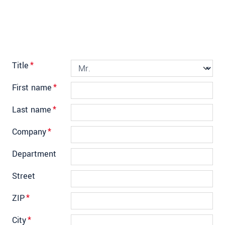
Title
*
First name
*
Last name
*
Company
*
Department
Street
ZIP
*
City
*