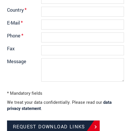
Country
*
E-Mail
*
Phone
*
Fax
Message
* Mandatory fields
We treat your data confidentially. Please read our
data
privacy statement
.
REQUEST DOWNLOAD LINKS