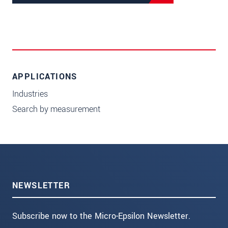
APPLICATIONS
Industries
Search by measurement
NEWSLETTER
Subscribe now to the Micro-Epsilon Newsletter.