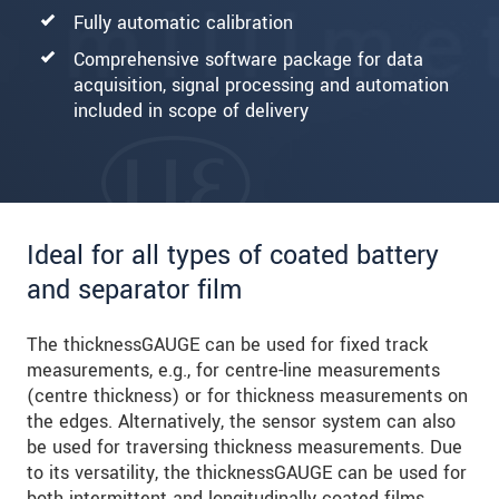
Fully automatic calibration
Comprehensive software package for data
acquisition, signal processing and automation
included in scope of delivery
Ideal for all types of coated battery
and separator film
The thicknessGAUGE can be used for fixed track
measurements, e.g., for centre-line measurements
(centre thickness) or for thickness measurements on
the edges. Alternatively, the sensor system can also
be used for traversing thickness measurements. Due
to its versatility, the thicknessGAUGE can be used for
both intermittent and longitudinally coated films.