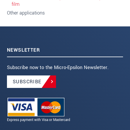
film
Other applications
NEWSLETTER
Subscribe now to the Micro-Epsilon Newsletter.
SUBSCRIBE
Express payment with Visa or Mastercard