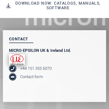
DOWNLOAD NOW: CATALOGS, MANUALS,
We treat your data confidentially. Please read our
SOFTWARE
data privacy statement
.
SEND MESSAGE
CONTACT
MICRO-EPSILON UK & Ireland Ltd.
+44 151 355 6070
Contact form