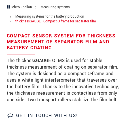
Address
Micro-Epsilon
Measuring systems
Zip code
Measuring systems for the battery production
thicknessGAUGE - Compact O-frame for separator film
City
*
COMPACT SENSOR SYSTEM FOR THICKNESS
Country
*
MEASUREMENT OF SEPARATOR FILM AND
BATTERY COATING
Telephone
The thicknessGAUGE O.IMS is used for stable
E-Mail
*
thickness measurement of coating on separator film.
The system is designed as a compact O-frame and
Message
*
uses a white light interferometer that traverses over
the battery film. Thanks to the innovative technology,
the thickness measurement is contactless from only
one side. Two transport rollers stabilize the film belt.
Please keep me informed about product
innovations by e-mail.
GET IN TOUCH WITH US!
* Mandatory fields