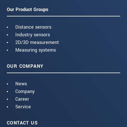
Our Product Groups
Distance sensors
Industry sensors
2D/3D measurement
Measuring systems
OUR COMPANY
News
Company
Career
Service
CONTACT US