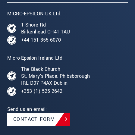
MICRO-EPSILON UK Ltd.
1 Shore Rd
Birkenhead CH41 1AU
+44 151 355 6070
Micro-Epsilon Ireland Ltd.
The Black Church
St. Mary's Place, Phibsborough
IRL D07 P4AX Dublin
+353 (1) 525 2642
Send us an email:
CONTACT FORM