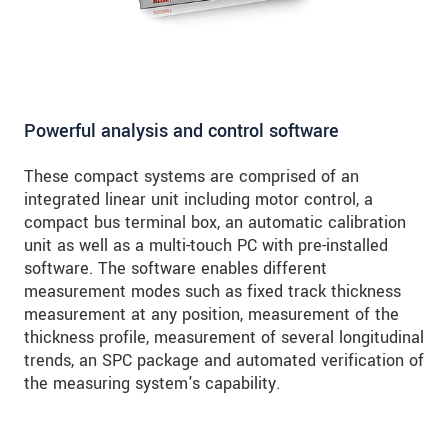
Powerful analysis and control software
These compact systems are comprised of an
integrated linear unit including motor control, a
compact bus terminal box, an automatic calibration
unit as well as a multi-touch PC with pre-installed
software. The software enables different
measurement modes such as fixed track thickness
measurement at any position, measurement of the
thickness profile, measurement of several longitudinal
trends, an SPC package and automated verification of
the measuring system's capability.