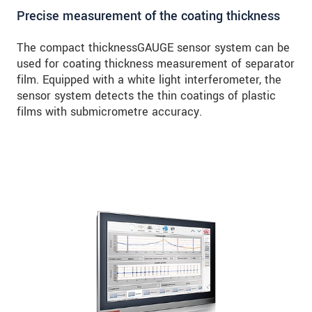
Precise measurement of the coating thickness
The compact thicknessGAUGE sensor system can be
used for coating thickness measurement of separator
film. Equipped with a white light interferometer, the
sensor system detects the thin coatings of plastic
films with submicrometre accuracy.