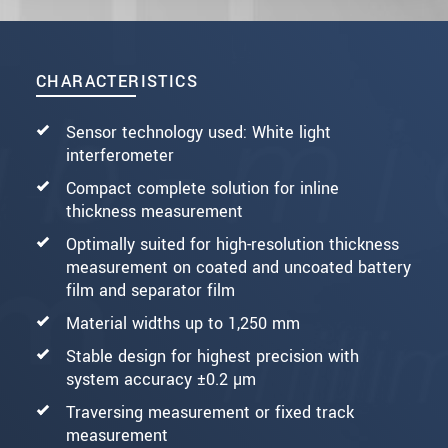
CHARACTERISTICS
Sensor technology used: White light
interferometer
Compact complete solution for inline
thickness measurement
Optimally suited for high-resolution thickness
measurement on coated and uncoated battery
film and separator film
Material widths up to 1,250 mm
Stable design for highest precision with
system accuracy ±0.2 µm
Traversing measurement or fixed track
measurement