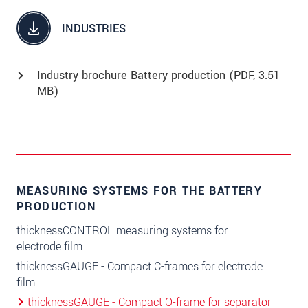
INDUSTRIES
Industry brochure Battery production (
PDF
, 3.51
MB)
MEASURING SYSTEMS FOR THE BATTERY
PRODUCTION
thicknessCONTROL measuring systems for
electrode film
thicknessGAUGE - Compact C-frames for electrode
film
thicknessGAUGE - Compact O-frame for separator