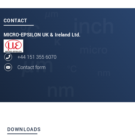
CONTACT
MICRO-EPSILON UK & Ireland Ltd.
+44 151 355 6070
Contact form
DOWNLOADS