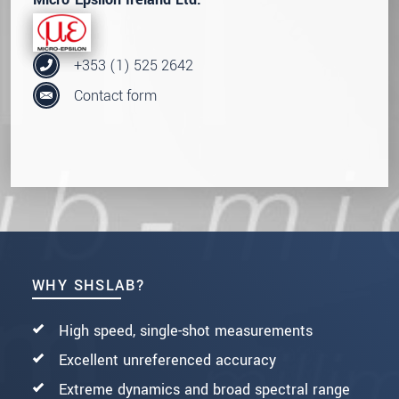
+353 (1) 525 2642
Contact form
WHY SHSLAB?
High speed, single-shot measurements
Excellent unreferenced accuracy
Extreme dynamics and broad spectral range