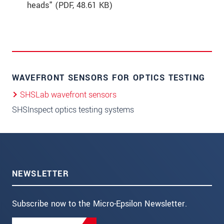
heads" (
PDF
, 48.61 KB)
WAVEFRONT SENSORS FOR OPTICS TESTING
SHSLab wavefront sensors
SHSInspect optics testing systems
NEWSLETTER
Subscribe now to the Micro-Epsilon Newsletter.