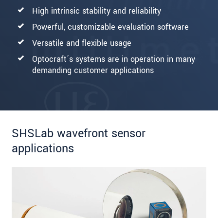
High intrinsic stability and reliability
Powerful, customizable evaluation software
Versatile and flexible usage
Optocraft´s systems are in operation in many
demanding customer applications
SHSLab wavefront sensor
applications