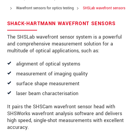
Address
Wavefront sensors for optics testing
SHSLab wavefront sensors
Zip code
SHACK-HARTMANN WAVEFRONT SENSORS
City
*
The SHSLab wavefront sensor system is a powerful
Country
*
and comprehensive measurement solution for a
multitude of optical applications, such as:
Telephone
alignment of optical systems
E-Mail
*
measurement of imaging quality
Message
*
surface shape measurement
laser beam characterisation
It pairs the SHSCam wavefront sensor head with
Please keep me informed about product
innovations by e-mail.
SHSWorks wavefront analysis software and delivers
high speed, single-shot measurements with excellent
accuracy.
* Mandatory fields