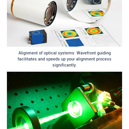
Alignment of optical systems: Wavefront guiding
facilitates and speeds up your alignment process
significantly.