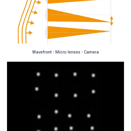
Wavefront - Micro lenses - Camera