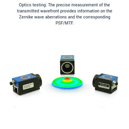
Optics testing: The precise measurement of the
transmitted wavefront provides information on the
Zernike wave aberrations and the corresponding
PSF/MTF.