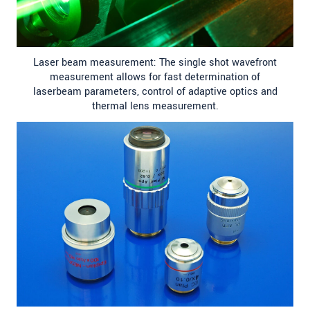
Laser beam measurement: The single shot wavefront
measurement allows for fast determination of
laserbeam parameters, control of adaptive optics and
thermal lens measurement.