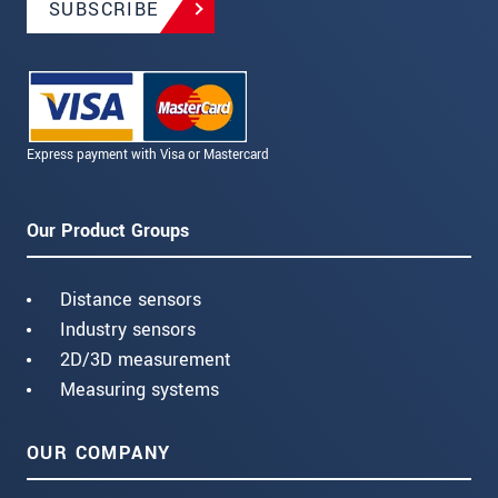
SUBSCRIBE
Express payment with Visa or Mastercard
Our Product Groups
Distance sensors
Industry sensors
2D/3D measurement
Measuring systems
OUR COMPANY