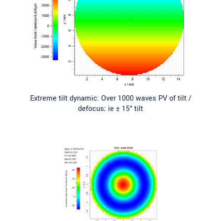
Extreme tilt dynamic: Over 1000 waves PV of tilt /
defocus; ie ± 15° tilt