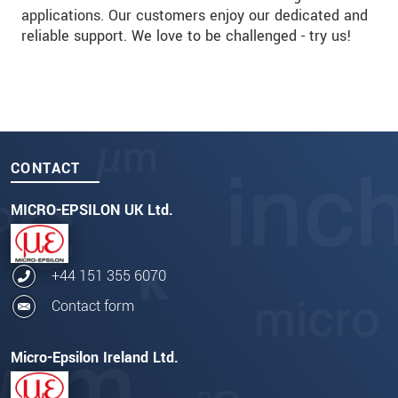
applications. Our customers enjoy our dedicated and
reliable support. We love to be challenged - try us!
CONTACT
MICRO-EPSILON UK Ltd.
+44 151 355 6070
Contact form
Micro-Epsilon Ireland Ltd.