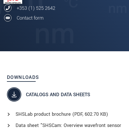
+353 (1) 525 2642
Contact form
DOWNLOADS
CATALOGS AND DATA SHEETS
SHSLab product brochure (
PDF
, 602.70 KB)
Data sheet "SHSCam: Overview wavefront sensor