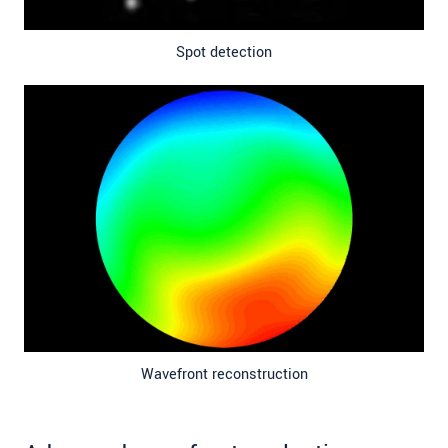
Spot detection
Wavefront reconstruction