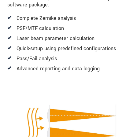
software package:
Complete Zernike analysis
PSF/MTF calculation
Laser beam parameter calculation
Quick-setup using predefined configurations
Pass/Fail analysis
Advanced reporting and data logging