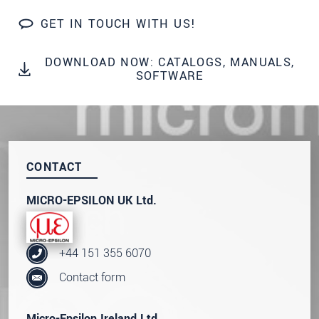
We treat your data confidentially. Please read our
GET IN TOUCH WITH US!
data privacy statement
.
DOWNLOAD NOW: CATALOGS, MANUALS,
SEND MESSAGE
SOFTWARE
CONTACT
MICRO-EPSILON UK Ltd.
+44 151 355 6070
Contact form
Micro-Epsilon Ireland Ltd.