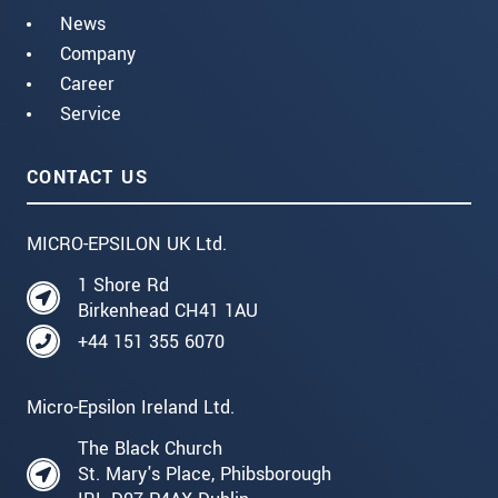
News
Company
Career
Service
CONTACT US
MICRO-EPSILON UK Ltd.
1 Shore Rd
Birkenhead CH41 1AU
+44 151 355 6070
Micro-Epsilon Ireland Ltd.
The Black Church
St. Mary's Place, Phibsborough