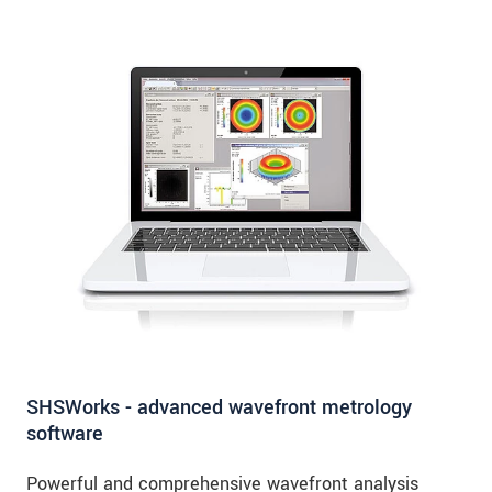
SHSWorks - advanced wavefront metrology
software
Powerful and comprehensive wavefront analysis