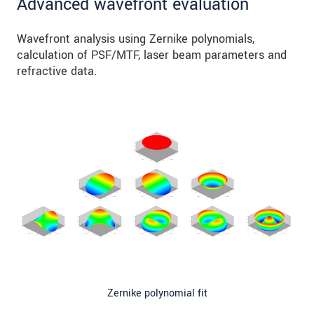
Advanced wavefront evaluation
Wavefront analysis using Zernike polynomials,
calculation of PSF/MTF, laser beam parameters and
refractive data.
Zernike polynomial fit