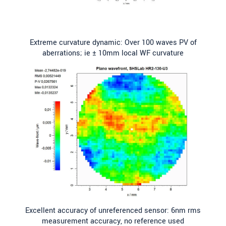
Extreme curvature dynamic: Over 100 waves PV of
aberrations; ie ± 10mm local WF curvature
Excellent accuracy of unreferenced sensor: 6nm rms
measurement accuracy, no reference used