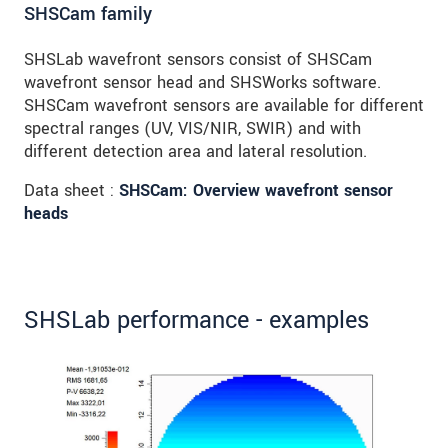
SHSCam family
SHSLab wavefront sensors consist of SHSCam
wavefront sensor head and SHSWorks software.
SHSCam wavefront sensors are available for different
spectral ranges (UV, VIS/NIR, SWIR) and with
different detection area and lateral resolution.
Data sheet :
SHSCam: Overview wavefront sensor
heads
SHSLab performance - examples