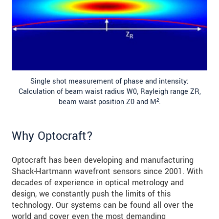
Single shot measurement of phase and intensity:
Calculation of beam waist radius W0, Rayleigh range ZR,
beam waist position Z0 and M².
Why Optocraft?
Optocraft has been developing and manufacturing
Shack-Hartmann wavefront sensors since 2001. With
decades of experience in optical metrology and
design, we constantly push the limits of this
technology. Our systems can be found all over the
world and cover even the most demanding