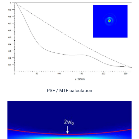
PSF / MTF calculation