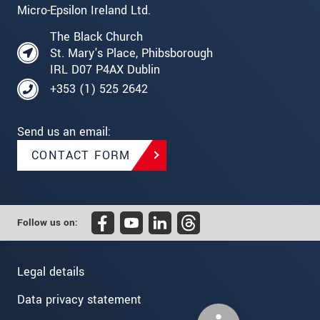
Micro-Epsilon Ireland Ltd.
The Black Church
St. Mary's Place, Phibsborough
IRL D07 P4AX Dublin
+353 (1) 525 2642
Send us an email:
CONTACT FORM
Follow us on:
Legal details
Data privacy statement