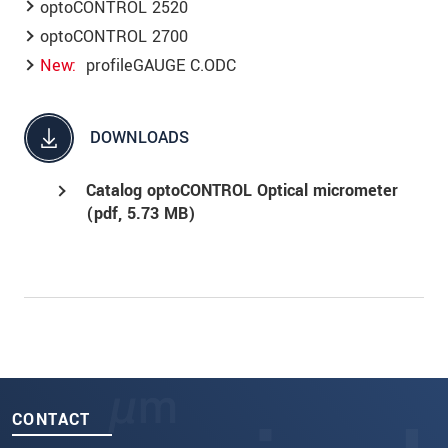
optoCONTROL 2520
optoCONTROL 2700
New
profileGAUGE C.ODC
DOWNLOADS
Catalog optoCONTROL Optical micrometer
(
pdf
, 5.73 MB)
CONTACT