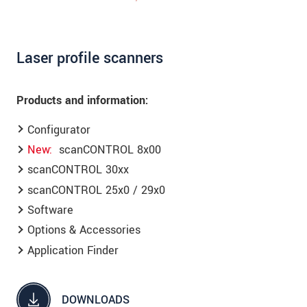
Laser profile scanners
Products and information:
Configurator
New
scanCONTROL 8x00
scanCONTROL 30xx
scanCONTROL 25x0 / 29x0
Software
Options & Accessories
Application Finder
DOWNLOADS