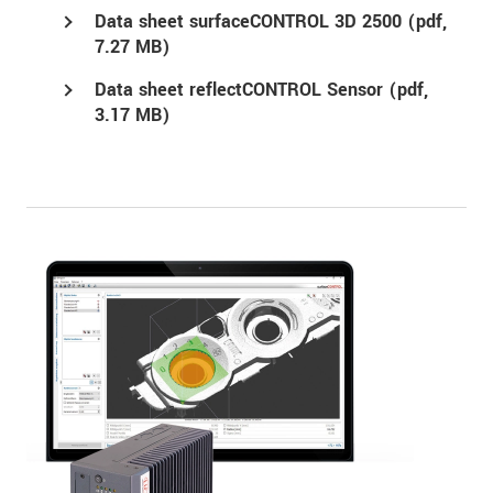
Data sheet surfaceCONTROL 3D 2500 (
pdf
,
7.27 MB)
Data sheet reflectCONTROL Sensor (
pdf
,
3.17 MB)