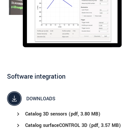
Software integration
DOWNLOADS
Catalog 3D sensors (
pdf
, 3.80 MB)
Catalog surfaceCONTROL 3D (
pdf
, 3.57 MB)