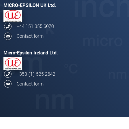
MICRO-EPSILON UK Ltd.
+44 151 355 6070
Contact form
Micro-Epsilon Ireland Ltd.
+353 (1) 525 2642
Contact form