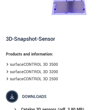
data privacy statement
.
SEND MESSAGE
3D-Snapshot-Sensor
Products and information:
surfaceCONTROL 3D 3500
surfaceCONTROL 3D 3200
surfaceCONTROL 3D 2500
DOWNLOADS
Catalog 3D sensors (
pdf
, 3.80 MB)