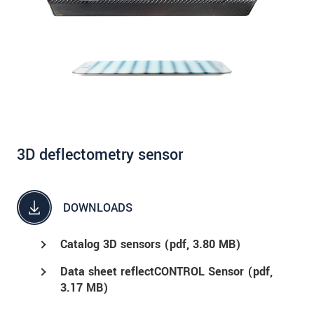
3D deflectometry sensor
DOWNLOADS
Catalog 3D sensors (
pdf
, 3.80 MB)
Data sheet reflectCONTROL Sensor (
pdf
,
3.17 MB)