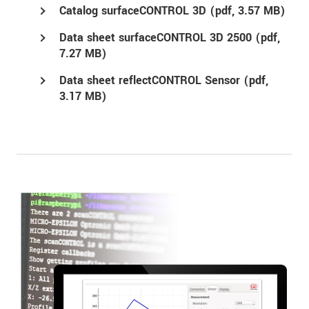
Catalog surfaceCONTROL 3D (
pdf
, 3.57 MB)
Data sheet surfaceCONTROL 3D 2500 (
pdf
,
7.27 MB)
Data sheet reflectCONTROL Sensor (
pdf
,
3.17 MB)