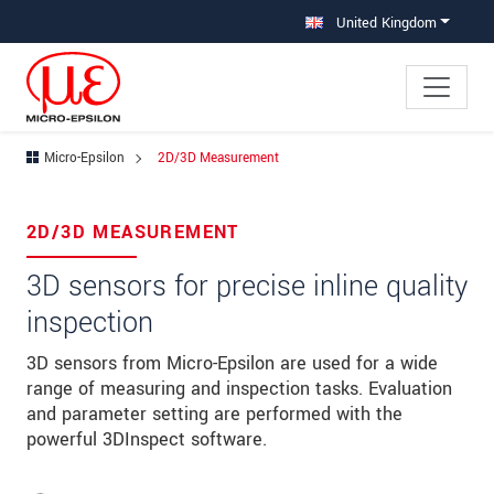
Jump directly to main navigation
Jump directly to content
United Kingdom
Micro-Epsilon
2D/3D Measurement
×
Your request for: 2D/3D Measurement
2D/3D MEASUREMENT
Title
*
3D sensors for precise inline quality
inspection
First name
*
3D sensors from Micro-Epsilon are used for a wide
Last name
*
range of measuring and inspection tasks. Evaluation
Company
*
and parameter setting are performed with the
powerful 3DInspect software.
Address