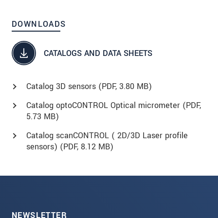
DOWNLOADS
CATALOGS AND DATA SHEETS
Catalog 3D sensors (
PDF
, 3.80 MB)
Catalog optoCONTROL Optical micrometer (
PDF
,
5.73 MB)
Catalog scanCONTROL ( 2D/3D Laser profile
sensors) (
PDF
, 8.12 MB)
NEWSLETTER