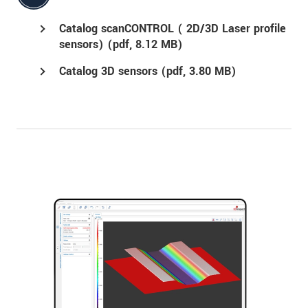
Catalog scanCONTROL ( 2D/3D Laser profile
sensors) (
pdf
, 8.12 MB)
Catalog 3D sensors (
pdf
, 3.80 MB)