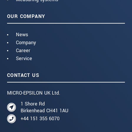
OUR COMPANY
News
Company
Career
Service
CONTACT US
MICRO-EPSILON UK Ltd.
1 Shore Rd
Birkenhead CH41 1AU
+44 151 355 6070