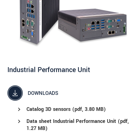
Industrial Performance Unit
DOWNLOADS
Catalog 3D sensors (
pdf
, 3.80 MB)
Data sheet Industrial Performance Unit (
pdf
,
1.27 MB)