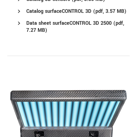
Catalog surfaceCONTROL 3D (
pdf
, 3.57 MB)
Data sheet surfaceCONTROL 3D 2500 (
pdf
,
7.27 MB)