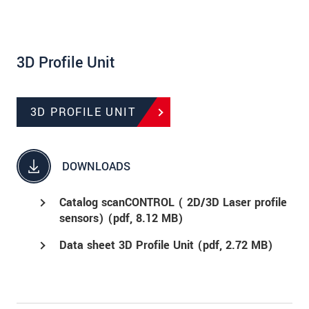
3D Profile Unit
3D PROFILE UNIT
DOWNLOADS
Catalog scanCONTROL ( 2D/3D Laser profile
sensors) (
pdf
, 8.12 MB)
Data sheet 3D Profile Unit (
pdf
, 2.72 MB)