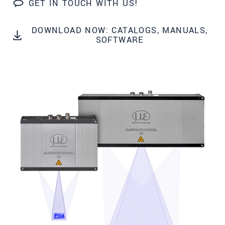
GET IN TOUCH WITH US!
Zip code
City
*
DOWNLOAD NOW: CATALOGS, MANUALS,
SOFTWARE
Country
*
Telephone
E-Mail
*
Message
*
Please keep me informed about product
innovations by e-mail.
* Mandatory fields
We treat your data confidentially. Please read our