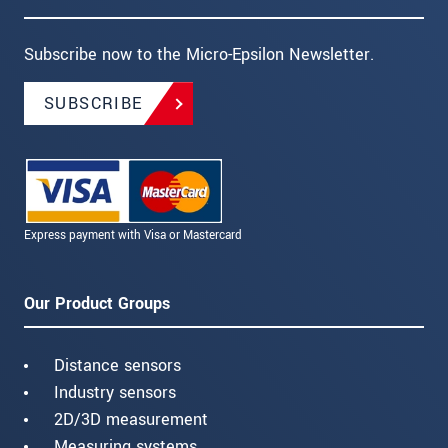
Subscribe now to the Micro-Epsilon Newsletter.
SUBSCRIBE
Express payment with Visa or Mastercard
Our Product Groups
Distance sensors
Industry sensors
2D/3D measurement
Measuring systems