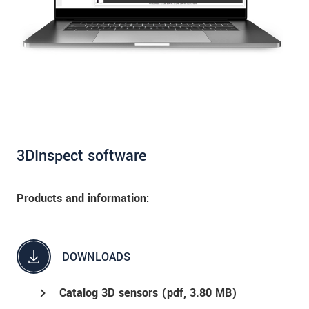
3DInspect software
Products and information:
DOWNLOADS
Catalog 3D sensors (
pdf
, 3.80 MB)