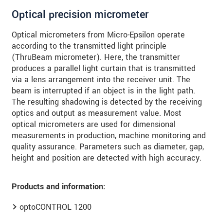
Optical precision micrometer
Optical micrometers from Micro-Epsilon operate
according to the transmitted light principle
(ThruBeam micrometer). Here, the transmitter
produces a parallel light curtain that is transmitted
via a lens arrangement into the receiver unit. The
beam is interrupted if an object is in the light path.
The resulting shadowing is detected by the receiving
optics and output as measurement value. Most
optical micrometers are used for dimensional
measurements in production, machine monitoring and
quality assurance. Parameters such as diameter, gap,
height and position are detected with high accuracy.
Products and information:
optoCONTROL 1200