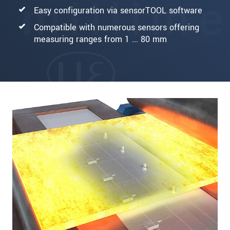
Easy configuration via sensorTOOL software
Compatible with numerous sensors offering
measuring ranges from 1 ... 80 mm