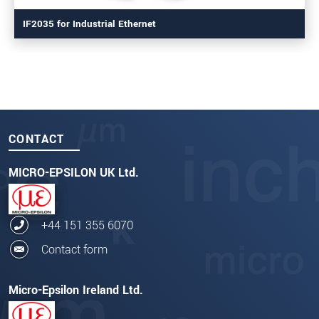
IF2035 for Industrial Ethernet
CONTACT
MICRO-EPSILON UK Ltd.
+44 151 355 6070
Contact form
Micro-Epsilon Ireland Ltd.