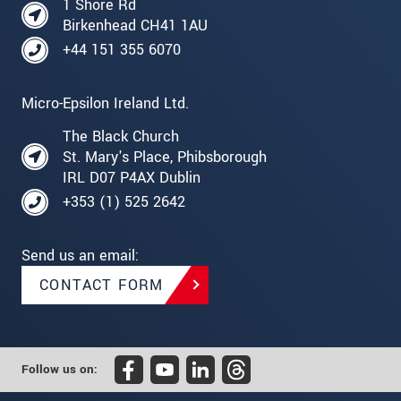
1 Shore Rd
Birkenhead CH41 1AU
+44 151 355 6070
Micro-Epsilon Ireland Ltd.
The Black Church
St. Mary's Place, Phibsborough
IRL D07 P4AX Dublin
+353 (1) 525 2642
Send us an email:
CONTACT FORM
Follow us on: