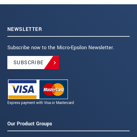
NEWSLETTER
Subscribe now to the Micro-Epsilon Newsletter.
SUBSCRIBE
Express payment with Visa or Mastercard
Our Product Groups