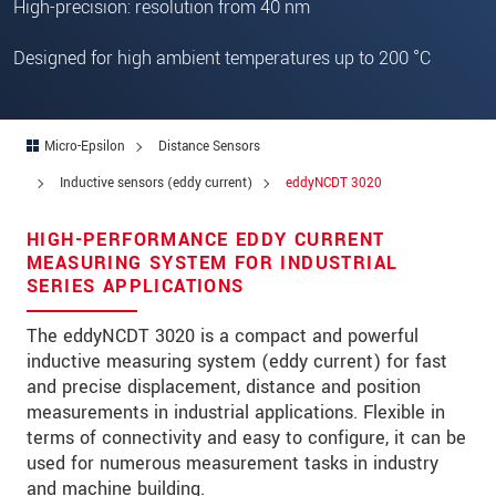
High-precision: resolution from 40 nm
Zip code
Designed for high ambient temperatures up to 200 °C
City
*
Country
*
Micro-Epsilon
Distance Sensors
Telephone
Inductive sensors (eddy current)
eddyNCDT 3020
E-Mail
*
HIGH-PERFORMANCE EDDY CURRENT
Message
*
MEASURING SYSTEM FOR INDUSTRIAL
SERIES APPLICATIONS
The eddyNCDT 3020 is a compact and powerful
inductive measuring system (eddy current) for fast
Please keep me informed about product
and precise displacement, distance and position
innovations by e-mail.
measurements in industrial applications. Flexible in
terms of connectivity and easy to configure, it can be
* Mandatory fields
used for numerous measurement tasks in industry
We treat your data confidentially. Please read our
and machine building.