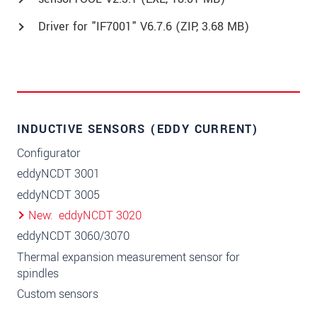
Driver for "IF7001" V6.7.6 (
ZIP
, 3.68 MB)
INDUCTIVE SENSORS (EDDY CURRENT)
Configurator
eddyNCDT 3001
eddyNCDT 3005
New
eddyNCDT 3020
eddyNCDT 3060/3070
Thermal expansion measurement sensor for
spindles
Custom sensors