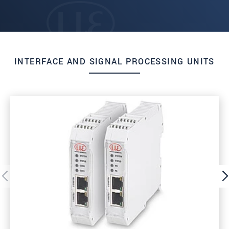
INTERFACE AND SIGNAL PROCESSING UNITS