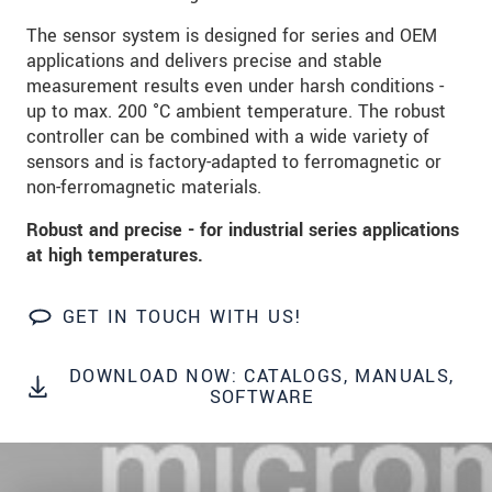
data privacy statement
.
The sensor system is designed for series and OEM
applications and delivers precise and stable
SEND MESSAGE
measurement results even under harsh conditions -
up to max. 200 °C ambient temperature. The robust
controller can be combined with a wide variety of
sensors and is factory-adapted to ferromagnetic or
non-ferromagnetic materials.
Robust and precise - for industrial series applications
at high temperatures.
GET IN TOUCH WITH US!
DOWNLOAD NOW: CATALOGS, MANUALS,
SOFTWARE