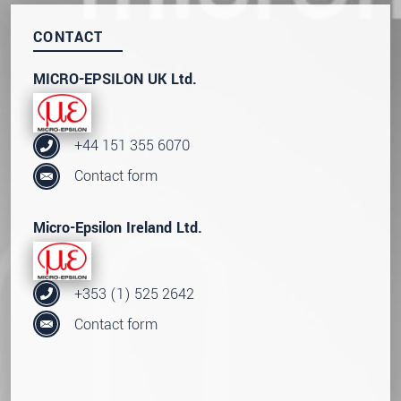
CONTACT
MICRO-EPSILON UK Ltd.
+44 151 355 6070
Contact form
Micro-Epsilon Ireland Ltd.
+353 (1) 525 2642
Contact form