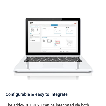
Configurable & easy to integrate
The eddyNCDT 3020 can be integrated via both