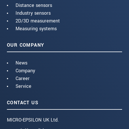
Distance sensors
Industry sensors
2D/3D measurement
Measuring systems
OUR COMPANY
News
Company
Career
Service
CONTACT US
MICRO-EPSILON UK Ltd.