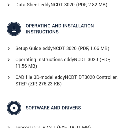
Data Sheet eddyNCDT 3020 (
PDF
, 2.82 MB)
OPERATING AND INSTALLATION
INSTRUCTIONS
Setup Guide eddyNCDT 3020 (
PDF
, 1.66 MB)
Operating Instructions eddyNCDT 3020 (
PDF
,
11.56 MB)
CAD file 3D-model eddyNCDT DT3020 Controller,
STEP (
ZIP
, 276.23 KB)
SOFTWARE AND DRIVERS
sensorTOOL V2.3.1 (
EXE
, 18.01 MB)