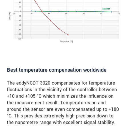
Best temperature compensation worldwide
The eddyNCDT 3020 compensates for temperature
fluctuations in the vicinity of the controller between
+10 and +105 °C which minimizes the influence on
the measurement result. Temperatures on and
around the sensor are even compensated up to +180
°C. This provides extremely high precision down to
the nanometre range with excellent signal stability.