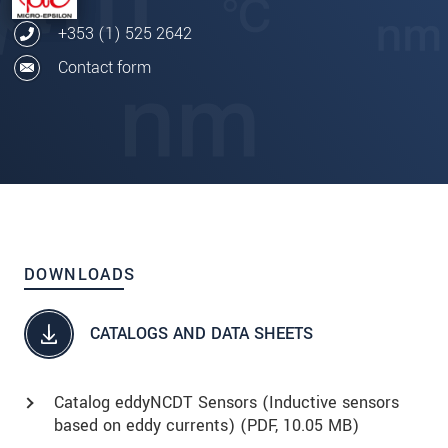
+353 (1) 525 2642
Contact form
DOWNLOADS
CATALOGS AND DATA SHEETS
Catalog eddyNCDT Sensors (Inductive sensors
based on eddy currents) (
PDF
, 10.05 MB)