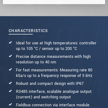
CHARACTERISTICS
Ideal for use at high temperatures: controller
up to 105 °C / sensor up to 200 °C
Precise distance measurements with high
resolution up to 40 nm
For fast measurements: Measuring rate 80
kSa/s up to a frequency response of 5 kHz
Robust and compact design with IP67
RS485 interface, scalable analogue output
(current) and switching output
Fieldbus connection via interface module