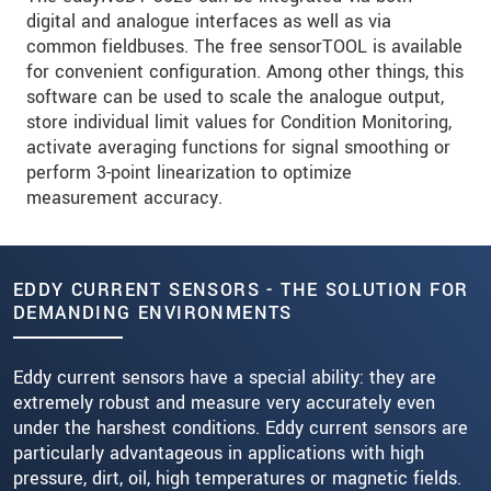
digital and analogue interfaces as well as via
common fieldbuses. The free sensorTOOL is available
for convenient configuration. Among other things, this
software can be used to scale the analogue output,
store individual limit values for Condition Monitoring,
activate averaging functions for signal smoothing or
perform 3-point linearization to optimize
measurement accuracy.
EDDY CURRENT SENSORS - THE SOLUTION FOR
DEMANDING ENVIRONMENTS
Eddy current sensors have a special ability: they are
extremely robust and measure very accurately even
under the harshest conditions. Eddy current sensors are
particularly advantageous in applications with high
pressure, dirt, oil, high temperatures or magnetic fields.