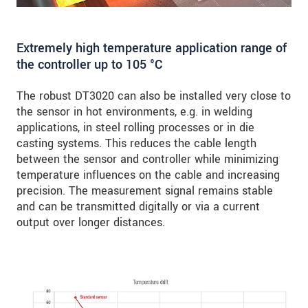
Extremely high temperature application range of
the controller up to 105 °C
The robust DT3020 can also be installed very close to
the sensor in hot environments, e.g. in welding
applications, in steel rolling processes or in die
casting systems. This reduces the cable length
between the sensor and controller while minimizing
temperature influences on the cable and increasing
precision. The measurement signal remains stable
and can be transmitted digitally or via a current
output over longer distances.