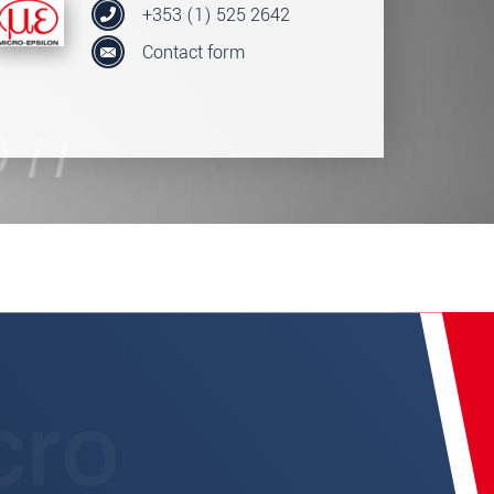
+353 (1) 525 2642
Contact form