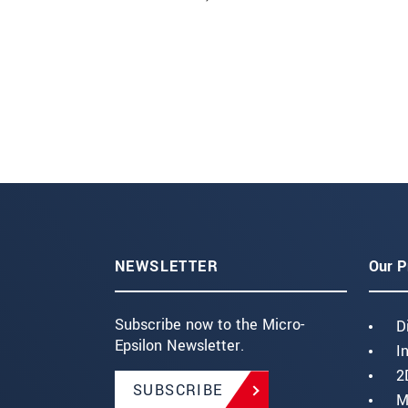
NEWSLETTER
Our P
Subscribe now to the Micro-
D
Epsilon Newsletter.
I
2
SUBSCRIBE
M