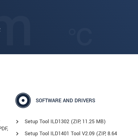
2
SOFTWARE AND DRIVERS
r
Setup Tool ILD1302 (
ZIP
, 11.25 MB)
PDF
,
Setup Tool ILD1401 Tool V2.09 (
ZIP
, 8.64