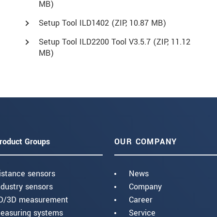
MB)
Setup Tool ILD1402 (
ZIP
, 10.87 MB)
Setup Tool ILD2200 Tool V3.5.7 (
ZIP
, 11.12
MB)
roduct Groups
OUR COMPANY
istance sensors
News
ndustry sensors
Company
D/3D measurement
Career
easuring systems
Service