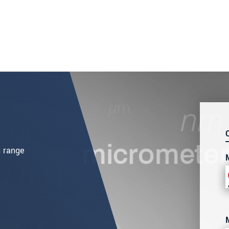
g range