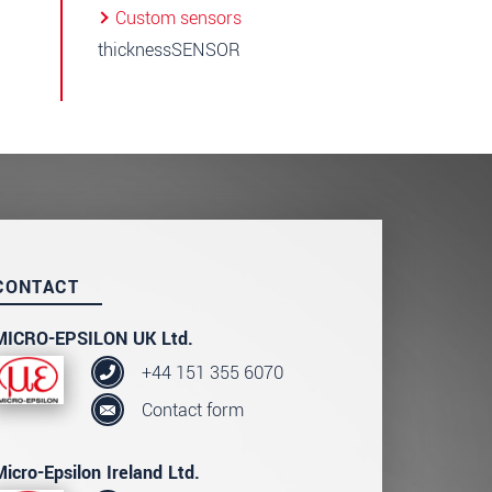
Custom sensors
thicknessSENSOR
CONTACT
MICRO-EPSILON UK Ltd.
+44 151 355 6070
Contact form
Micro-Epsilon Ireland Ltd.