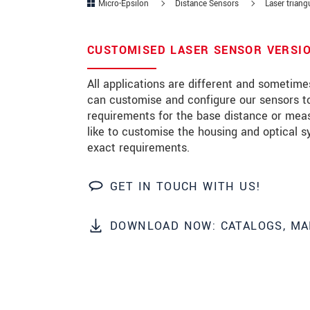
Micro-Epsilon
Distance Sensors
Laser triang
Zip code
CUSTOMISED LASER SENSOR VERSIO
City
*
All applications are different and sometim
Country
*
can customise and configure our sensors to
requirements for the base distance or mea
Telephone
like to customise the housing and optical s
exact requirements.
E-Mail
*
Message
*
GET IN TOUCH WITH US!
DOWNLOAD NOW: CATALOGS, MA
Please keep me informed about p
* Mandatory fields
We treat your data confidentially. Please