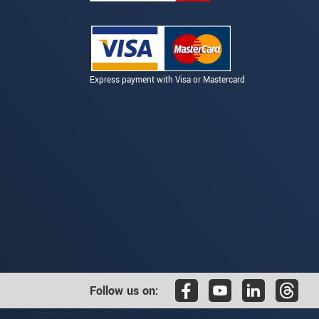
Express payment with Visa or Mastercard
Follow us on: