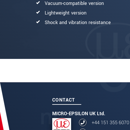
Vacuum-compatible version
Lightweight version
Shock and vibration resistance
CONTACT
MICRO-EPSILON UK Ltd.
+44 151 355 6070