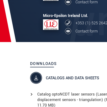
Contact form
Micro-Epsilon Ireland Ltd.
+353 (1) 525 264
Contact form
DOWNLOADS
CATALOGS AND DATA SHEETS
Catalog optoNCDT laser sensors (Lase
displacement sensors - triangulation) (
11.70 MB)