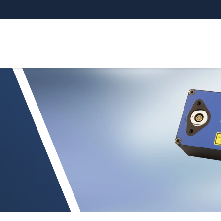
nsors