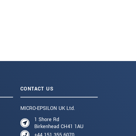
CONTACT US
MICRO-EPSILON UK Ltd.
1 Shore Rd
Birkenhead CH41 1AU
+44 151 355 6070