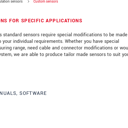
ulation sensors
Custom sensors
NS FOR SPECIFIC APPLICATIONS
es standard sensors require special modifications to be mad
 your individual requirements. Whether you have special
suring range, need cable and connector modifications or wou
ystem, we are able to produce tailor made sensors to suit yo
NUALS, SOFTWARE
roduct innovations by e-mail.
 read our
data privacy statement
.