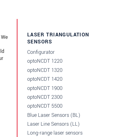
LASER TRIANGULATION
e We
SENSORS
ld
Configurator
ur
optoNCDT 1220
optoNCDT 1320
optoNCDT 1420
optoNCDT 1900
optoNCDT 2300
optoNCDT 5500
Blue Laser Sensors (BL)
Laser Line Sensors (LL)
Long-range laser sensors