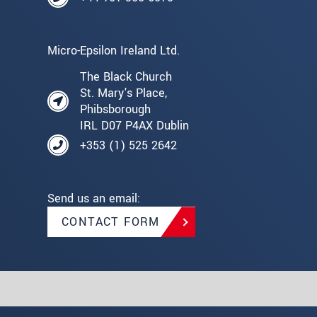
Micro-Epsilon Ireland Ltd.
The Black Church
St. Mary's Place,
Phibsborough
IRL D07 P4AX Dublin
+353 (1) 525 2642
Send us an email:
CONTACT FORM