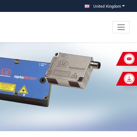
United Kingdom
×