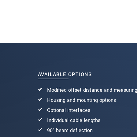
SEND MESSAGE
AVAILABLE OPTIONS
Modified offset distance and measurin
Housing and mounting options
Optional interfaces
Individual cable lengths
90° beam deflection