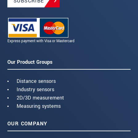
SUBSCRIBE
Express payment with Visa or Mastercard
Our Product Groups
Distance sensors
Industry sensors
2D/3D measurement
Measuring systems
OUR COMPANY