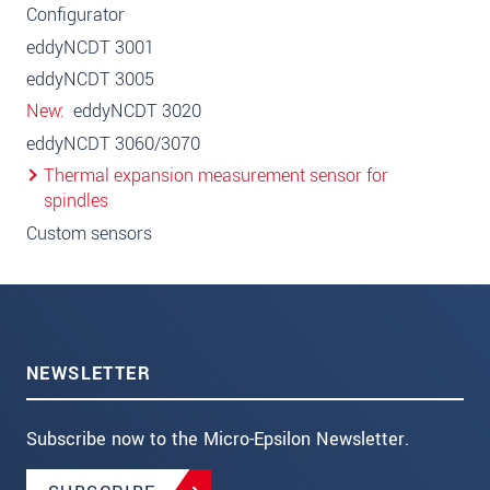
Configurator
eddyNCDT 3001
eddyNCDT 3005
New
eddyNCDT 3020
eddyNCDT 3060/3070
Thermal expansion measurement sensor for
spindles
Custom sensors
NEWSLETTER
Subscribe now to the Micro-Epsilon Newsletter.