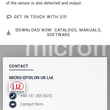
of the sensor is also detected and output.
We treat your data confidentially. Please read our
data privacy statement
.
GET IN TOUCH WITH US!
SEND MESSAGE
DOWNLOAD NOW: CATALOGS, MANUALS,
SOFTWARE
CONTACT
MICRO-EPSILON UK Ltd.
+44 151 355 6070
Contact form