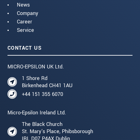
News
Company
Career
Service
CONTACT US
MICRO-EPSILON UK Ltd.
1 Shore Rd
Birkenhead CH41 1AU
+44 151 355 6070
Micro-Epsilon Ireland Ltd.
The Black Church
St. Mary's Place, Phibsborough
IRL D07 P4AX Dublin