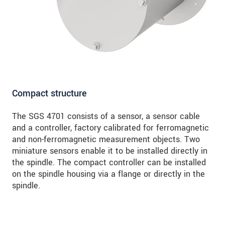
Compact structure
The SGS 4701 consists of a sensor, a sensor cable
and a controller, factory calibrated for ferromagnetic
and non-ferromagnetic measurement objects. Two
miniature sensors enable it to be installed directly in
the spindle. The compact controller can be installed
on the spindle housing via a flange or directly in the
spindle.