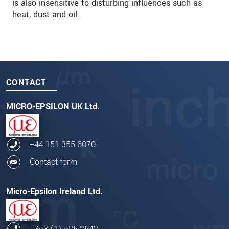
is also insensitive to disturbing influences such as
heat, dust and oil.
CONTACT
MICRO-EPSILON UK Ltd.
+44 151 355 6070
Contact form
Micro-Epsilon Ireland Ltd.