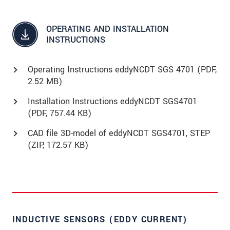
OPERATING AND INSTALLATION
INSTRUCTIONS
Operating Instructions eddyNCDT SGS 4701 (
PDF
,
2.52 MB)
Installation Instructions eddyNCDT SGS4701
(
PDF
, 757.44 KB)
CAD file 3D-model of eddyNCDT SGS4701, STEP
(
ZIP
, 172.57 KB)
INDUCTIVE SENSORS (EDDY CURRENT)