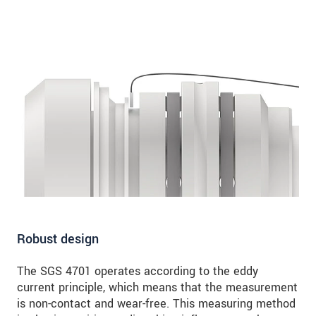
Robust design
The SGS 4701 operates according to the eddy
current principle, which means that the measurement
is non-contact and wear-free. This measuring method