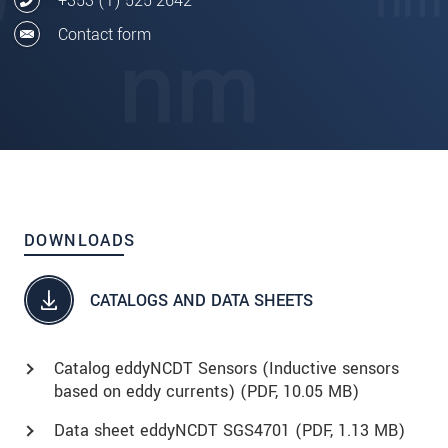
+353 (1) 525 2642
Contact form
DOWNLOADS
CATALOGS AND DATA SHEETS
Catalog eddyNCDT Sensors (Inductive sensors
based on eddy currents) (
PDF
, 10.05 MB)
Data sheet eddyNCDT SGS4701 (
PDF
, 1.13 MB)