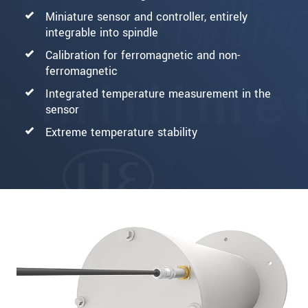
Miniature sensor and controller, entirely
integrable into spindle
Calibration for ferromagnetic and non-
ferromagnetic
Integrated temperature measurement in the
sensor
Extreme temperature stability