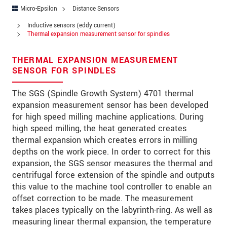
Address
Micro-Epsilon
Distance Sensors
Zip code
Inductive sensors (eddy current)
Thermal expansion measurement sensor for spindles
City
*
THERMAL EXPANSION MEASUREMENT
Country
*
SENSOR FOR SPINDLES
Telephone
The SGS (Spindle Growth System) 4701 thermal
expansion measurement sensor has been developed
E-Mail
*
for high speed milling machine applications. During
high speed milling, the heat generated creates
Message
*
thermal expansion which creates errors in milling
depths on the work piece. In order to correct for this
expansion, the SGS sensor measures the thermal and
centrifugal force extension of the spindle and outputs
Please keep me informed about product
this value to the machine tool controller to enable an
innovations by e-mail.
offset correction to be made. The measurement
takes places typically on the labyrinth-ring. As well as
* Mandatory fields
measuring linear thermal expansion, the temperature