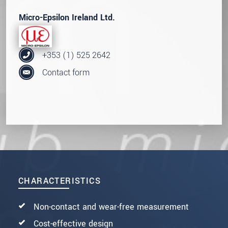
Micro-Epsilon Ireland Ltd.
+353 (1) 525 2642
Contact form
CHARACTERISTICS
Non-contact and wear-free measurement
Cost-effective design