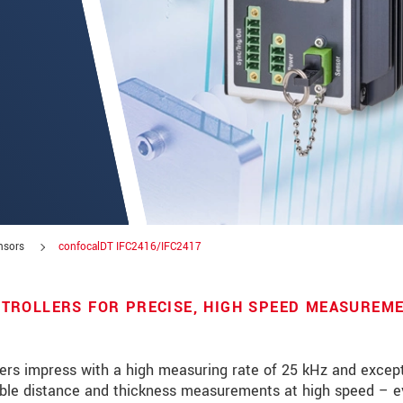
nsors
confocalDT IFC2416/IFC2417
TROLLERS FOR PRECISE, HIGH SPEED MEASUREM
roduct innovations by e-mail.
ers impress with a high measuring rate of 25 kHz and except
stable distance and thickness measurements at high speed – 
 read our
data privacy statement
.