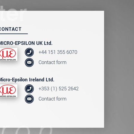
CONTACT
MICRO-EPSILON UK Ltd.
+44 151 355 6070
Contact form
Micro-Epsilon Ireland Ltd.
+353 (1) 525 2642
Contact form