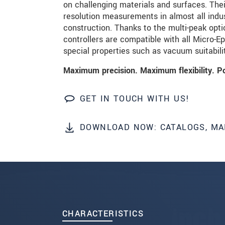
on challenging materials and surfaces. The
resolution measurements in almost all indu
SEND MESSAGE
construction. Thanks to the multi-peak opti
controllers are compatible with all Micro-E
special properties such as vacuum suitabil
Maximum precision. Maximum flexibility. P
GET IN TOUCH WITH US!
DOWNLOAD NOW: CATALOGS, MA
CHARACTERISTICS