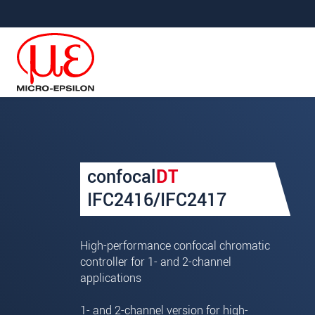
Jump directly to main navigation
Jump directly to content
Your request for: confocal
confocal
DT
Title
*
IFC2416/IFC2417
First name
*
High-performance confocal chromatic
Last name
*
controller for 1- and 2-channel
applications
Company
*
1- and 2-channel version for high-
Address