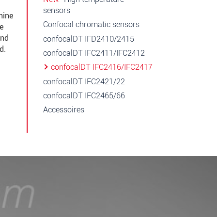
sensors
hine
Confocal chromatic sensors
he
and
confocalDT IFD2410/2415
d.
confocalDT IFC2411/IFC2412
confocalDT IFC2416/IFC2417
confocalDT IFC2421/22
confocalDT IFC2465/66
Accessoires