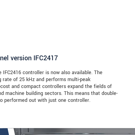
nnel version IFC2417
e IFC2416 controller is now also available. The
 rate of 25 kHz and performs multi-peak
cost and compact controllers expand the fields of
and machine building sectors. This means that double-
 performed out with just one controller.