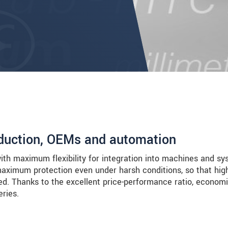
roduction, OEMs and automation
with maximum flexibility for integration into machines and sy
aximum protection even under harsh conditions, so that hig
ved. Thanks to the excellent price-performance ratio, economi
eries.