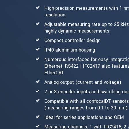
High-precision measurements with 1 n
resolution
Adjustable measuring rate up to 25 kHz
highly dynamic measurements
Compact controller design
IP40 aluminium housing
Numerous interfaces for easy integrati
Ethernet, RS422 | IFC2417 also feature
EtherCAT
Analog output (current and voltage)
2 or 3 encoder inputs and switching ou
Compatible with all confocalDT sensors
(measuring ranges from 0.1 to 30 mm)
Ideal for series applications and OEM
Measuring channels: 1 with IFC2416, 2 