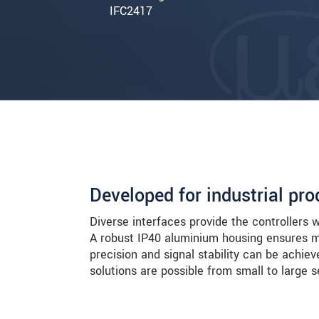
IFC2417
Developed for industrial p
Diverse interfaces provide the controllers 
A robust IP40 aluminium housing ensures m
precision and signal stability can be achie
solutions are possible from small to large s