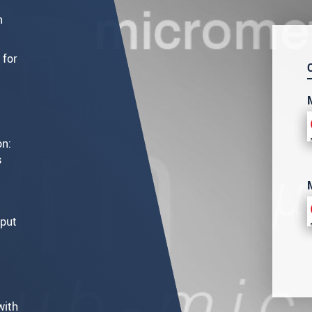
m
 for
on:
s
tput
with