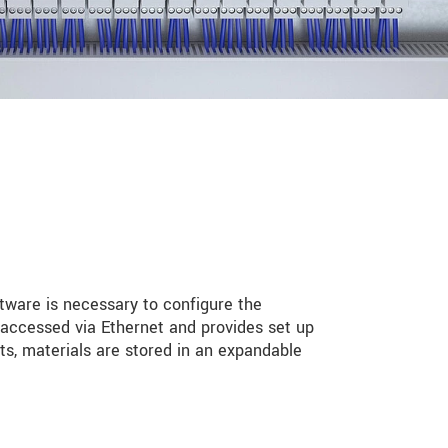
ftware is necessary to configure the
 accessed via Ethernet and provides set up
s, materials are stored in an expandable