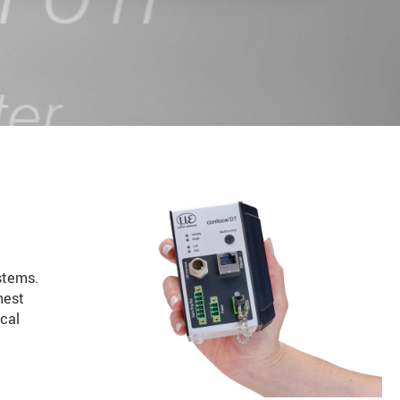
stems.
hest
cal