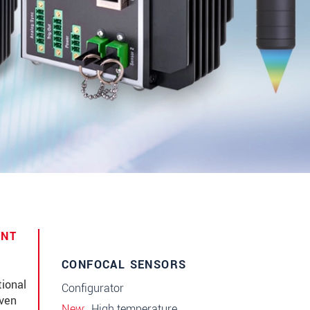
ENT
CONFOCAL SENSORS
ional
Configurator
even
New
High temperature