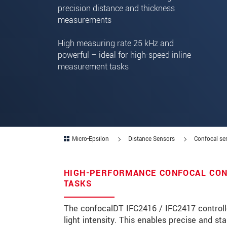
precision distance and thickness
measurements
Zip code
High measuring rate 25 kHz and
City
*
powerful – ideal for high-speed inline
Country
*
measurement tasks
Telephone
E-Mail
*
Message
*
Micro-Epsilon
Distance Sensors
Confocal se
HIGH-PERFORMANCE CONFOCAL CON
Please keep me informed about p
TASKS
* Mandatory fields
The confocalDT IFC2416 / IFC2417 controll
light intensity. This enables precise and 
We treat your data confidentially. Please