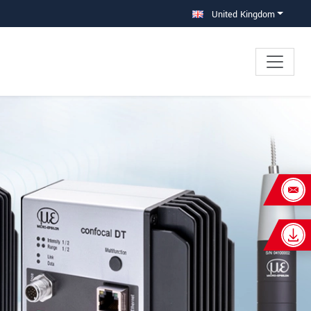
United Kingdom
×