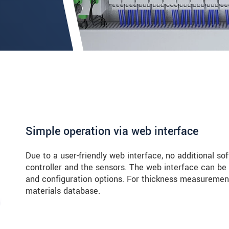
Simple operation via web interface
Due to a user-friendly web interface, no additional so
controller and the sensors. The web interface can be
and configuration options. For thickness measurement
materials database.