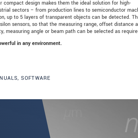
ir compact design makes them the ideal solution for high-
strial sectors – from production lines to semiconductor mac
on, up to 5 layers of transparent objects can be detected. T
psilon sensors, so that the measuring range, offset distance 
ity, measuring angle or beam path can be selected as require
owerful in any environment.
NUALS, SOFTWARE