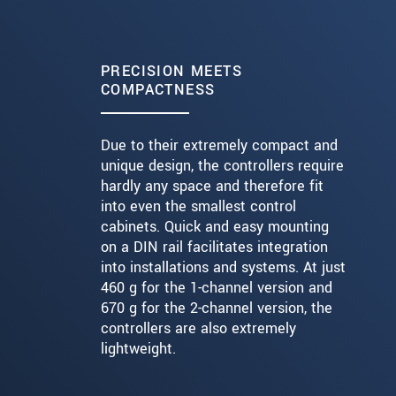
PRECISION MEETS
COMPACTNESS
Due to their extremely compact and
unique design, the controllers require
hardly any space and therefore fit
into even the smallest control
cabinets. Quick and easy mounting
on a DIN rail facilitates integration
into installations and systems. At just
460 g for the 1-channel version and
670 g for the 2-channel version, the
controllers are also extremely
lightweight.