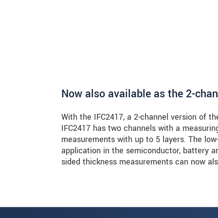
Now also available as the 2-cha
With the IFC2417, a 2-channel version of th
IFC2417 has two channels with a measuring
measurements with up to 5 layers. The low-
application in the semiconductor, battery 
sided thickness measurements can now also