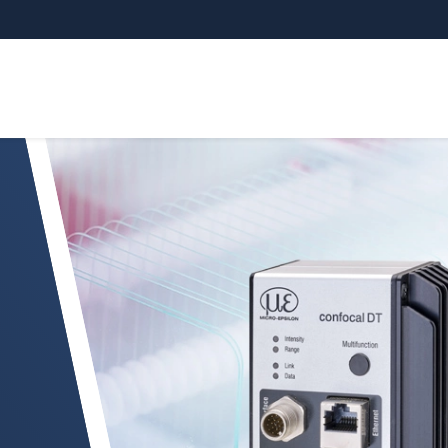
DT IFC2416/IFC2417