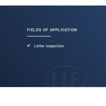
FIELDS OF APPLICATION
Letter inspection