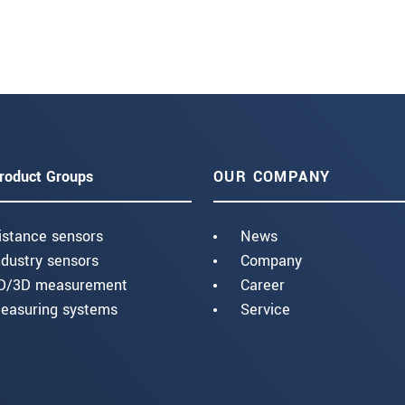
roduct Groups
OUR COMPANY
istance sensors
News
ndustry sensors
Company
D/3D measurement
Career
easuring systems
Service