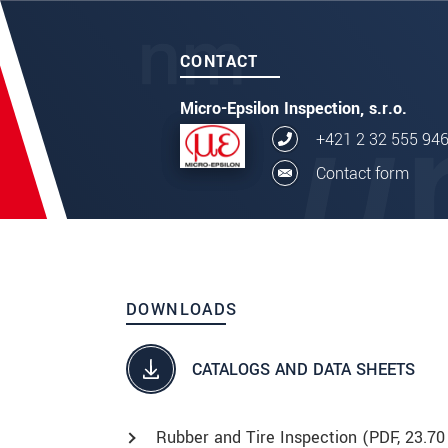
CONTACT
Micro-Epsilon Inspection, s.r.o.
+421 2 32 555 94
Contact form
DOWNLOADS
CATALOGS AND DATA SHEETS
Rubber and Tire Inspection (
PDF
, 23.70