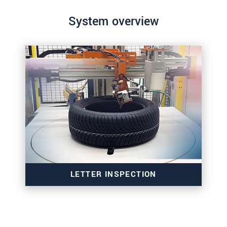
System overview
LETTER INSPECTION