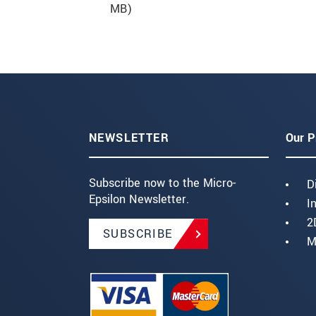
MB)
NEWSLETTER
Our P
Subscribe now to the Micro-
D
Epsilon Newsletter.
I
2
SUBSCRIBE
M