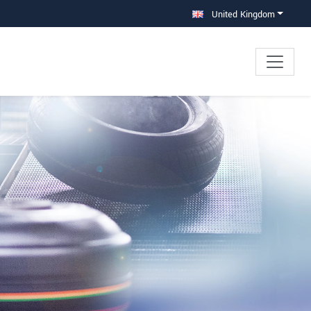
United Kingdom
×