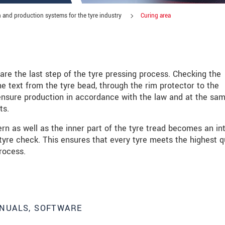
 and production systems for the tyre industry
Curing area
are the last step of the tyre pressing process. Checking the
e text from the tyre bead, through the rim protector to the
o ensure production in accordance with the law and at the sa
ts.
rn as well as the inner part of the tyre tread becomes an in
 tyre check. This ensures that every tyre meets the highest q
rocess.
roduct innovations by e-mail.
NUALS, SOFTWARE
 read our
data privacy statement
.