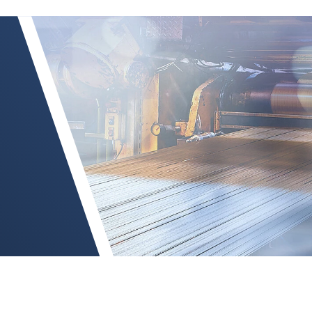
TSI-LI