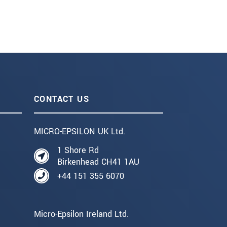
CONTACT US
MICRO-EPSILON UK Ltd.
1 Shore Rd
Birkenhead CH41 1AU
+44 151 355 6070
Micro-Epsilon Ireland Ltd.