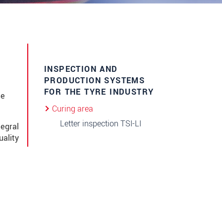
INSPECTION AND
PRODUCTION SYSTEMS
FOR THE TYRE INDUSTRY
me
Curing area
Letter inspection TSI-LI
tegral
uality