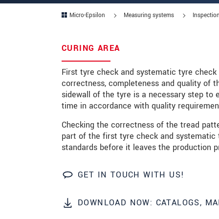
Micro-Epsilon
Measuring systems
Inspection
Zip code
City
*
CURING AREA
Country
*
First tyre check and systematic tyre check 
correctness, completeness and quality of th
Telephone
sidewall of the tyre is a necessary step t
time in accordance with quality requiremen
E-Mail
*
Checking the correctness of the tread patte
Message
*
part of the first tyre check and systematic
standards before it leaves the production p
Please keep me informed about p
GET IN TOUCH WITH US!
* Mandatory fields
DOWNLOAD NOW: CATALOGS, MA
We treat your data confidentially. Please