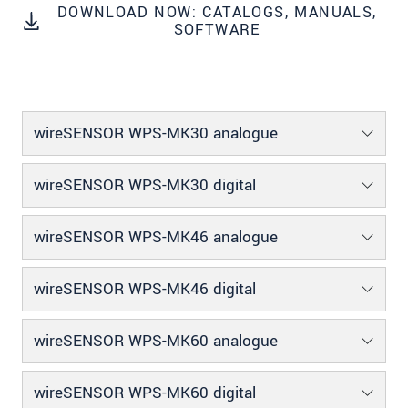
DOWNLOAD NOW: CATALOGS, MANUALS,
We treat your data confidentially. Please read our
SOFTWARE
data privacy statement
.
SEND MESSAGE
wireSENSOR WPS-MK30 analogue
wireSENSOR WPS-MK30 digital
wireSENSOR WPS-MK46 analogue
wireSENSOR WPS-MK46 digital
wireSENSOR WPS-MK60 analogue
wireSENSOR WPS-MK60 digital