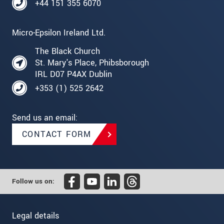
+44 151 355 6070
Micro-Epsilon Ireland Ltd.
The Black Church
St. Mary's Place, Phibsborough
IRL D07 P4AX Dublin
+353 (1) 525 2642
Send us an email:
CONTACT FORM
Follow us on:
Legal details