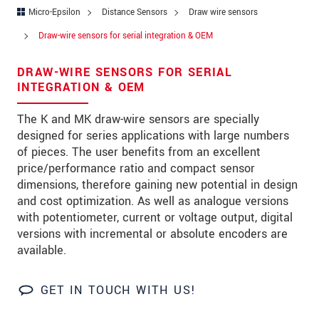
Address
Micro-Epsilon
Distance Sensors
Draw wire sensors
Zip code
Draw-wire sensors for serial integration & OEM
City
*
DRAW-WIRE SENSORS FOR SERIAL
INTEGRATION & OEM
Country
*
The K and MK draw-wire sensors are specially
Telephone
designed for series applications with large numbers
of pieces. The user benefits from an excellent
E-Mail
*
price/performance ratio and compact sensor
dimensions, therefore gaining new potential in design
Message
*
and cost optimization. As well as analogue versions
with potentiometer, current or voltage output, digital
versions with incremental or absolute encoders are
available.
Please keep me informed about product
innovations by e-mail.
GET IN TOUCH WITH US!
* Mandatory fields