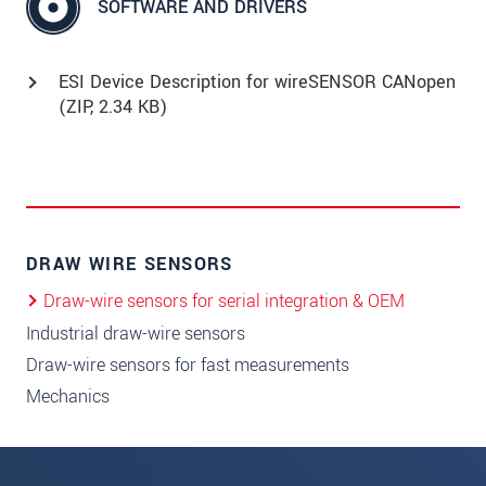
SOFTWARE AND DRIVERS
ESI Device Description for wireSENSOR CANopen
(
ZIP
, 2.34 KB)
DRAW WIRE SENSORS
Draw-wire sensors for serial integration & OEM
Industrial draw-wire sensors
Draw-wire sensors for fast measurements
Mechanics