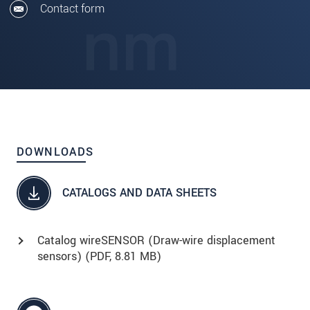
Contact form
DOWNLOADS
CATALOGS AND DATA SHEETS
Catalog wireSENSOR (Draw-wire displacement
sensors) (
PDF
, 8.81 MB)