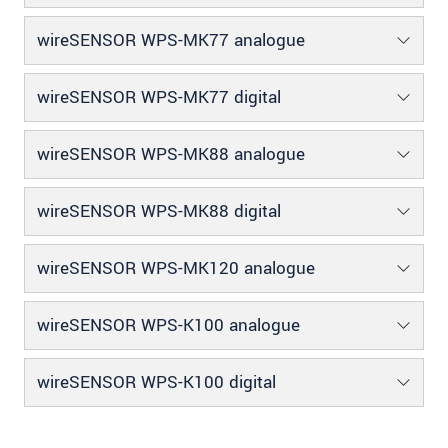
wireSENSOR WPS-MK77 analogue
wireSENSOR WPS-MK77 digital
wireSENSOR WPS-MK88 analogue
wireSENSOR WPS-MK88 digital
wireSENSOR WPS-MK120 analogue
wireSENSOR WPS-K100 analogue
wireSENSOR WPS-K100 digital