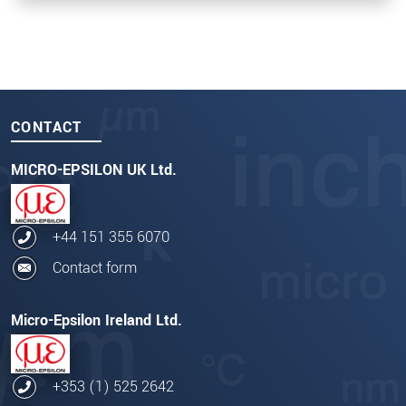
CONTACT
MICRO-EPSILON UK Ltd.
+44 151 355 6070
Contact form
Micro-Epsilon Ireland Ltd.
+353 (1) 525 2642