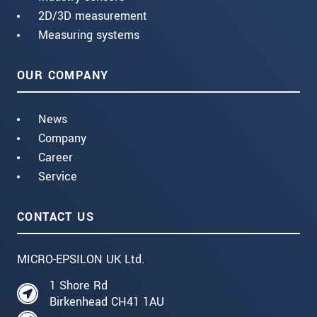
2D/3D measurement
Measuring systems
OUR COMPANY
News
Company
Career
Service
CONTACT US
MICRO-EPSILON UK Ltd.
1 Shore Rd
Birkenhead CH41 1AU