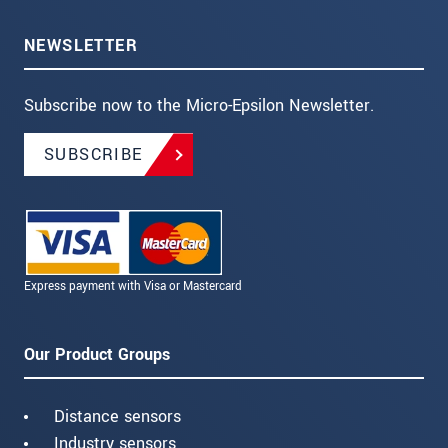
NEWSLETTER
Subscribe now to the Micro-Epsilon Newsletter.
SUBSCRIBE
Express payment with Visa or Mastercard
Our Product Groups
Distance sensors
Industry sensors