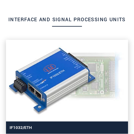
INTERFACE AND SIGNAL PROCESSING UNITS
IF1032/ETH