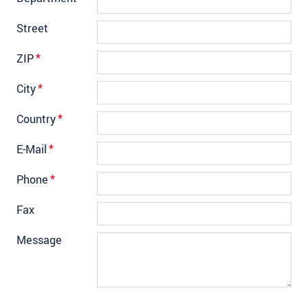
Street
ZIP
*
City
*
Country
*
E-Mail
*
Phone
*
Fax
Message