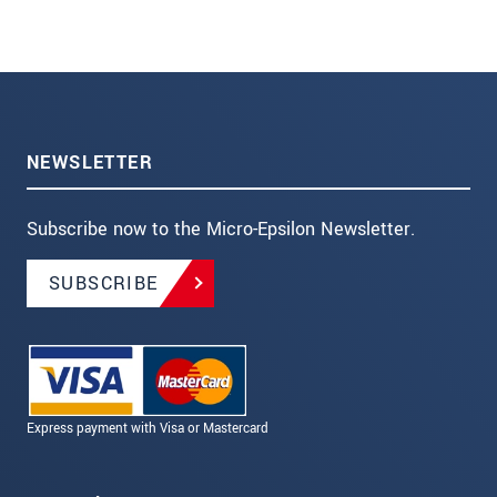
NEWSLETTER
Subscribe now to the Micro-Epsilon Newsletter.
SUBSCRIBE
Express payment with Visa or Mastercard