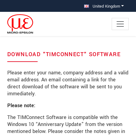
Jump directly to main navigation
Jump directly to content
Jump to sub navigation
United Kingdom
DOWNLOAD "TIMCONNECT" SOFTWARE
Please enter your name, company address and a valid
email address. An email containing a link for the
direct download of the software will be sent to you
immediately.
Please note:
The TIMConnect Software is compatible with the
Windows 10 “Anniversary Update” from the version
mentioned below. Please consider the notes given in