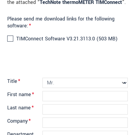
the attached “
TechNote thermoMETER TIMConnect
”.
Please send me download links for the following
software:
*
TIMConnect Software V3.21.3113.0 (503 MB)
Title
*
First name
*
Last name
*
Company
*
Department