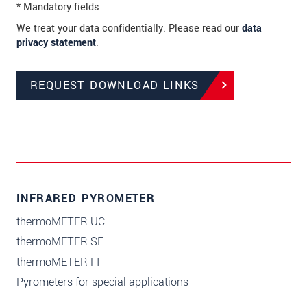
* Mandatory fields
We treat your data confidentially. Please read our
data
privacy statement
.
REQUEST DOWNLOAD LINKS
INFRARED PYROMETER
thermoMETER UC
thermoMETER SE
thermoMETER FI
Pyrometers for special applications