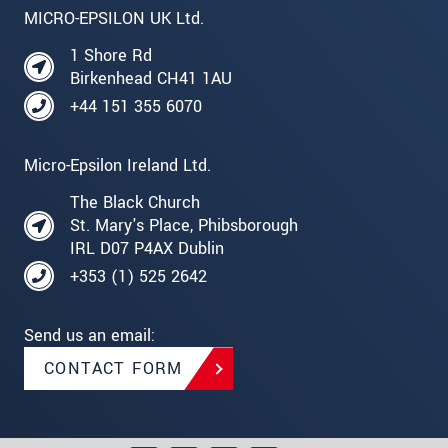
MICRO-EPSILON UK Ltd.
1 Shore Rd
Birkenhead CH41 1AU
+44 151 355 6070
Micro-Epsilon Ireland Ltd.
The Black Church
St. Mary's Place, Phibsborough
IRL D07 P4AX Dublin
+353 (1) 525 2642
Send us an email:
CONTACT FORM