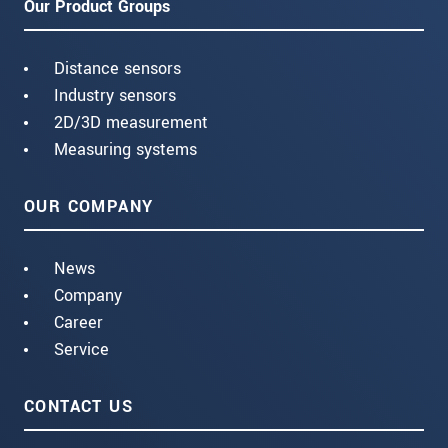
Our Product Groups
Distance sensors
Industry sensors
2D/3D measurement
Measuring systems
OUR COMPANY
News
Company
Career
Service
CONTACT US