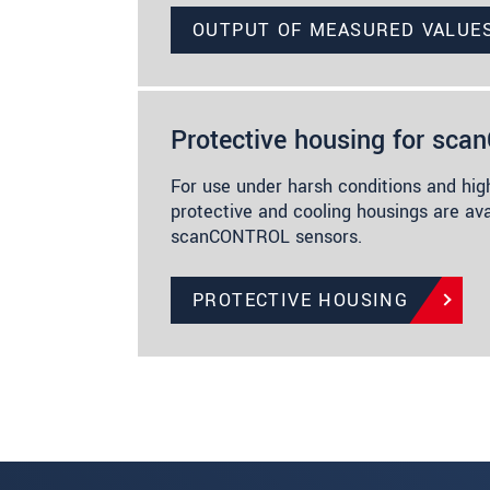
OUTPUT OF MEASURED VALUE
Protective housing for sc
For use under harsh conditions and hig
protective and cooling housings are ava
scanCONTROL sensors.
PROTECTIVE HOUSING