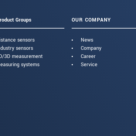
roduct Groups
OUR COMPANY
istance sensors
News
ndustry sensors
Company
D/3D measurement
Career
easuring systems
Service