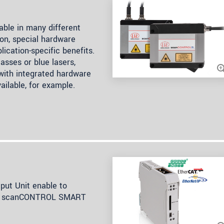
ble in many different
on, special hardware
lication-specific benefits.
asses or blue lasers,
 with integrated hardware
ailable, for example.
ut Unit enable to
rom scanCONTROL SMART