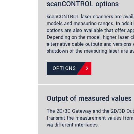
scanCONTROL options
scanCONTROL laser scanners are availa
models and measuring ranges. In additi
options are also available that offer app
Depending on the model, higher laser cl
alternative cable outputs and versions
shutdown of the measuring laser are av
OPTIONS
Output of measured values
The 2D/3D Gateway and the 2D/3D Outp
transmit the measurement values f
via different interfaces.