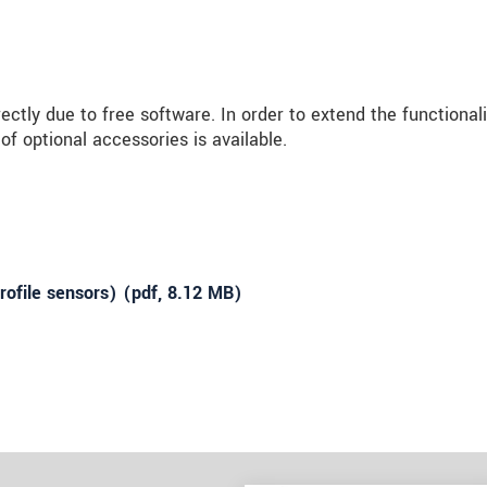
ly due to free software. In order to extend the functionali
f optional accessories is available.
ofile sensors) (
pdf
, 8.12 MB)