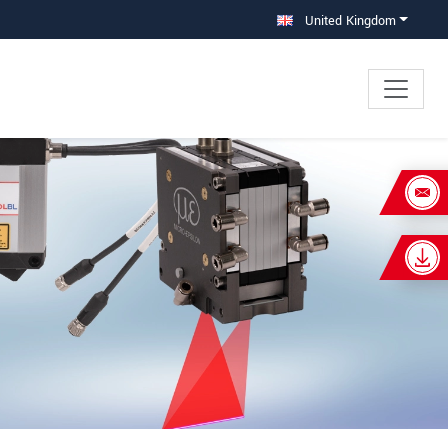
United Kingdom