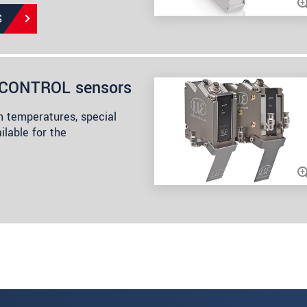
S
anCONTROL sensors
h temperatures, special
ilable for the