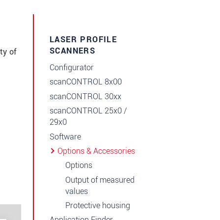
LASER PROFILE
SCANNERS
ty of
Configurator
scanCONTROL 8x00
scanCONTROL 30xx
scanCONTROL 25x0 /
29x0
Software
Options & Accessories
Options
Output of measured
values
Protective housing
Application Finder