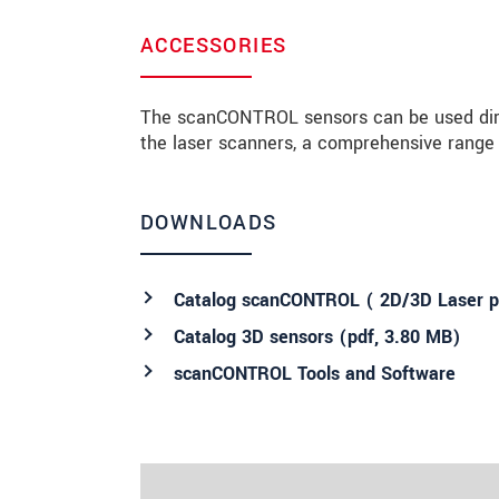
ACCESSORIES
The scanCONTROL sensors can be used direct
the laser scanners, a comprehensive range o
DOWNLOADS
Catalog scanCONTROL ( 2D/3D Laser pr
Catalog 3D sensors (
pdf
, 3.80 MB)
scanCONTROL Tools and Software