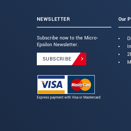
NEWSLETTER
Our P
Subscribe now to the Micro-
D
Epsilon Newsletter.
I
2
SUBSCRIBE
M
Express payment with Visa or Mastercard