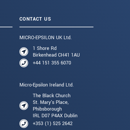
CONTACT US
MICRO-EPSILON UK Ltd.
1 Shore Rd
Birkenhead CH41 1AU
+44 151 355 6070
Micro-Epsilon Ireland Ltd.
The Black Church
St. Mary's Place,
Phibsborough
IRL D07 P4AX Dublin
+353 (1) 525 2642