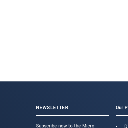
NEWSLETTER
Our P
Subscribe now to the Micro-
D