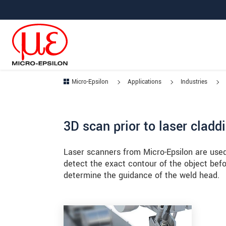
Jump directly to main navigation
Jump directly to content
Jump to sub navigation
Micro-Epsilon
Applications
Industries
3D scan prior to laser cladd
Laser scanners from Micro-Epsilon are used
detect the exact contour of the object befo
determine the guidance of the weld head.