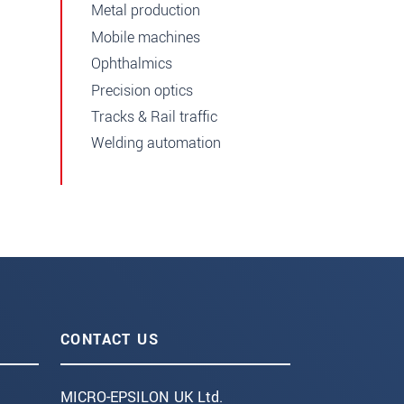
Metal production
Mobile machines
Ophthalmics
Precision optics
Tracks & Rail traffic
Welding automation
CONTACT US
MICRO-EPSILON UK Ltd.