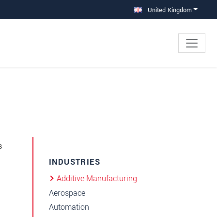
United Kingdom
s
INDUSTRIES
Additive Manufacturing
Aerospace
Automation