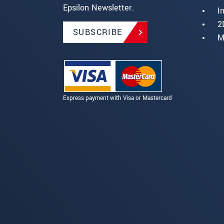
Epsilon Newsletter.
I
2
SUBSCRIBE
M
Express payment with Visa or Mastercard