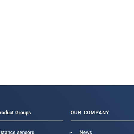
roduct Groups
OUR COMPANY
istance sensors
News