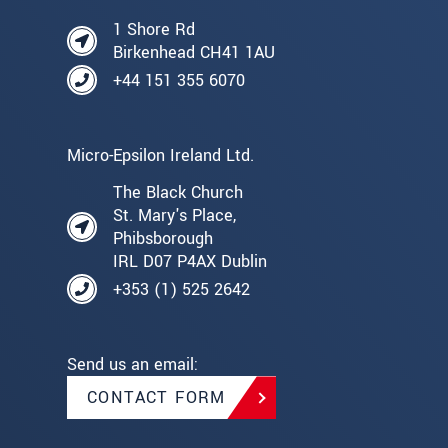
1 Shore Rd
Birkenhead CH41 1AU
+44 151 355 6070
Micro-Epsilon Ireland Ltd.
The Black Church
St. Mary's Place,
Phibsborough
IRL D07 P4AX Dublin
+353 (1) 525 2642
Send us an email:
CONTACT FORM