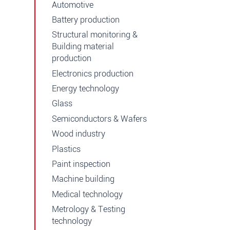
Automotive
Battery production
Structural monitoring &
Building material
production
Electronics production
Energy technology
Glass
Semiconductors & Wafers
Wood industry
Plastics
Paint inspection
Machine building
Medical technology
Metrology & Testing
technology