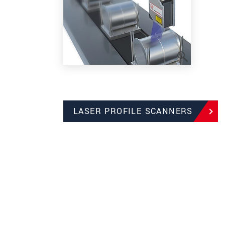
LASER PROFILE SCANNERS