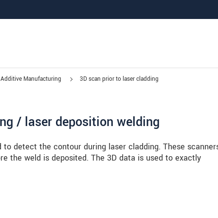
Additive Manufacturing
3D scan prior to laser cladding
ing / laser deposition welding
 to detect the contour during laser cladding. These scanner
re the weld is deposited. The 3D data is used to exactly