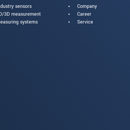
ndustry sensors
Company
D/3D measurement
Career
easuring systems
Service