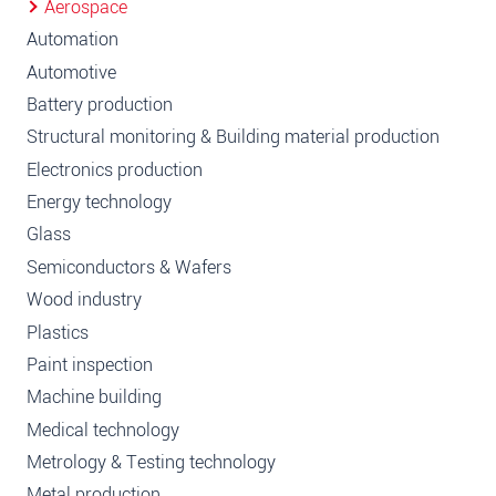
Aerospace
Automation
Automotive
Battery production
Structural monitoring & Building material production
Electronics production
Energy technology
Glass
Semiconductors & Wafers
Wood industry
Plastics
Paint inspection
Machine building
Medical technology
Metrology & Testing technology
Metal production