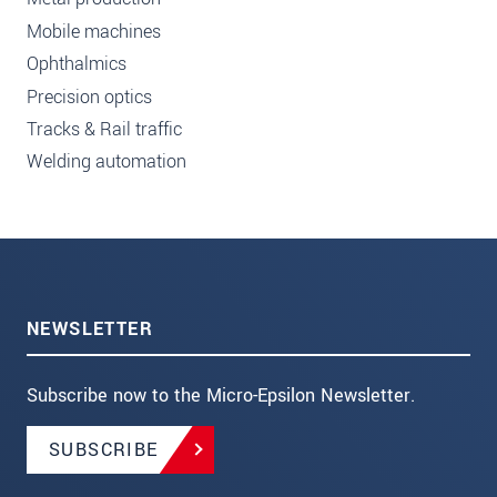
Mobile machines
Ophthalmics
Precision optics
Tracks & Rail traffic
Welding automation
NEWSLETTER
Subscribe now to the Micro-Epsilon Newsletter.
SUBSCRIBE