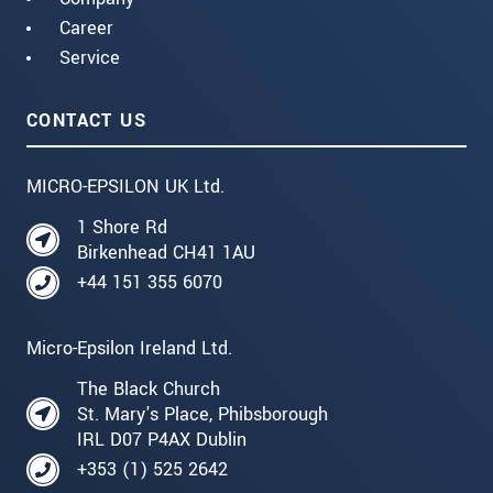
Career
Service
CONTACT US
MICRO-EPSILON UK Ltd.
1 Shore Rd
Birkenhead CH41 1AU
+44 151 355 6070
Micro-Epsilon Ireland Ltd.
The Black Church
St. Mary's Place, Phibsborough
IRL D07 P4AX Dublin
+353 (1) 525 2642