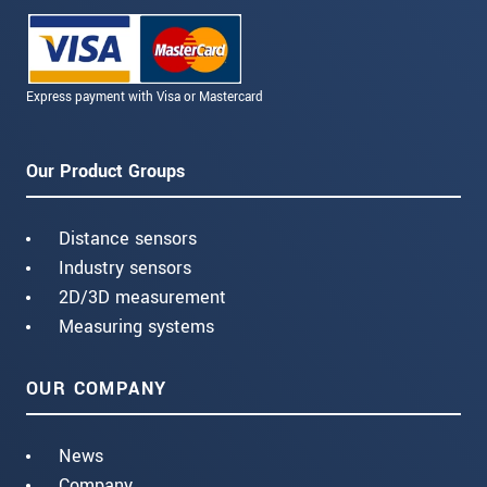
Express payment with Visa or Mastercard
Our Product Groups
Distance sensors
Industry sensors
2D/3D measurement
Measuring systems
OUR COMPANY
News
Company