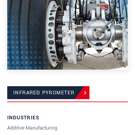
INFRARED PYROMETER
INDUSTRIES
Additive Manufacturing