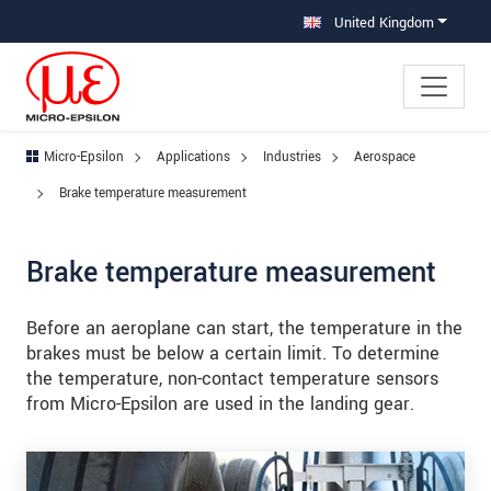
Jump directly to main navigation
Jump directly to content
Jump to sub navigation
United Kingdom
Micro-Epsilon
Applications
Industries
Aerospace
Brake temperature measurement
Brake temperature measurement
Before an aeroplane can start, the temperature in the
brakes must be below a certain limit. To determine
the temperature, non-contact temperature sensors
from Micro-Epsilon are used in the landing gear.