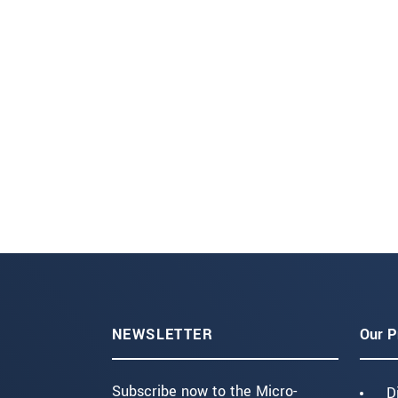
NEWSLETTER
Our P
Subscribe now to the Micro-
D