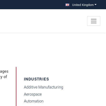
United Kingdom
mages
ty of
INDUSTRIES
Additive Manufacturing
Aerospace
Automation