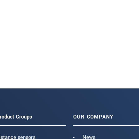
roduct Groups
OUR COMPANY
istance sensors
News