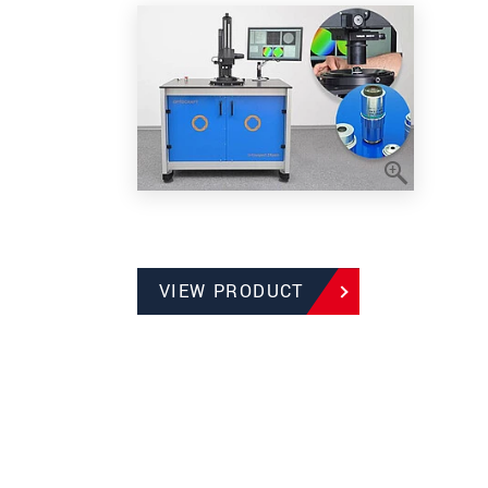
VIEW PRODUCT