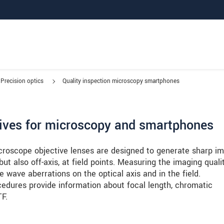
Precision optics
Quality inspection microscopy smartphones
ctives for microscopy and smartphones
croscope objective lenses are designed to generate sharp i
 but also off-axis, at field points. Measuring the imaging quali
 wave aberrations on the optical axis and in the field.
dures provide information about focal length, chromatic
TF.