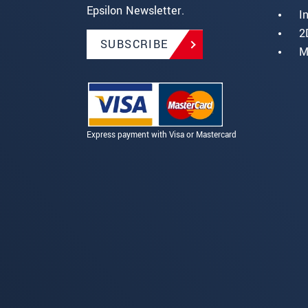
Epsilon Newsletter.
I
2
SUBSCRIBE
M
Express payment with Visa or Mastercard