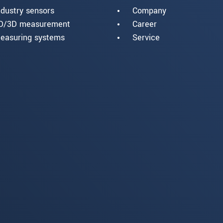
ndustry sensors
Company
D/3D measurement
Career
easuring systems
Service