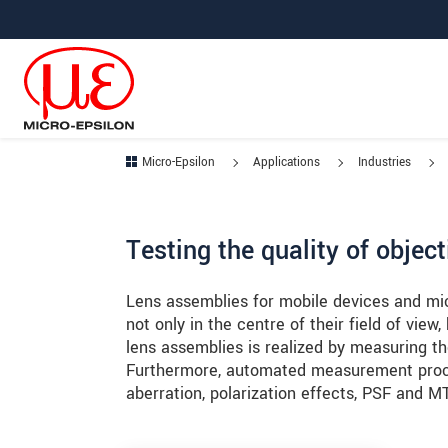
Jump directly to main navigation
Jump directly to content
Jump to sub navigation
Micro-Epsilon
Applications
Industries
Testing the quality of obje
Lens assemblies for mobile devices and mi
not only in the centre of their field of view,
lens assemblies is realized by measuring the
Furthermore, automated measurement proce
aberration, polarization effects, PSF and M