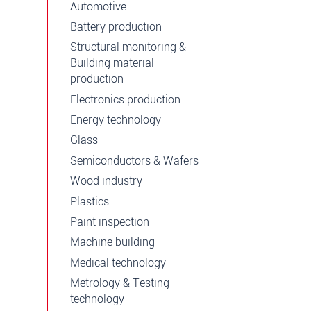
Automotive
Battery production
Structural monitoring &
Building material
production
Electronics production
Energy technology
Glass
Semiconductors & Wafers
Wood industry
Plastics
Paint inspection
Machine building
Medical technology
Metrology & Testing
technology