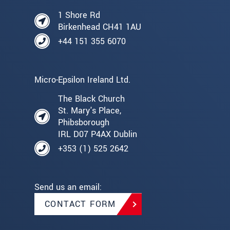
1 Shore Rd
Birkenhead CH41 1AU
+44 151 355 6070
Micro-Epsilon Ireland Ltd.
The Black Church
St. Mary's Place,
Phibsborough
IRL D07 P4AX Dublin
+353 (1) 525 2642
Send us an email:
CONTACT FORM