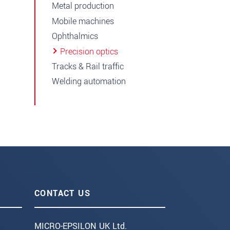
Metal production
Mobile machines
Ophthalmics
Precision optics
Tracks & Rail traffic
Welding automation
CONTACT US
MICRO-EPSILON UK Ltd.