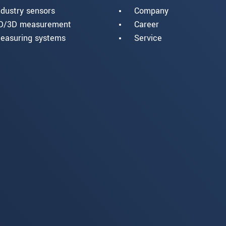
ndustry sensors
Company
D/3D measurement
Career
easuring systems
Service