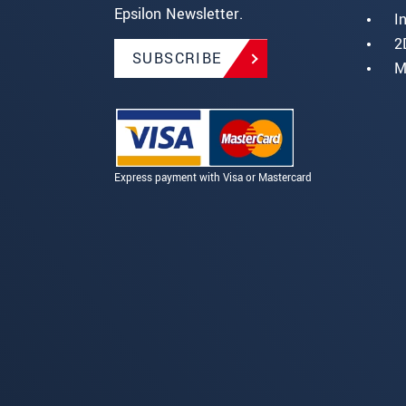
Epsilon Newsletter.
I
2
SUBSCRIBE
M
Express payment with Visa or Mastercard