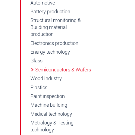
Automotive
Battery production
Structural monitoring &
Building material
production
Electronics production
Energy technology
Glass
Semiconductors & Wafers
Wood industry
Plastics
Paint inspection
Machine building
Medical technology
Metrology & Testing
technology