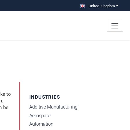
United Kingdom
ks to
INDUSTRIES
n.
Additive Manufacturing
n be
Aerospace
Automation