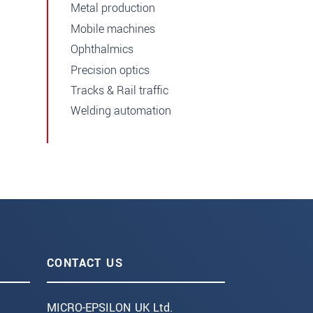
Metal production
Mobile machines
Ophthalmics
Precision optics
Tracks & Rail traffic
Welding automation
CONTACT US
MICRO-EPSILON UK Ltd.