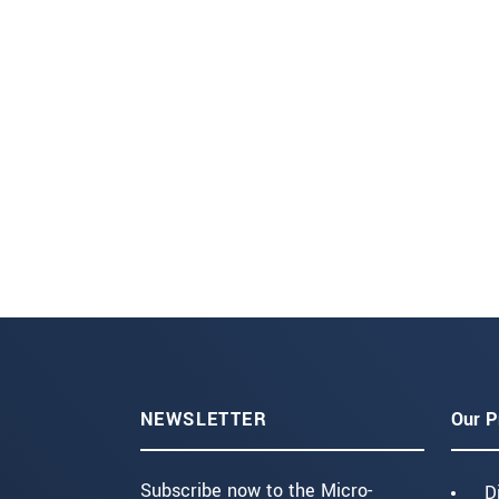
NEWSLETTER
Our P
Subscribe now to the Micro-
D