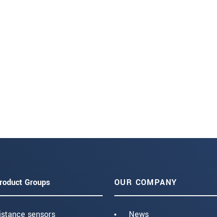
roduct Groups
OUR COMPANY
istance sensors
News