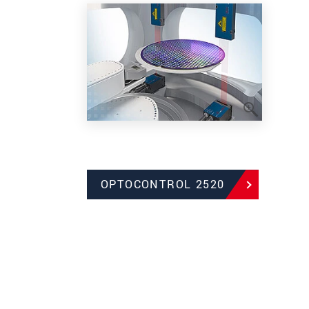
OPTOCONTROL 2520