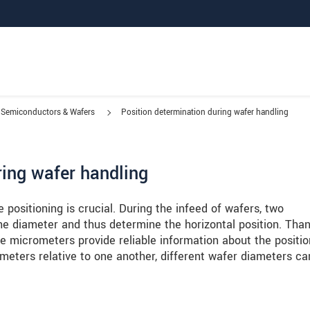
Semiconductors & Wafers
Position determination during wafer handling
ring wafer handling
positioning is crucial. During the infeed of wafers, two
 diameter and thus determine the horizontal position. Than
e micrometers provide reliable information about the positio
meters relative to one another, different wafer diameters ca