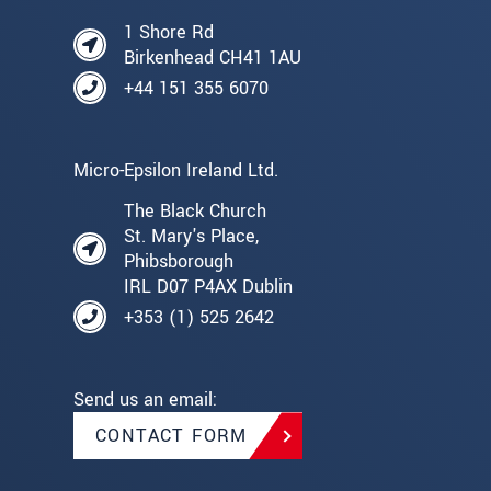
1 Shore Rd
Birkenhead CH41 1AU
+44 151 355 6070
Micro-Epsilon Ireland Ltd.
The Black Church
St. Mary's Place,
Phibsborough
IRL D07 P4AX Dublin
+353 (1) 525 2642
Send us an email:
CONTACT FORM