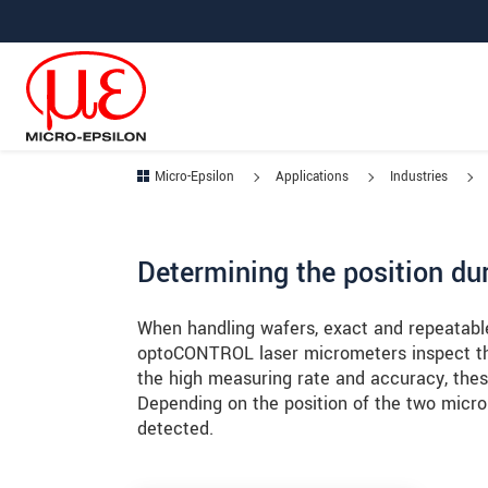
Jump directly to main navigation
Jump directly to content
Jump to sub navigation
Micro-Epsilon
Applications
Industries
Determining the position du
When handling wafers, exact and repeatable 
optoCONTROL laser micrometers inspect the
the high measuring rate and accuracy, thes
Depending on the position of the two micro
detected.