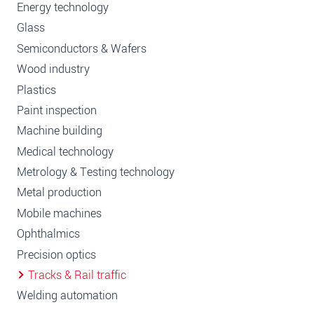
Energy technology
Glass
Semiconductors & Wafers
Wood industry
Plastics
Paint inspection
Machine building
Medical technology
Metrology & Testing technology
Metal production
Mobile machines
Ophthalmics
Precision optics
Tracks & Rail traffic
Welding automation