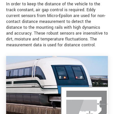
In order to keep the distance of the vehicle to the
track constant, air gap control is required. Eddy
current sensors from Micro-Epsilon are used for non-
contact distance measurement to detect the
distance to the mounting rails with high dynamics
and accuracy. These robust sensors are insensitive to
dirt, moisture and temperature fluctuations. The
measurement data is used for distance control.