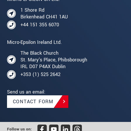
1 Shore Rd
Birkenhead CH41 1AU
+44 151 355 6070
Micro-Epsilon Ireland Ltd.
The Black Church
St. Mary's Place, Phibsborough
IRL D07 P4AX Dublin
+353 (1) 525 2642
Send us an email:
CONTACT FORM
Follow us on: