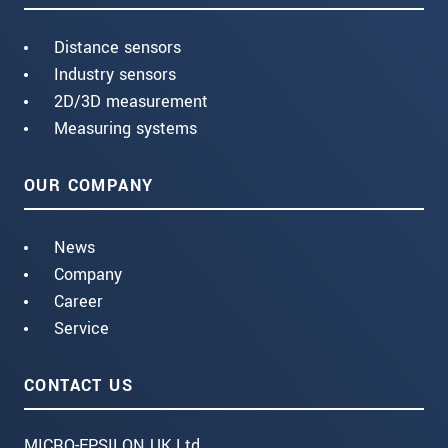
Distance sensors
Industry sensors
2D/3D measurement
Measuring systems
OUR COMPANY
News
Company
Career
Service
CONTACT US
MICRO-EPSILON UK Ltd.