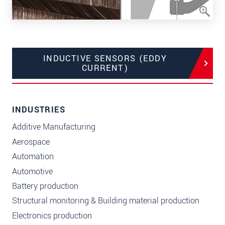
INDUCTIVE SENSORS (EDDY
CURRENT)
INDUSTRIES
Additive Manufacturing
Aerospace
Automation
Automotive
Battery production
Structural monitoring & Building material production
Electronics production