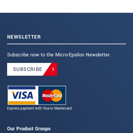
NEWSLETTER
Subscribe now to the Micro-Epsilon Newsletter.
SUBSCRIBE
Express payment with Visa or Mastercard
Our Product Groups