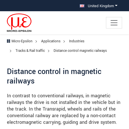
Jump directly to main navigation
Jump directly to content
Jump to sub navigation
United Kingdom
Micro-Epsilon
Applications
Industries
Tracks & Rail traffic
Distance control magnetic railways
Distance control in magnetic
railways
In contrast to conventional railways, in magnetic
railways the drive is not installed in the vehicle but in
the track. In the Transrapid, wheels and rails of the
conventional railway are replaced by a non-contact
electromagnetic carrying, guiding and drive system.