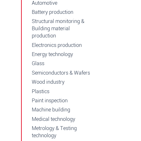
Automotive
Battery production
Structural monitoring &
Building material
production
Electronics production
Energy technology
Glass
Semiconductors & Wafers
Wood industry
Plastics
Paint inspection
Machine building
Medical technology
Metrology & Testing
technology