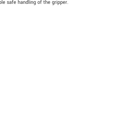
le safe handling of the gripper.