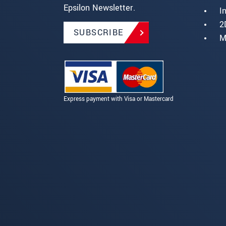
Epsilon Newsletter.
I
2
SUBSCRIBE
M
Express payment with Visa or Mastercard