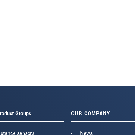
roduct Groups
OUR COMPANY
istance sensors
News