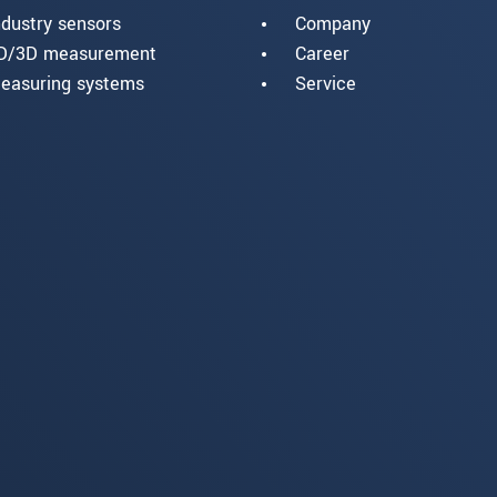
ndustry sensors
Company
D/3D measurement
Career
easuring systems
Service