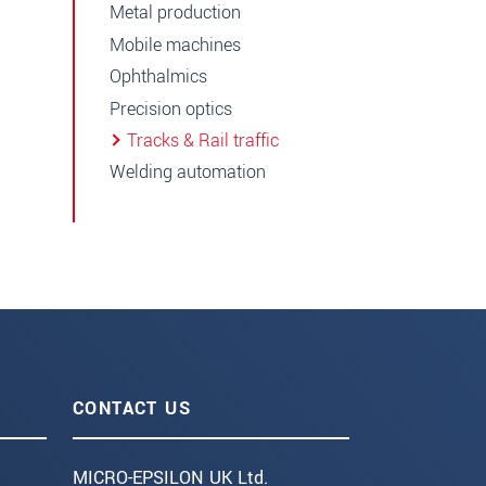
Metal production
Mobile machines
Ophthalmics
Precision optics
Tracks & Rail traffic
Welding automation
CONTACT US
MICRO-EPSILON UK Ltd.