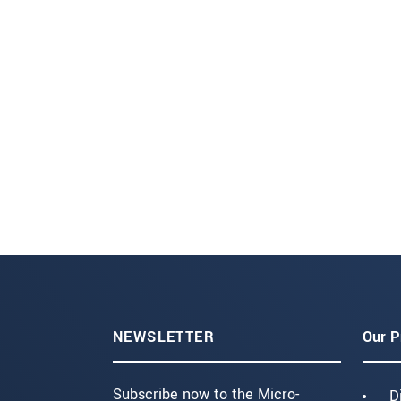
NEWSLETTER
Our P
Subscribe now to the Micro-
D