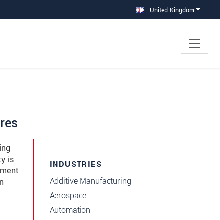
United Kingdom
ires
ing
y is
INDUSTRIES
ement
Additive Manufacturing
in
Aerospace
Automation