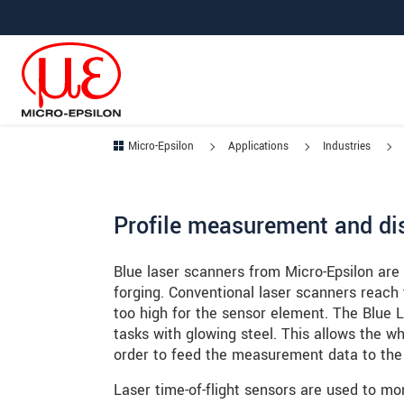
Jump directly to main navigation
Jump directly to content
Jump to sub navigation
Micro-Epsilon
Applications
Industries
Profile measurement and dis
Blue laser scanners from Micro-Epsilon are
forging. Conventional laser scanners reach th
too high for the sensor element. The Blue
tasks with glowing steel. This allows the wh
order to feed the measurement data to the
Laser time-of-flight sensors are used to mo