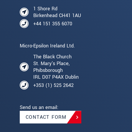
1 Shore Rd
Birkenhead CH41 1AU
+44 151 355 6070
Micro-Epsilon Ireland Ltd.
The Black Church
St. Mary's Place,
Phibsborough
IRL D07 P4AX Dublin
+353 (1) 525 2642
Send us an email:
CONTACT FORM