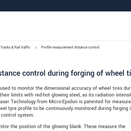
Tracks & Rail traffic
Profile measurement distance control
tance control during forging of wheel t
 used to monitor the dimensional accuracy of wheel tires dur
eir limits with red-hot glowing steel, as its radiation intensit
 Laser Technology from Micro-Epsilon is patented for measur
eel tyre profile to be continuously monitored during forging 
 control system.
nitor the position of the glowing blank. These measure the