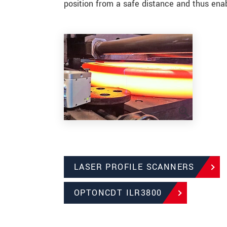
position from a safe distance and thus enab
LASER PROFILE SCANNERS
OPTONCDT ILR3800