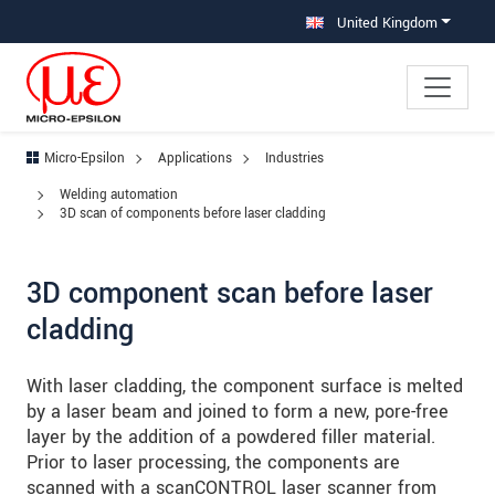
Jump directly to main navigation
Jump directly to content
Jump to sub navigation
United Kingdom
Micro-Epsilon
Applications
Industries
Welding automation
3D scan of components before laser cladding
3D component scan before laser
cladding
With laser cladding, the component surface is melted
by a laser beam and joined to form a new, pore-free
layer by the addition of a powdered filler material.
Prior to laser processing, the components are
scanned with a scanCONTROL laser scanner from