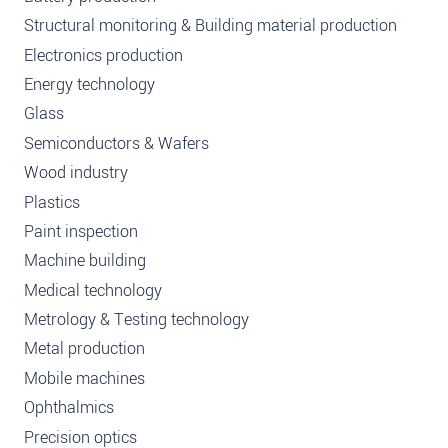
Structural monitoring & Building material production
Electronics production
Energy technology
Glass
Semiconductors & Wafers
Wood industry
Plastics
Paint inspection
Machine building
Medical technology
Metrology & Testing technology
Metal production
Mobile machines
Ophthalmics
Precision optics