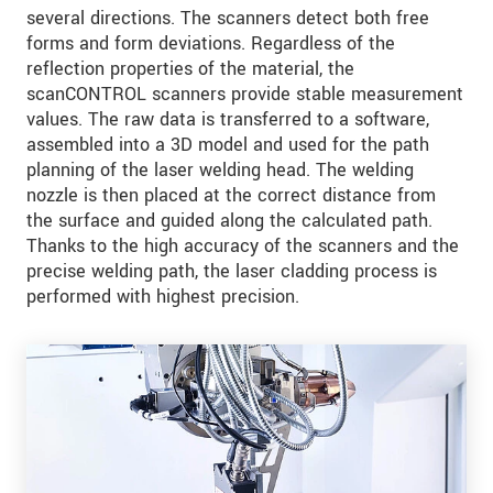
several directions. The scanners detect both free
forms and form deviations. Regardless of the
reflection properties of the material, the
scanCONTROL scanners provide stable measurement
values. The raw data is transferred to a software,
assembled into a 3D model and used for the path
planning of the laser welding head. The welding
nozzle is then placed at the correct distance from
the surface and guided along the calculated path.
Thanks to the high accuracy of the scanners and the
precise welding path, the laser cladding process is
performed with highest precision.