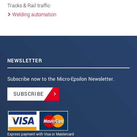
Tracks & Rail traffic
Welding automation
NEWSLETTER
Subscribe now to the Micro-Epsilon Newsletter.
SUBSCRIBE
Express payment with Visa or Mastercard