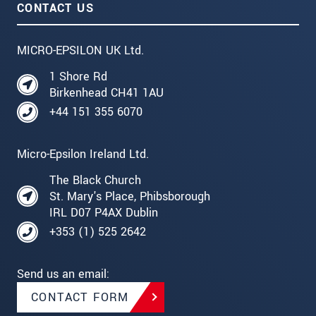
CONTACT US
MICRO-EPSILON UK Ltd.
1 Shore Rd
Birkenhead CH41 1AU
+44 151 355 6070
Micro-Epsilon Ireland Ltd.
The Black Church
St. Mary's Place, Phibsborough
IRL D07 P4AX Dublin
+353 (1) 525 2642
Send us an email:
CONTACT FORM