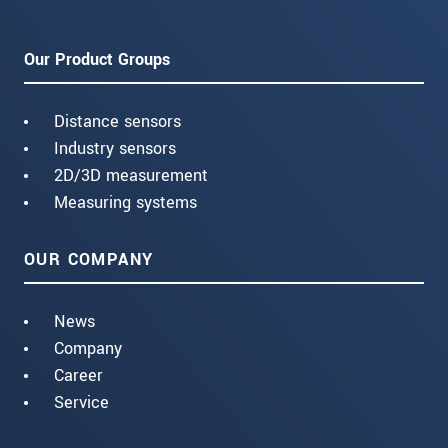
Our Product Groups
Distance sensors
Industry sensors
2D/3D measurement
Measuring systems
OUR COMPANY
News
Company
Career
Service