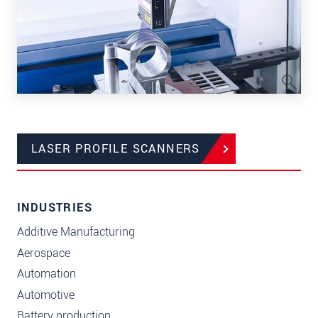
LASER PROFILE SCANNERS
INDUSTRIES
Additive Manufacturing
Aerospace
Automation
Automotive
Battery production