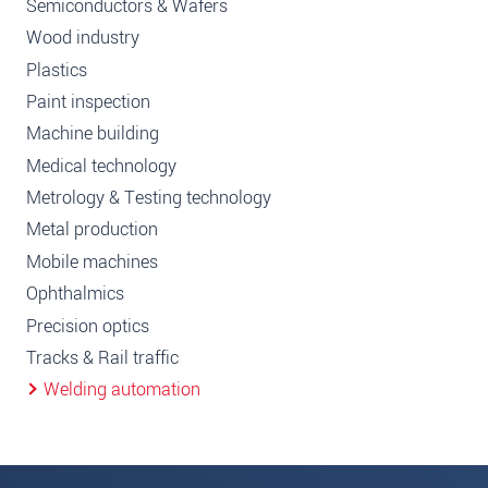
Semiconductors & Wafers
Wood industry
Plastics
Paint inspection
Machine building
Medical technology
Metrology & Testing technology
Metal production
Mobile machines
Ophthalmics
Precision optics
Tracks & Rail traffic
Welding automation