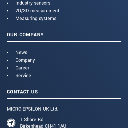
Industry sensors
2D/3D measurement
Measuring systems
OUR COMPANY
News
Company
Career
Service
CONTACT US
MICRO-EPSILON UK Ltd.
1 Shore Rd
Birkenhead CH41 1AU