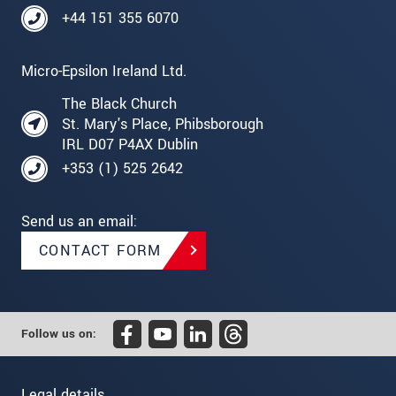
+44 151 355 6070
Micro-Epsilon Ireland Ltd.
The Black Church
St. Mary's Place, Phibsborough
IRL D07 P4AX Dublin
+353 (1) 525 2642
Send us an email:
CONTACT FORM
Follow us on:
Legal details