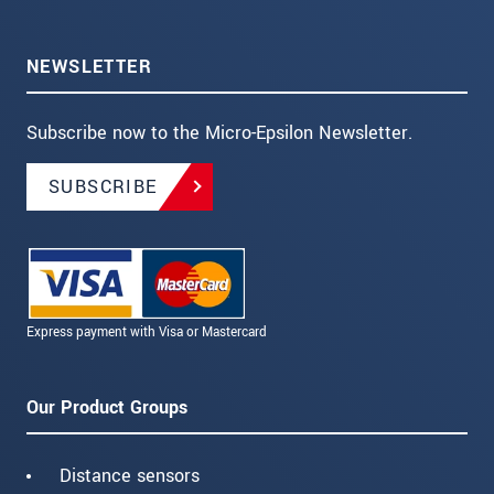
NEWSLETTER
Subscribe now to the Micro-Epsilon Newsletter.
SUBSCRIBE
Express payment with Visa or Mastercard
Our Product Groups
Distance sensors