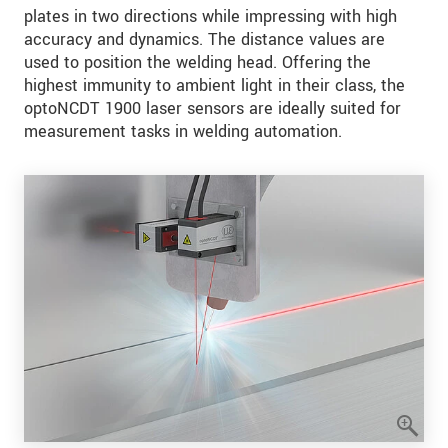
plates in two directions while impressing with high
accuracy and dynamics. The distance values are
used to position the welding head. Offering the
highest immunity to ambient light in their class, the
optoNCDT 1900 laser sensors are ideally suited for
measurement tasks in welding automation.