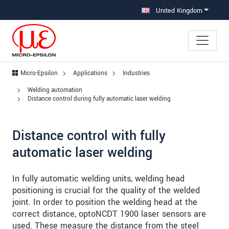
Jump directly to main navigation
Jump directly to content
Jump to sub navigation
United Kingdom
Micro-Epsilon
Applications
Industries
Welding automation
Distance control during fully automatic laser welding
Distance control with fully
automatic laser welding
In fully automatic welding units, welding head
positioning is crucial for the quality of the welded
joint. In order to position the welding head at the
correct distance, optoNCDT 1900 laser sensors are
used. These measure the distance from the steel