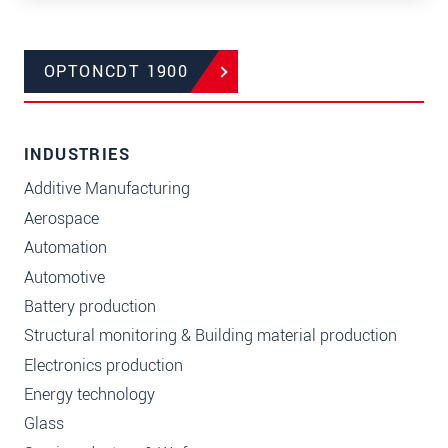
OPTONCDT 1900
INDUSTRIES
Additive Manufacturing
Aerospace
Automation
Automotive
Battery production
Structural monitoring & Building material production
Electronics production
Energy technology
Glass