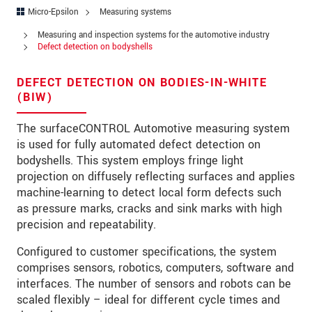
Address
Micro-Epsilon
Measuring systems
Zip code
Measuring and inspection systems for the automotive industry
Defect detection on bodyshells
City
*
DEFECT DETECTION ON BODIES-IN-WHITE
Country
*
(BIW)
Telephone
The surfaceCONTROL Automotive measuring system
is used for fully automated defect detection on
E-Mail
*
bodyshells. This system employs fringe light
projection on diffusely reflecting surfaces and applies
Message
*
machine-learning to detect local form defects such
as pressure marks, cracks and sink marks with high
precision and repeatability.
Please keep me informed about product
Configured to customer specifications, the system
innovations by e-mail.
comprises sensors, robotics, computers, software and
interfaces. The number of sensors and robots can be
scaled flexibly – ideal for different cycle times and
* Mandatory fields