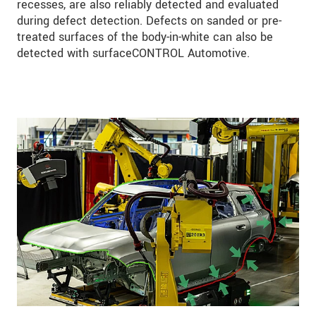
recesses, are also reliably detected and evaluated
during defect detection. Defects on sanded or pre-
treated surfaces of the body-in-white can also be
detected with surfaceCONTROL Automotive.