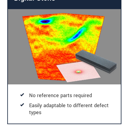
No reference parts required
Easily adaptable to different defect
types