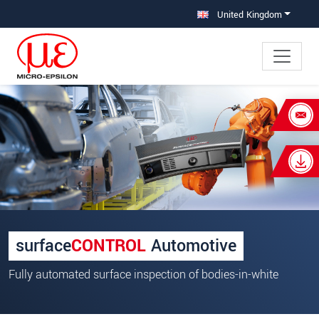
Jump directly to main navigation
Jump directly to content
United Kingdom
×
Your request for: Defect detection on
bodyshells
Title
*
First name
*
surface
CONTROL
Automotive
Last name
*
Fully automated surface inspection of bodies-in-white
Company
*