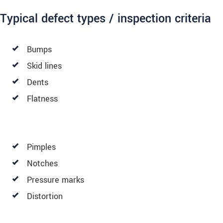
Typical defect types / inspection criteria
Bumps
Skid lines
Dents
Flatness
Pimples
Notches
Pressure marks
Distortion