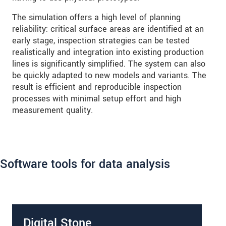
The simulation offers a high level of planning
reliability: critical surface areas are identified at an
early stage, inspection strategies can be tested
realistically and integration into existing production
lines is significantly simplified. The system can also
be quickly adapted to new models and variants. The
result is efficient and reproducible inspection
processes with minimal setup effort and high
measurement quality.
Software tools for data analysis
Digital Stone