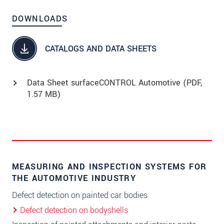
DOWNLOADS
CATALOGS AND DATA SHEETS
Data Sheet surfaceCONTROL Automotive (
PDF
,
1.57 MB)
MEASURING AND INSPECTION SYSTEMS FOR
THE AUTOMOTIVE INDUSTRY
Defect detection on painted car bodies
Defect detection on bodyshells