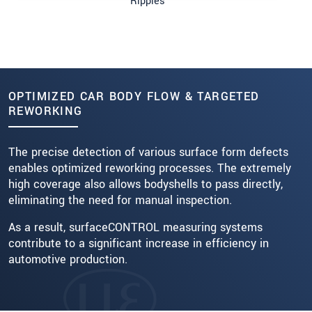
Ripples
OPTIMIZED CAR BODY FLOW & TARGETED
REWORKING
The precise detection of various surface form defects
enables optimized reworking processes. The extremely
high coverage also allows bodyshells to pass directly,
eliminating the need for manual inspection.
As a result, surfaceCONTROL measuring systems
contribute to a significant increase in efficiency in
automotive production.