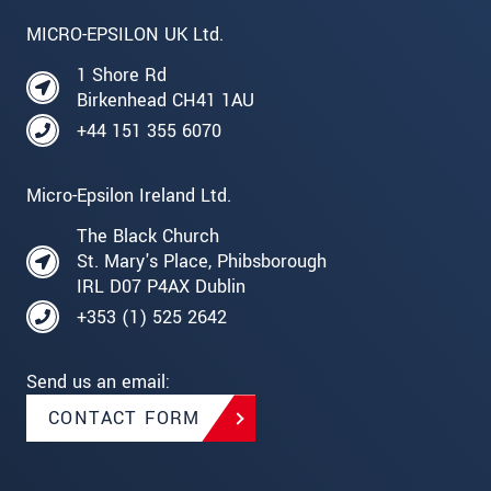
MICRO-EPSILON UK Ltd.
1 Shore Rd
Birkenhead CH41 1AU
+44 151 355 6070
Micro-Epsilon Ireland Ltd.
The Black Church
St. Mary's Place, Phibsborough
IRL D07 P4AX Dublin
+353 (1) 525 2642
Send us an email:
CONTACT FORM