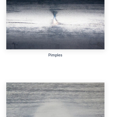
Pimples