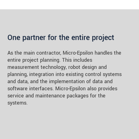
One partner for the entire project
As the main contractor, Micro-Epsilon handles the
entire project planning. This includes
measurement technology, robot design and
planning, integration into existing control systems
and data, and the implementation of data and
software interfaces. Micro-Epsilon also provides
service and maintenance packages for the
systems.