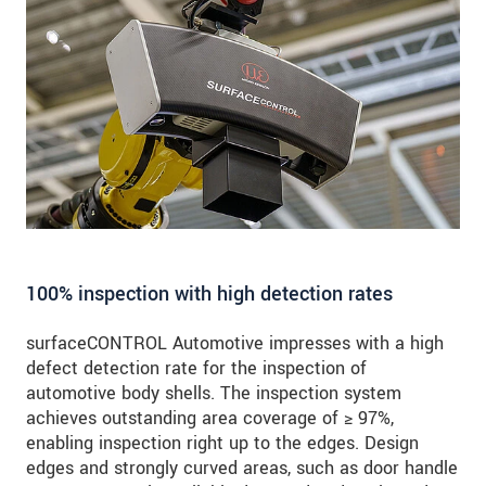
100% inspection with high detection rates
surfaceCONTROL Automotive impresses with a high
defect detection rate for the inspection of
automotive body shells. The inspection system
achieves outstanding area coverage of ≥ 97%,
enabling inspection right up to the edges. Design
edges and strongly curved areas, such as door handle