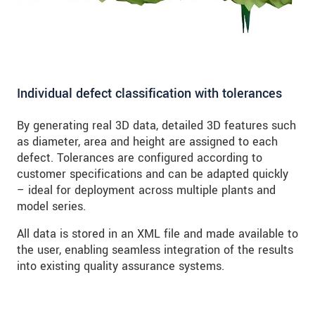
Individual defect classification with tolerances
By generating real 3D data, detailed 3D features such
as diameter, area and height are assigned to each
defect. Tolerances are configured according to
customer specifications and can be adapted quickly
– ideal for deployment across multiple plants and
model series.
All data is stored in an XML file and made available to
the user, enabling seamless integration of the results
into existing quality assurance systems.