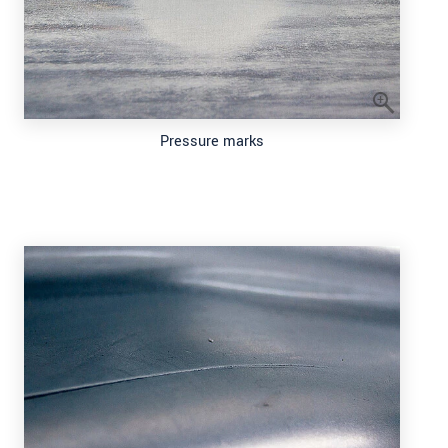
Pressure marks