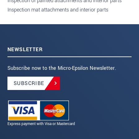
Inspection of painted attachments and interior parts
Inspection mat attachments and interior parts
NEWSLETTER
Subscribe now to the Micro-Epsilon Newsletter.
SUBSCRIBE
Express payment with Visa or Mastercard