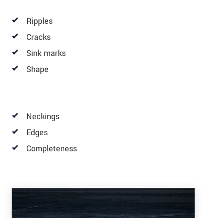
Ripples
Cracks
Sink marks
Shape
Neckings
Edges
Completeness