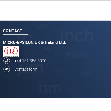
CONTACT
MICRO-EPSILON UK & Ireland Ltd.
+44 151 355 6070
Contact form