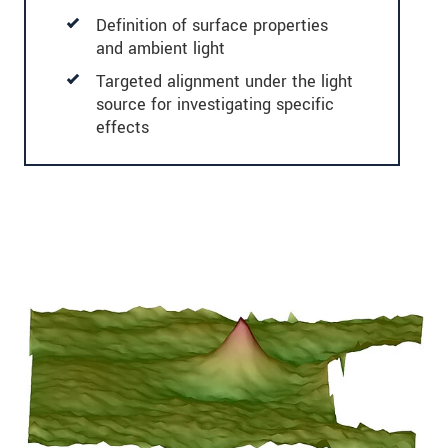
Definition of surface properties
and ambient light
Targeted alignment under the light
source for investigating specific
effects