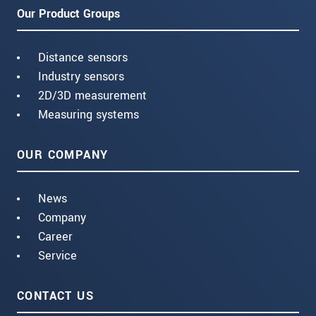
Our Product Groups
Distance sensors
Industry sensors
2D/3D measurement
Measuring systems
OUR COMPANY
News
Company
Career
Service
CONTACT US