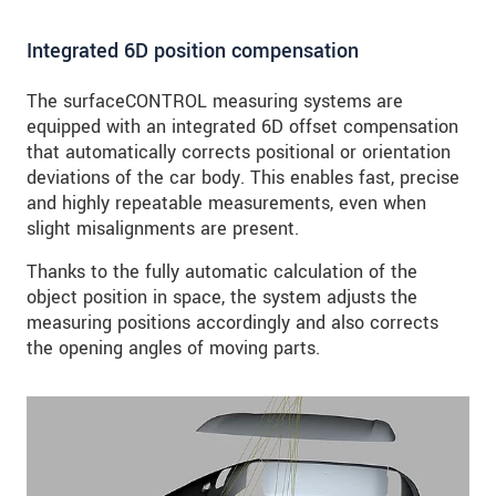
Integrated 6D position compensation
The surfaceCONTROL measuring systems are
equipped with an integrated 6D offset compensation
that automatically corrects positional or orientation
deviations of the car body. This enables fast, precise
and highly repeatable measurements, even when
slight misalignments are present.
Thanks to the fully automatic calculation of the
object position in space, the system adjusts the
measuring positions accordingly and also corrects
the opening angles of moving parts.