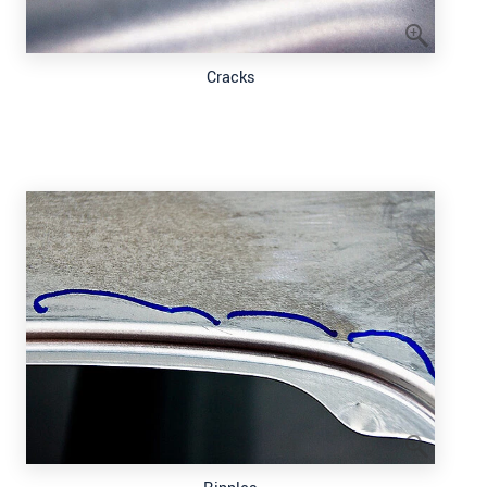
Cracks