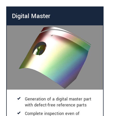
Digital Master
Generation of a digital master part
with defect-free reference parts
Complete inspection even of