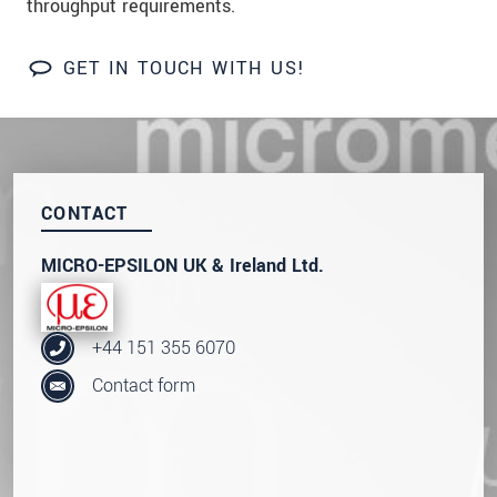
throughput requirements.
We treat your data confidentially. Please read our
data privacy statement
.
GET IN TOUCH WITH US!
SEND MESSAGE
CONTACT
MICRO-EPSILON UK & Ireland Ltd.
+44 151 355 6070
Contact form