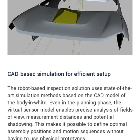
CAD-based simulation for efficient setup
The robot-based inspection solution uses state-of-the-
art simulation methods based on the CAD model of
the body-in-white. Even in the planning phase, the
virtual sensor model enables precise analysis of fields
of view, measurement distances and potential
shadowing. This makes it possible to define optimal
assembly positions and motion sequences without
having to use physical prototypes.