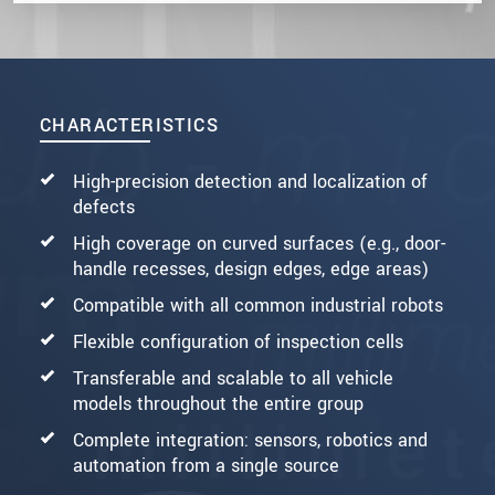
CHARACTERISTICS
High-precision detection and localization of
defects
High coverage on curved surfaces (e.g., door-
handle recesses, design edges, edge areas)
Compatible with all common industrial robots
Flexible configuration of inspection cells
Transferable and scalable to all vehicle
models throughout the entire group
Complete integration: sensors, robotics and
automation from a single source