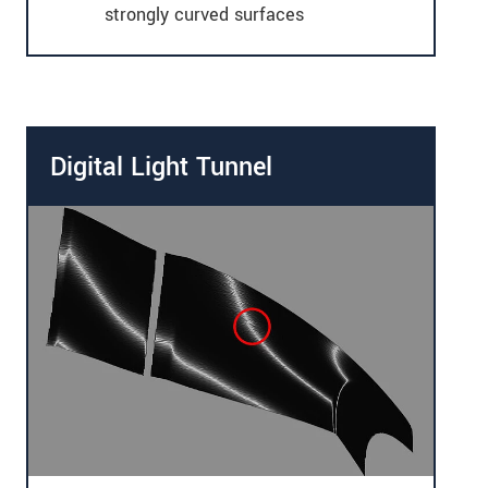
strongly curved surfaces
Digital Light Tunnel