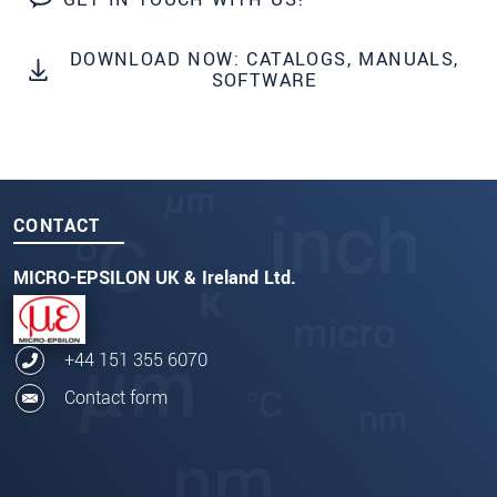
DOWNLOAD NOW: CATALOGS, MANUALS,
SOFTWARE
CONTACT
MICRO-EPSILON UK & Ireland Ltd.
+44 151 355 6070
Contact form