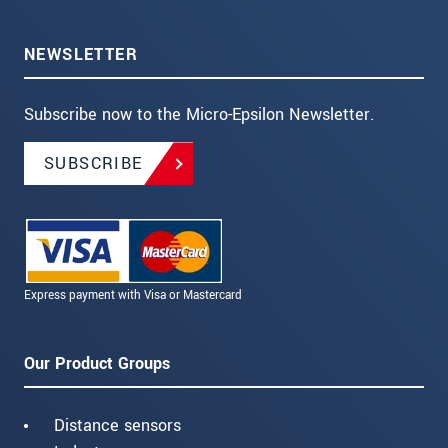
NEWSLETTER
Subscribe now to the Micro-Epsilon Newsletter.
SUBSCRIBE
Express payment with Visa or Mastercard
Our Product Groups
Distance sensors