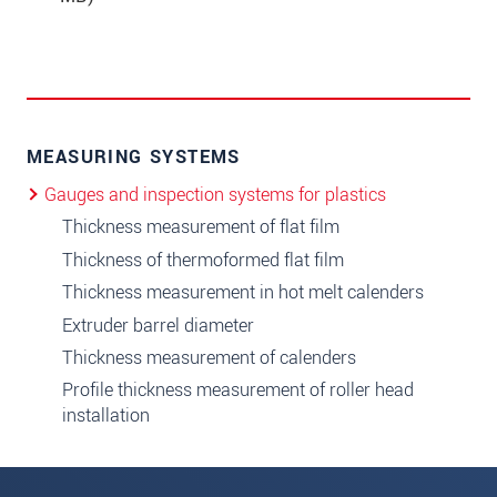
MEASURING SYSTEMS
Gauges and inspection systems for plastics
Thickness measurement of flat film
Thickness of thermoformed flat film
Thickness measurement in hot melt calenders
Extruder barrel diameter
Thickness measurement of calenders
Profile thickness measurement of roller head
installation