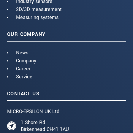
Industry sensors
2D/3D measurement
Measuring systems
OUR COMPANY
News
Company
Career
Service
CONTACT US
MICRO-EPSILON UK Ltd.
1 Shore Rd
Birkenhead CH41 1AU