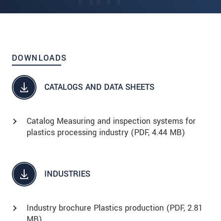
DOWNLOADS
CATALOGS AND DATA SHEETS
Catalog Measuring and inspection systems for
plastics processing industry (
PDF
, 4.44 MB)
INDUSTRIES
Industry brochure Plastics production (
PDF
, 2.81
MB)