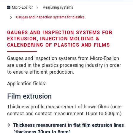
Address
Micro-Epsilon
Measuring systems
Zip code
Gauges and inspection systems for plastics
City
*
GAUGES AND INSPECTION SYSTEMS FOR
EXTRUSION, INJECTION MOLDING &
Country
*
CALENDERING OF PLASTICS AND FILMS
Telephone
Gauges and inspection systems from Micro-Epsilon
are used in the plastics processing industry in order
E-Mail
*
to ensure efficient production.
Message
*
Application fields:
Film extrusion
Please keep me informed about product
Thickness profile measurement of blown films (non-
innovations by e-mail.
contact and contact measurement 10µm to 500µm)
Thickness measurement in flat film extrusion lines
* Mandatory fields
(thickness 30µm to 6mm)