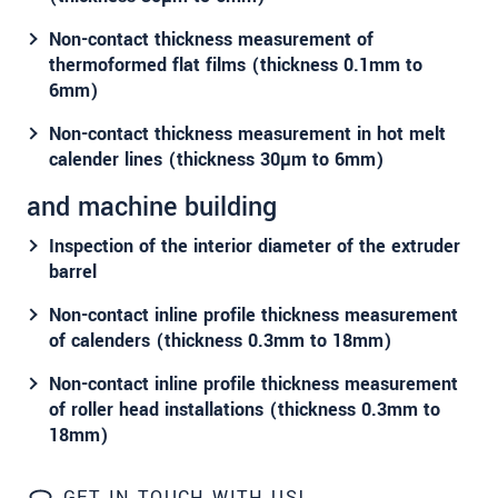
We treat your data confidentially. Please read our
Non-contact thickness measurement of
data privacy statement
.
thermoformed flat films (thickness 0.1mm to
6mm)
SEND MESSAGE
Non-contact thickness measurement in hot melt
calender lines (thickness 30µm to 6mm)
and machine building
Inspection of the interior diameter of the extruder
barrel
Non-contact inline profile thickness measurement
of calenders (thickness 0.3mm to 18mm)
Non-contact inline profile thickness measurement
of roller head installations (thickness 0.3mm to
18mm)
GET IN TOUCH WITH US!