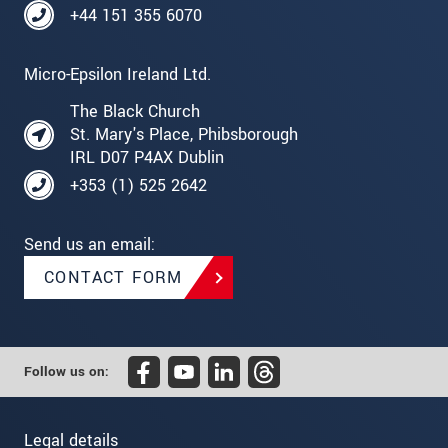
+44 151 355 6070
Micro-Epsilon Ireland Ltd.
The Black Church
St. Mary's Place, Phibsborough
IRL D07 P4AX Dublin
+353 (1) 525 2642
Send us an email:
CONTACT FORM
Follow us on:
Legal details