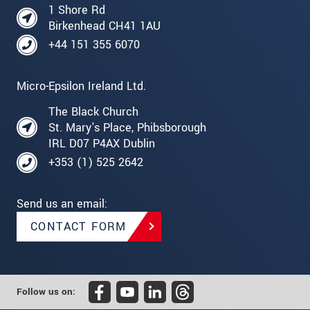
1 Shore Rd
Birkenhead CH41 1AU
+44 151 355 6070
Micro-Epsilon Ireland Ltd.
The Black Church
St. Mary's Place, Phibsborough
IRL D07 P4AX Dublin
+353 (1) 525 2642
Send us an email:
CONTACT FORM
Follow us on: