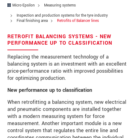
Address
Micro-Epsilon
Measuring systems
Zip code
Inspection and production systems for the tyre industry
Final finishing area
Retrofits of Balancer lines
City
*
RETROFIT BALANCING SYSTEMS - NEW
Country
*
PERFORMANCE UP TO CLASSIFICATION
Telephone
Replacing the measurement technology of a
balancing system is an investment with an excellent
E-Mail
*
price-performance ratio with improved possibilities
for optimizing production.
Message
*
New performance up to classification
When retrofitting a balancing system, new electrical
and pneumatic components are installed together
Please keep me informed about product
with a modern measuring system for force
innovations by e-mail.
measurement. Another important module is a new
control system that regulates the entire line and
* Mandatory fields
coordinates communication between the individual