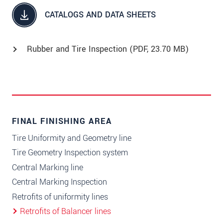
CATALOGS AND DATA SHEETS
Rubber and Tire Inspection (
PDF
, 23.70 MB)
FINAL FINISHING AREA
Tire Uniformity and Geometry line
Tire Geometry Inspection system
Central Marking line
Central Marking Inspection
Retrofits of uniformity lines
Retrofits of Balancer lines