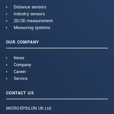
Distance sensors
Industry sensors
2D/3D measurement
Measuring systems
OUR COMPANY
News
Company
Career
Service
CONTACT US
MICRO-EPSILON UK Ltd.