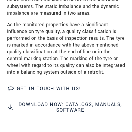
We treat your data confidentially. Please read our
subsystems. The static imbalance and the dynamic
data privacy statement
.
imbalance are measured in two areas.
As the monitored properties have a significant
SEND MESSAGE
influence on tyre quality, a quality classification is
performed on the basis of inspection results. The tyre
is marked in accordance with the above-mentioned
quality classification at the end of line or in the
central marking station. The marking of the tyre or
wheel with regard to its quality can also be integrated
into a balancing system outside of a retrofit.
GET IN TOUCH WITH US!
DOWNLOAD NOW: CATALOGS, MANUALS,
SOFTWARE