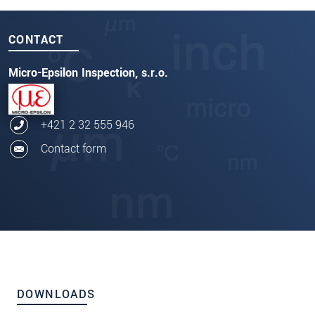
CONTACT
Micro-Epsilon Inspection, s.r.o.
+421 2 32 555 946
Contact form
DOWNLOADS