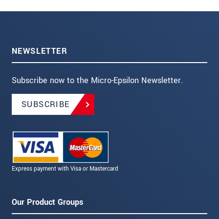
NEWSLETTER
Subscribe now to the Micro-Epsilon Newsletter.
SUBSCRIBE
Express payment with Visa or Mastercard
Our Product Groups