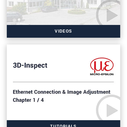
VIDEOS
TUTORIALS