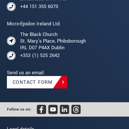
+44 151 355 6070
Micro-Epsilon Ireland Ltd.
The Black Church
St. Mary's Place, Phibsborough
IRL D07 P4AX Dublin
+353 (1) 525 2642
Send us an email:
CONTACT FORM
Follow us on: