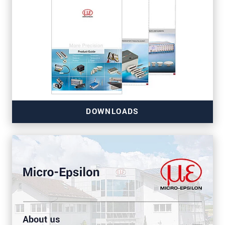
DOWNLOADS