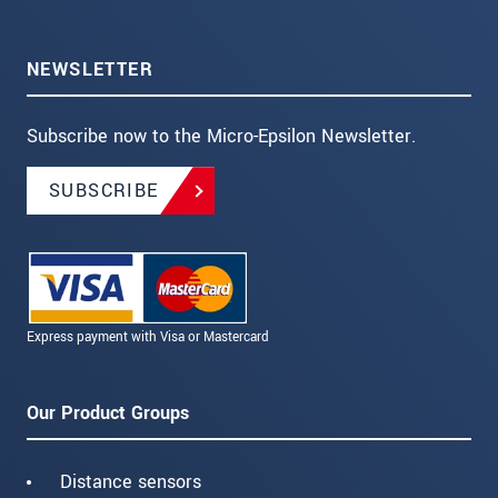
NEWSLETTER
Subscribe now to the Micro-Epsilon Newsletter.
SUBSCRIBE
Express payment with Visa or Mastercard
Our Product Groups
Distance sensors