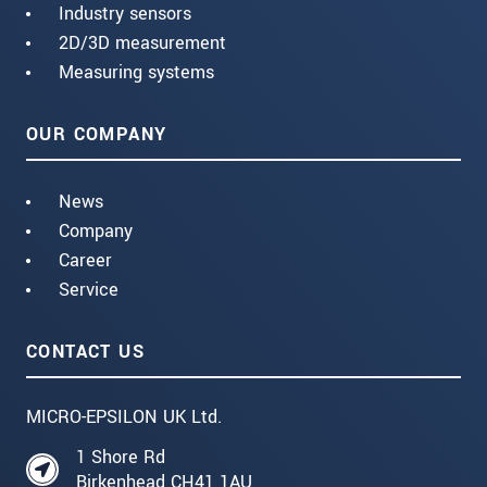
Industry sensors
2D/3D measurement
Measuring systems
OUR COMPANY
News
Company
Career
Service
CONTACT US
MICRO-EPSILON UK Ltd.
1 Shore Rd
Birkenhead CH41 1AU