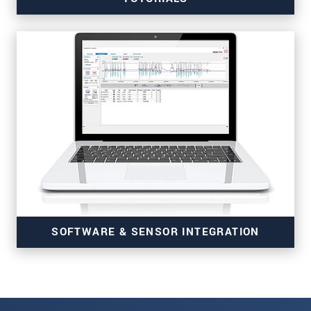
SOFTWARE & SENSOR INTEGRATION