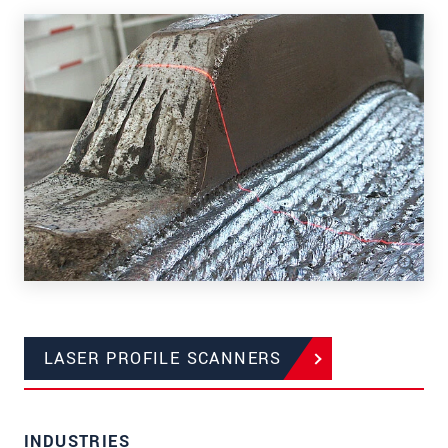
LASER PROFILE SCANNERS
INDUSTRIES