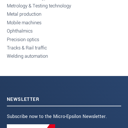
Metrology & Testing technology
Metal production
Mobile machines
Ophthalmics
Precision optics
Tracks & Rail traffic
Welding automation
NEWSLETTER
Subscribe now to the Micro-Epsilon Newsletter.