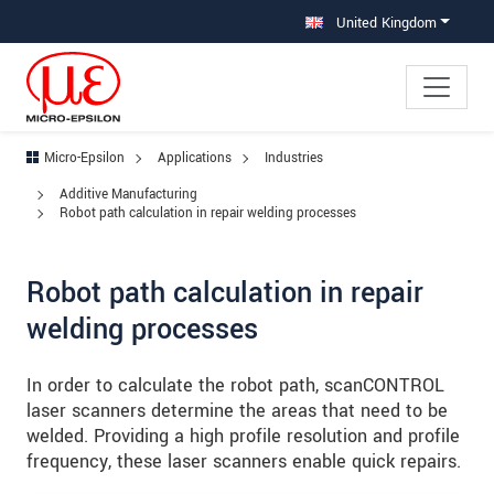
Jump directly to main navigation
Jump directly to content
Jump to sub navigation
United Kingdom
Micro-Epsilon
Applications
Industries
Additive Manufacturing
Robot path calculation in repair welding processes
Robot path calculation in repair
welding processes
In order to calculate the robot path, scanCONTROL
laser scanners determine the areas that need to be
welded. Providing a high profile resolution and profile
frequency, these laser scanners enable quick repairs.