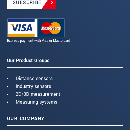
SUBSCRIBE
Express payment with Visa or Mastercard
Our Product Groups
Distance sensors
Industry sensors
2D/3D measurement
Measuring systems
OUR COMPANY