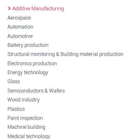
Additive Manufacturing
Aerospace
Automation
Automotive
Battery production
Structural monitoring & Building material production
Electronics production
Energy technology
Glass
Semiconductors & Wafers
Wood industry
Plastics
Paint inspection
Machine building
Medical technology