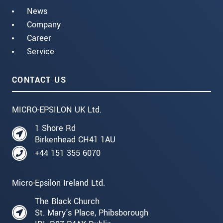
News
Company
Career
Service
CONTACT US
MICRO-EPSILON UK Ltd.
1 Shore Rd
Birkenhead CH41 1AU
+44 151 355 6070
Micro-Epsilon Ireland Ltd.
The Black Church
St. Mary's Place, Phibsborough