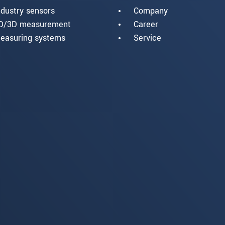
ndustry sensors
Company
D/3D measurement
Career
easuring systems
Service