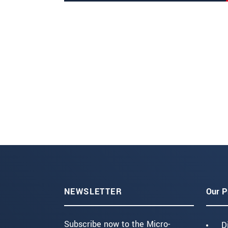
NEWSLETTER
Our P
Subscribe now to the Micro-
D