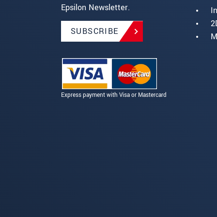
Epsilon Newsletter.
I
2
SUBSCRIBE
M
Express payment with Visa or Mastercard