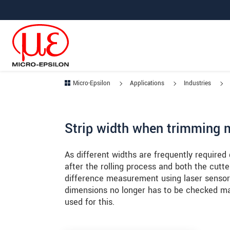
Jump directly to main navigation
Jump directly to content
Jump to sub navigation
Micro-Epsilon
Applications
Industries
Strip width when trimming m
As different widths are frequently required
after the rolling process and both the cut
difference measurement using laser sensors
dimensions no longer has to be checked ma
used for this.