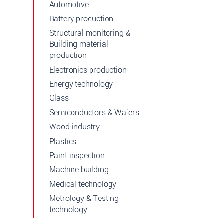
Automotive
Battery production
Structural monitoring &
Building material
production
Electronics production
Energy technology
Glass
Semiconductors & Wafers
Wood industry
Plastics
Paint inspection
Machine building
Medical technology
Metrology & Testing
technology