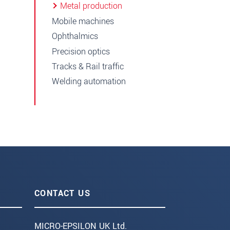
Metal production
Mobile machines
Ophthalmics
Precision optics
Tracks & Rail traffic
Welding automation
CONTACT US
MICRO-EPSILON UK Ltd.