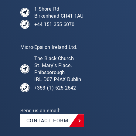
1 Shore Rd
Birkenhead CH41 1AU
+44 151 355 6070
Micro-Epsilon Ireland Ltd.
The Black Church
St. Mary's Place,
Phibsborough
IRL D07 P4AX Dublin
+353 (1) 525 2642
Send us an email:
CONTACT FORM