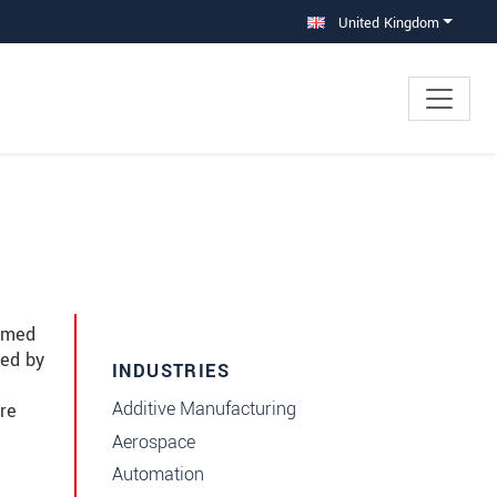
United Kingdom
immed
red by
INDUSTRIES
Additive Manufacturing
re
Aerospace
Automation