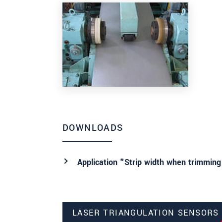
DOWNLOADS
Application "Strip width when trimming
LASER TRIANGULATION SENSORS