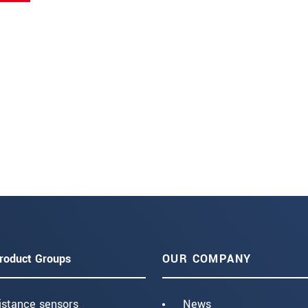
roduct Groups
OUR COMPANY
istance sensors
News