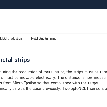
Metal production
Metal strip trimming
etal strips
 during the production of metal strips, the strips must be tr
ters must be movable electrically. The distance is now measu
 from Micro-Epsilon so that compliance with the target
nually as was the case previously. Two optoNCDT sensors a