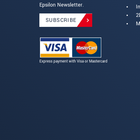
Epsilon Newsletter.
I
2
SUBSCRIBE
M
Express payment with Visa or Mastercard