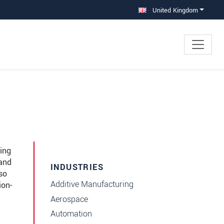
United Kingdom
ing
 and
INDUSTRIES
so
Additive Manufacturing
ion-
Aerospace
Automation