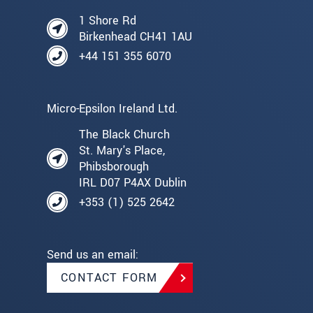
1 Shore Rd
Birkenhead CH41 1AU
+44 151 355 6070
Micro-Epsilon Ireland Ltd.
The Black Church
St. Mary's Place,
Phibsborough
IRL D07 P4AX Dublin
+353 (1) 525 2642
Send us an email:
CONTACT FORM