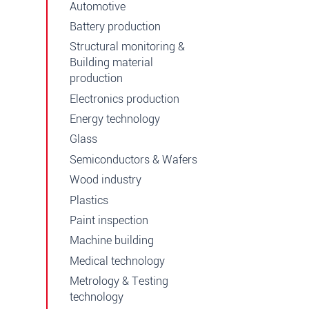
Automotive
Battery production
Structural monitoring &
Building material
production
Electronics production
Energy technology
Glass
Semiconductors & Wafers
Wood industry
Plastics
Paint inspection
Machine building
Medical technology
Metrology & Testing
technology