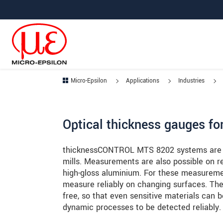
Jump directly to main navigation
Jump directly to content
Jump to sub navigation
Micro-Epsilon
Applications
Industries
Optical thickness gauges for
thicknessCONTROL MTS 8202 systems are use
mills. Measurements are also possible on re
high-gloss aluminium. For these measureme
measure reliably on changing surfaces. The
free, so that even sensitive materials can 
dynamic processes to be detected reliably.