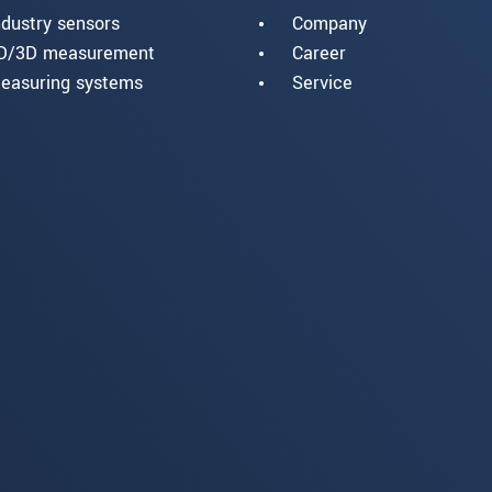
ndustry sensors
Company
D/3D measurement
Career
easuring systems
Service