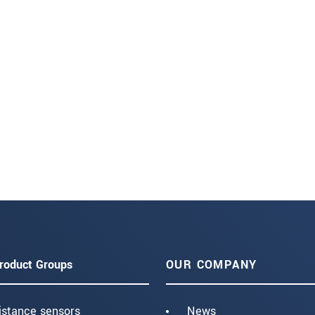
roduct Groups
OUR COMPANY
istance sensors
News