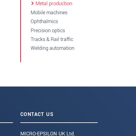
Metal production
Mobile machines
Ophthalmics
Precision optics
Tracks & Rail traffic
Welding automation
CONTACT US
MICRO-EPSILON UK Ltd.