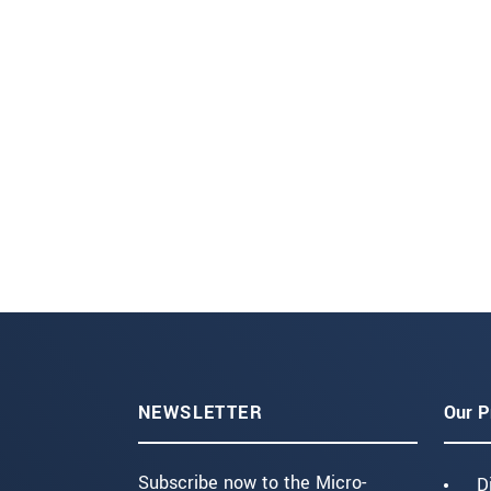
NEWSLETTER
Our P
Subscribe now to the Micro-
D