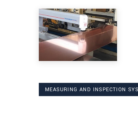
MEASURING AND INSPECTION SY