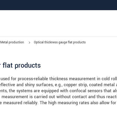
Metal production
Optical thickness gauge flat products
 flat products
d for process-reliable thickness measurement in cold roll
flective and shiny surfaces, e.g., copper strip, coated metal
nts, the systems are equipped with confocal sensors that al
 measurement is carried out without contact and thus react
be measured reliably. The high measuring rates also allow for