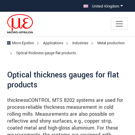
Jump directly to main navigation
Jump directly to content
Jump to sub navigation
United Kingdom
Micro-Epsilon
Applications
Industries
Metal production
Optical thickness gauge flat products
Optical thickness gauges for flat
products
thicknessCONTROL MTS 8202 systems are used for
process-reliable thickness measurement in cold
rolling mills. Measurements are also possible on
reflective and shiny surfaces, e.g., copper strip,
coated metal and high-gloss aluminium. For these
measurements, the systems are equipped with