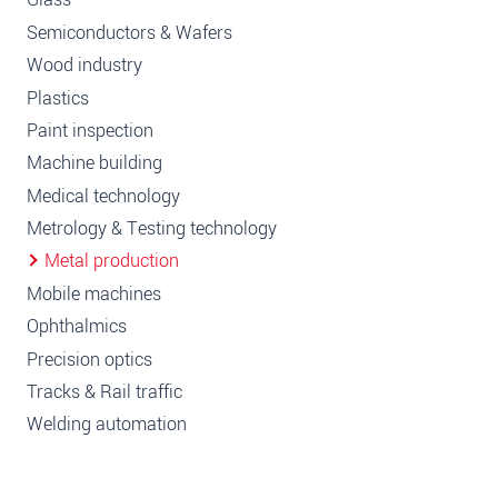
Semiconductors & Wafers
Wood industry
Plastics
Paint inspection
Machine building
Medical technology
Metrology & Testing technology
Metal production
Mobile machines
Ophthalmics
Precision optics
Tracks & Rail traffic
Welding automation