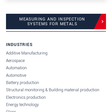
MEASURING AND INSPECTION
SYSTEMS FOR METALS
INDUSTRIES
Additive Manufacturing
Aerospace
Automation
Automotive
Battery production
Structural monitoring & Building material production
Electronics production
Energy technology
Glass