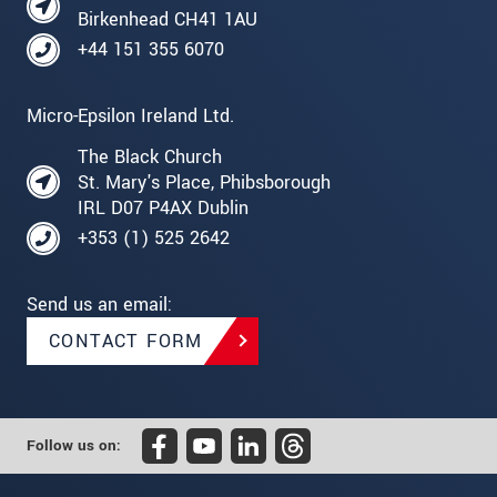
Birkenhead CH41 1AU
+44 151 355 6070
Micro-Epsilon Ireland Ltd.
The Black Church
St. Mary's Place, Phibsborough
IRL D07 P4AX Dublin
+353 (1) 525 2642
Send us an email:
CONTACT FORM
Follow us on: