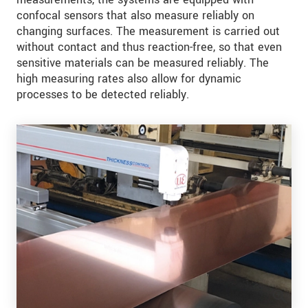
confocal sensors that also measure reliably on
changing surfaces. The measurement is carried out
without contact and thus reaction-free, so that even
sensitive materials can be measured reliably. The
high measuring rates also allow for dynamic
processes to be detected reliably.