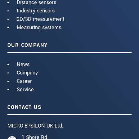
Distance sensors
Industry sensors
2D/3D measurement
Measuring systems
OUR COMPANY
News
Company
Career
Service
CONTACT US
MICRO-EPSILON UK Ltd.
1 Shore Rd