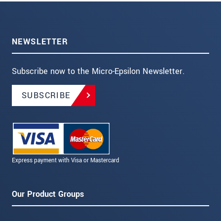
NEWSLETTER
Subscribe now to the Micro-Epsilon Newsletter.
SUBSCRIBE
Express payment with Visa or Mastercard
Our Product Groups