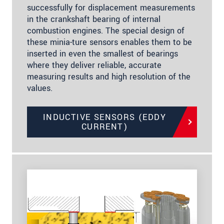
successfully for displacement measurements
in the crankshaft bearing of internal
combustion engines. The special design of
these minia-ture sensors enables them to be
inserted in even the smallest of bearings
where they deliver reliable, accurate
measuring results and high resolution of the
values.
INDUCTIVE SENSORS (EDDY
CURRENT)