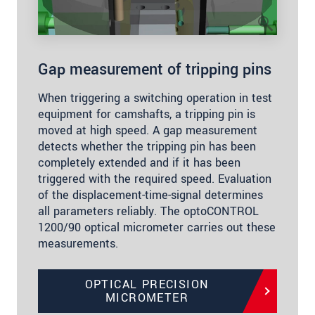
Gap measurement of tripping pins
When triggering a switching operation in test
equipment for camshafts, a tripping pin is
moved at high speed. A gap measurement
detects whether the tripping pin has been
completely extended and if it has been
triggered with the required speed. Evaluation
of the displacement-time-signal determines
all parameters reliably. The optoCONTROL
1200/90 optical micrometer carries out these
measurements.
OPTICAL PRECISION
MICROMETER