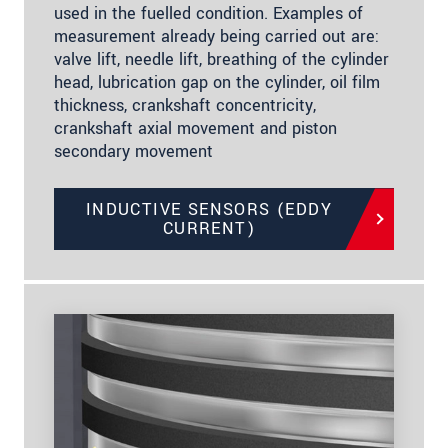
used in the fuelled condition. Examples of
measurement already being carried out are:
valve lift, needle lift, breathing of the cylinder
head, lubrication gap on the cylinder, oil film
thickness, crankshaft concentricity,
crankshaft axial movement and piston
secondary movement
INDUCTIVE SENSORS (EDDY
CURRENT)