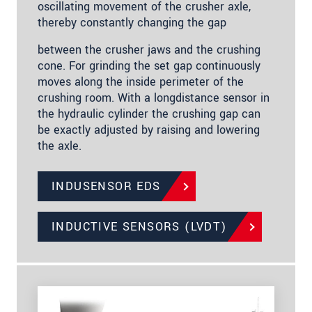
oscillating movement of the crusher axle,
thereby constantly changing the gap
between the crusher jaws and the crushing
cone. For grinding the set gap continuously
moves along the inside perimeter of the
crushing room. With a longdistance sensor in
the hydraulic cylinder the crushing gap can
be exactly adjusted by raising and lowering
the axle.
INDUSENSOR EDS
INDUCTIVE SENSORS (LVDT)