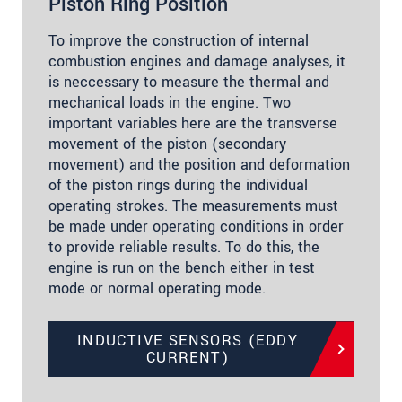
Piston Ring Position
To improve the construction of internal
combustion engines and damage analyses, it
is neccessary to measure the thermal and
mechanical loads in the engine. Two
important variables here are the transverse
movement of the piston (secondary
movement) and the position and deformation
of the piston rings during the individual
operating strokes. The measurements must
be made under operating conditions in order
to provide reliable results. To do this, the
engine is run on the bench either in test
mode or normal operating mode.
INDUCTIVE SENSORS (EDDY
CURRENT)