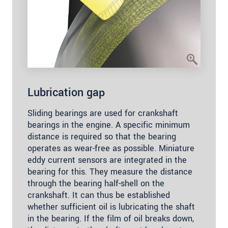
Lubrication gap
Sliding bearings are used for crankshaft
bearings in the engine. A specific minimum
distance is required so that the bearing
operates as wear-free as possible. Miniature
eddy current sensors are integrated in the
bearing for this. They measure the distance
through the bearing half-shell on the
crankshaft. It can thus be established
whether sufficient oil is lubricating the shaft
in the bearing. If the film of oil breaks down,