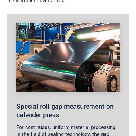
measurement over a track.
Special roll gap measurement on
calender press
For continuous, uniform material processing
in the field of sealing technology, the gap