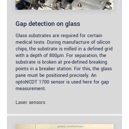
Gap detection on glass
Glass substrates are required for certain
medical tests. During manufacture of silicon
chips, the substrate is milled in a defined grid
with a depth of 800µm. For separation, the
substrate is broken at pre-defined breaking
points in a breaker station. For this, the glass
pane must be positioned precisely. An
optoNCDT 1700 sensor is used here for gap
measurement.
Laser sensors