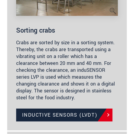
Sorting crabs
Crabs are sorted by size in a sorting system.
Thereby, the crabs are transported using a
vibrating unit on a roller which has a
clearance between 20 mm and 40 mm. For
checking the clearance, an induSENSOR
series LVP is used which measures the
changing clearance and shows it on a digital
display. The sensor is designed in stainless
steel for the food industry.
INDUCTIVE SENSORS (LVDT)