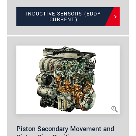
INDUCTIVE SENSORS (EDDY
CURRENT)
Piston Secondary Movement and