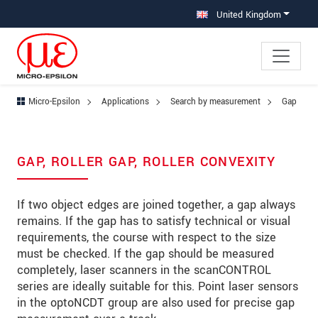
Jump directly to main navigation
Jump directly to content
Jump to sub navigation
United Kingdom
Micro-Epsilon
Applications
Search by measurement
Gap
GAP, ROLLER GAP, ROLLER CONVEXITY
If two object edges are joined together, a gap always
remains. If the gap has to satisfy technical or visual
requirements, the course with respect to the size
must be checked. If the gap should be measured
completely, laser scanners in the scanCONTROL
series are ideally suitable for this. Point laser sensors
in the optoNCDT group are also used for precise gap