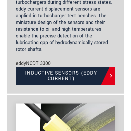
turbochargers during different stress states,
eddy current displacement sensors are
applied in turbocharger test benches. The
miniature design of the sensors and their
resistance to oil and high temperatures
enable the precise detection of the
lubricating gap of hydrodynamically stored
rotor shafts.
eddyNCDT 3300
INDUCTIVE SENSORS (EDDY
CURRENT)