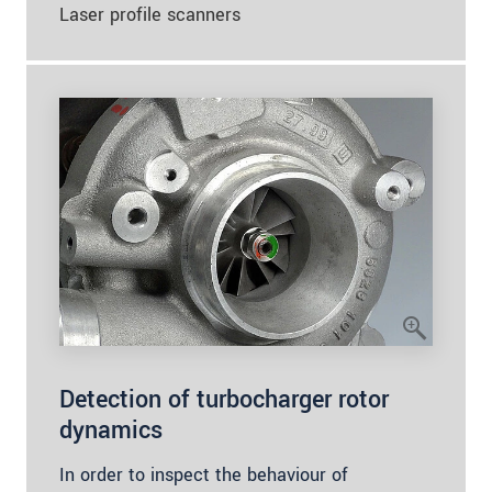
Laser profile scanners
Detection of turbocharger rotor
dynamics
In order to inspect the behaviour of