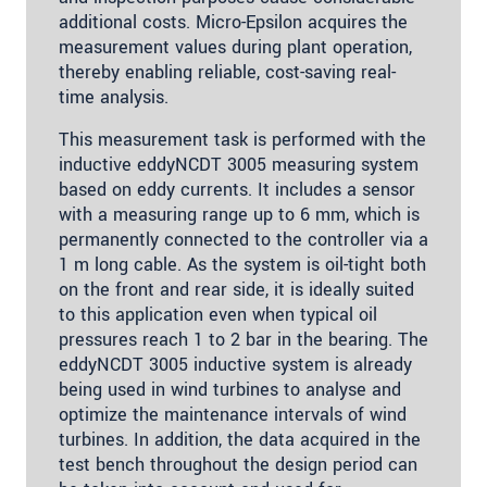
additional costs. Micro-Epsilon acquires the
measurement values during plant operation,
thereby enabling reliable, cost-saving real-
time analysis.
This measurement task is performed with the
inductive eddyNCDT 3005 measuring system
based on eddy currents. It includes a sensor
with a measuring range up to 6 mm, which is
permanently connected to the controller via a
1 m long cable. As the system is oil-tight both
on the front and rear side, it is ideally suited
to this application even when typical oil
pressures reach 1 to 2 bar in the bearing. The
eddyNCDT 3005 inductive system is already
being used in wind turbines to analyse and
optimize the maintenance intervals of wind
turbines. In addition, the data acquired in the
test bench throughout the design period can