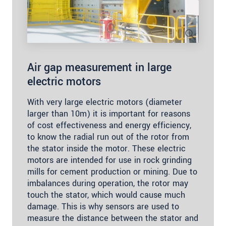
Air gap measurement in large
electric motors
With very large electric motors (diameter
larger than 10m) it is important for reasons
of cost effectiveness and energy efficiency,
to know the radial run out of the rotor from
the stator inside the motor. These electric
motors are intended for use in rock grinding
mills for cement production or mining. Due to
imbalances during operation, the rotor may
touch the stator, which would cause much
damage. This is why sensors are used to
measure the distance between the stator and