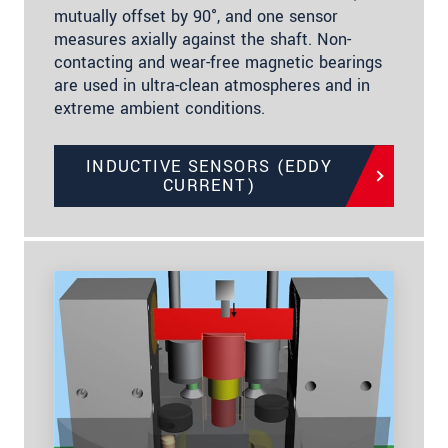
mutually offset by 90°, and one sensor
measures axially against the shaft. Non-
contacting and wear-free magnetic bearings
are used in ultra-clean atmospheres and in
extreme ambient conditions.
INDUCTIVE SENSORS (EDDY
CURRENT)