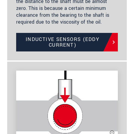
the distance to the shaft must be almost
zero. This is because a certain minimum
clearance from the bearing to the shaft is
required due to the viscosity of the oil.
INDUCTIVE SENSORS (EDDY
CURRENT)