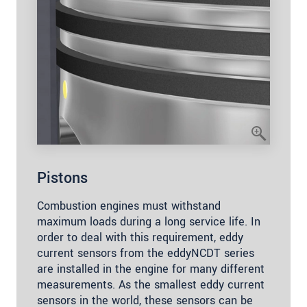
Pistons
Combustion engines must withstand
maximum loads during a long service life. In
order to deal with this requirement, eddy
current sensors from the eddyNCDT series
are installed in the engine for many different
measurements. As the smallest eddy current
sensors in the world, these sensors can be