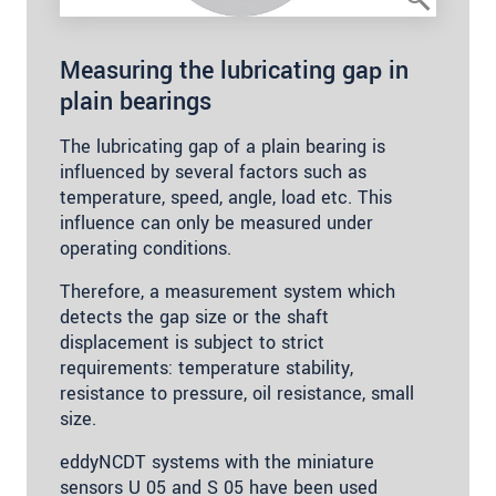
Measuring the lubricating gap in
plain bearings
The lubricating gap of a plain bearing is
influenced by several factors such as
temperature, speed, angle, load etc. This
influence can only be measured under
operating conditions.
Therefore, a measurement system which
detects the gap size or the shaft
displacement is subject to strict
requirements: temperature stability,
resistance to pressure, oil resistance, small
size.
eddyNCDT systems with the miniature
sensors U 05 and S 05 have been used