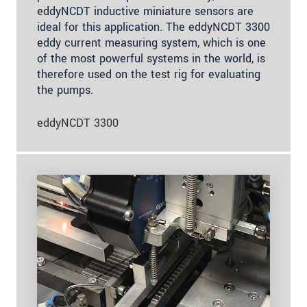
eddyNCDT inductive miniature sensors are
ideal for this application. The eddyNCDT 3300
eddy current measuring system, which is one
of the most powerful systems in the world, is
therefore used on the test rig for evaluating
the pumps.
eddyNCDT 3300