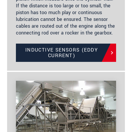
If the distance is too large or too small, the
piston has too much play or continuous
lubrication cannot be ensured. The sensor
cables are routed out of the engine along the
connecting rod over a rocker in the gearbox.
INDUCTIVE SENSORS (EDDY
CURRENT)