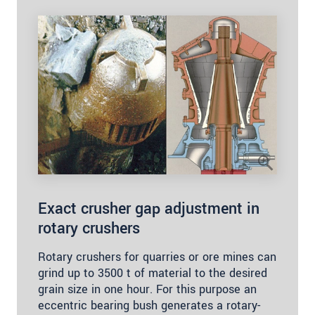
Exact crusher gap adjustment in
rotary crushers
Rotary crushers for quarries or ore mines can
grind up to 3500 t of material to the desired
grain size in one hour. For this purpose an
eccentric bearing bush generates a rotary-