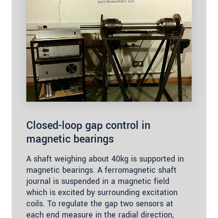
Closed-loop gap control in
magnetic bearings
A shaft weighing about 40kg is supported in
magnetic bearings. A ferromagnetic shaft
journal is suspended in a magnetic field
which is excited by surrounding excitation
coils. To regulate the gap two sensors at
each end measure in the radial direction,