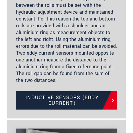
between the rolls must be set with the
hydraulic adjustment device and maintained
constant. For this reason the top and bottom
rolls are provided with a shoulder and an
aluminium ring as measurement objects to
the left and right. Using the aluminium ring,
errors due to the roll material can be avoided.
Two eddy current sensors mounted opposite
one another measure the distance to the
aluminium ring from a fixed reference point.
The roll gap can be found from the sum of
the two distances.
INDUCTIVE SENSORS (EDDY
CURRENT)