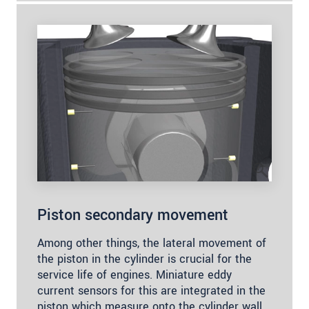
Piston secondary movement
Among other things, the lateral movement of
the piston in the cylinder is crucial for the
service life of engines. Miniature eddy
current sensors for this are integrated in the
piston which measure onto the cylinder wall.