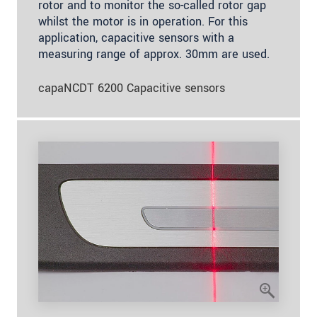
rotor and to monitor the so-called rotor gap
whilst the motor is in operation. For this
application, capacitive sensors with a
measuring range of approx. 30mm are used.
capaNCDT 6200 Capacitive sensors