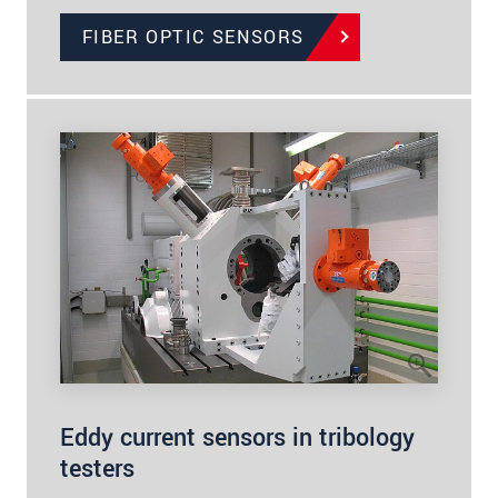
FIBER OPTIC SENSORS
Eddy current sensors in tribology
testers