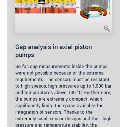
Gap analysis in axial piston
pumps
So far, gap measurements inside the pumps
were not possible because of the extreme
requirements. The sensors must be resistant
to high speeds, high pressures up to 1,000 bar
and temperatures above 100 °C. Furthermore,
the pumps are extremely compact, which
significantly limits the space available for
integration of sensors. Thanks to the
extremely small sensor designs and their high
pressure and temperature stability, the