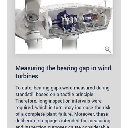
Measuring the bearing gap in wind
turbines
To date, bearing gaps were measured during
standstill based on a tactile principle.
Therefore, long inspection intervals were
required, which in turn, may increase the risk
of a complete plant failure. Moreover, these
deliberate stoppages intended for measuring
and inspection purposes cause considerable