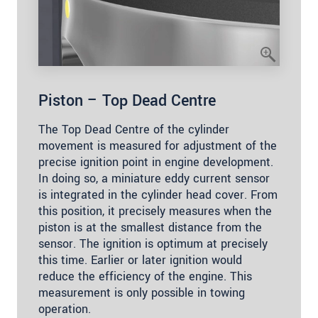
Piston – Top Dead Centre
The Top Dead Centre of the cylinder
movement is measured for adjustment of the
precise ignition point in engine development.
In doing so, a miniature eddy current sensor
is integrated in the cylinder head cover. From
this position, it precisely measures when the
piston is at the smallest distance from the
sensor. The ignition is optimum at precisely
this time. Earlier or later ignition would
reduce the efficiency of the engine. This
measurement is only possible in towing
operation.