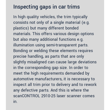
Inspecting gaps in car trims
In high quality vehicles, the trim typically
consists not only of a single material (e.g.
plastics) but many different bonded
materials. This offers various design options
but also many additional functions e.g.
illumination using semi-transparent parts.
Bonding or welding these elements requires
precise handling, as parts that are only
slightly misaligned can cause large deviations
in the corresponding gap size. In order to
meet the high requirements demanded by
automotive manufacturers, it is necessary to
inspect all trim prior to delivery and to rework
any defective parts. And this is where the
scanCONTROL 2910-25 laser scanner comes
in.