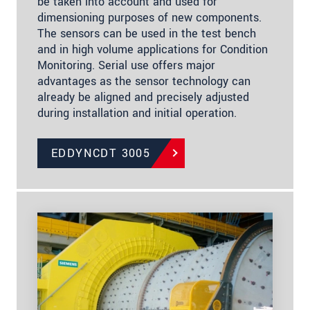
be taken into account and used for
dimensioning purposes of new components.
The sensors can be used in the test bench
and in high volume applications for Condition
Monitoring. Serial use offers major
advantages as the sensor technology can
already be aligned and precisely adjusted
during installation and initial operation.
EDDYNCDT 3005