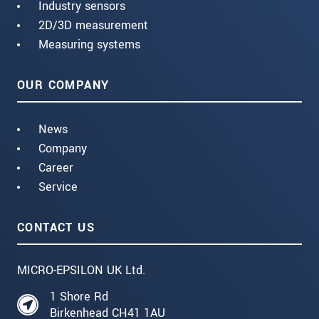
Industry sensors
2D/3D measurement
Measuring systems
OUR COMPANY
News
Company
Career
Service
CONTACT US
MICRO-EPSILON UK Ltd.
1 Shore Rd
Birkenhead CH41 1AU