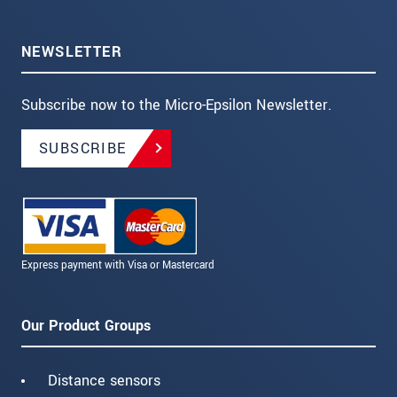
NEWSLETTER
Subscribe now to the Micro-Epsilon Newsletter.
SUBSCRIBE
Express payment with Visa or Mastercard
Our Product Groups
Distance sensors