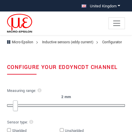
Jump directly to main navigation
Jump directly to content
United Kingdom
Micro-Epsilon
Inductive sensors (eddy current)
Configurator
CONFIGURE YOUR EDDYNCDT CHANNEL