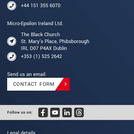
+44 151 355 6070
Micro-Epsilon Ireland Ltd.
The Black Church
St. Mary's Place, Phibsborough
IRL D07 P4AX Dublin
+353 (1) 525 2642
Send us an email:
CONTACT FORM
Follow us on:
Legal details