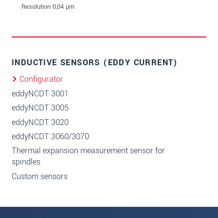
INDUCTIVE SENSORS (EDDY CURRENT)
Configurator
eddyNCDT 3001
eddyNCDT 3005
eddyNCDT 3020
eddyNCDT 3060/3070
Thermal expansion measurement sensor for
spindles
Custom sensors