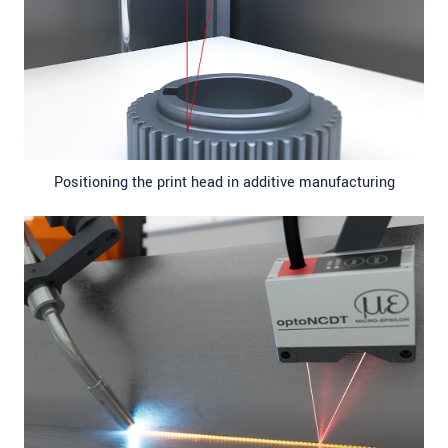
Positioning the print head in additive manufacturing