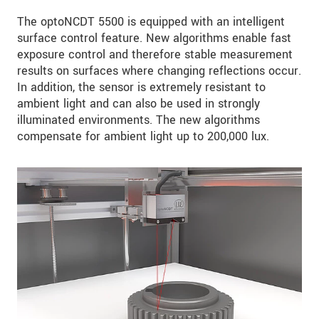
The optoNCDT 5500 is equipped with an intelligent
surface control feature. New algorithms enable fast
exposure control and therefore stable measurement
results on surfaces where changing reflections occur.
In addition, the sensor is extremely resistant to
ambient light and can also be used in strongly
illuminated environments. The new algorithms
compensate for ambient light up to 200,000 lux.