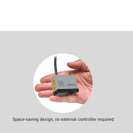
Space-saving design, no external controller required