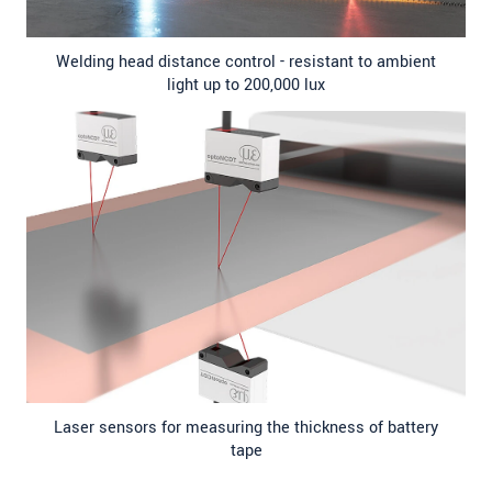
Welding head distance control - resistant to ambient
light up to 200,000 lux
Laser sensors for measuring the thickness of battery
tape