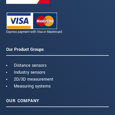
Express payment with Visa or Mastercard
Our Product Groups
Distance sensors
Industry sensors
2D/3D measurement
Measuring systems
OUR COMPANY