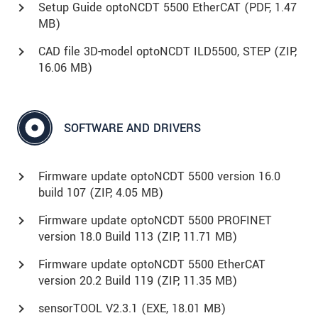
Setup Guide optoNCDT 5500 EtherCAT (
PDF
, 1.47
MB)
CAD file 3D-model optoNCDT ILD5500, STEP (
ZIP
,
16.06 MB)
SOFTWARE AND DRIVERS
Firmware update optoNCDT 5500 version 16.0
build 107 (
ZIP
, 4.05 MB)
Firmware update optoNCDT 5500 PROFINET
version 18.0 Build 113 (
ZIP
, 11.71 MB)
Firmware update optoNCDT 5500 EtherCAT
version 20.2 Build 119 (
ZIP
, 11.35 MB)
sensorTOOL V2.3.1 (
EXE
, 18.01 MB)