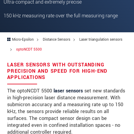
Ultra-compact and extremely precise
Zip code
150 kHz measuring rate over the full measuring range
City
*
Country
*
Micro-Epsilon
Distance Sensors
Laser triangulation sensors
Telephone
optoNCDT 5500
E-Mail
*
LASER SENSORS WITH OUTSTANDING
Message
*
PRECISION AND SPEED FOR HIGH-END
APPLICATIONS
The optoNCDT 5500
laser sensors
set new standards
in high-precision laser distance measurement. With
Please keep me informed about product
submicron accuracy and a measuring rate up to 150
innovations by e-mail.
kHz, the sensors provide reliable results on all
surfaces. The compact sensor design can be
* Mandatory fields
integrated even in confined installation spaces - no
We treat your data confidentially. Please read our
additional controller required.