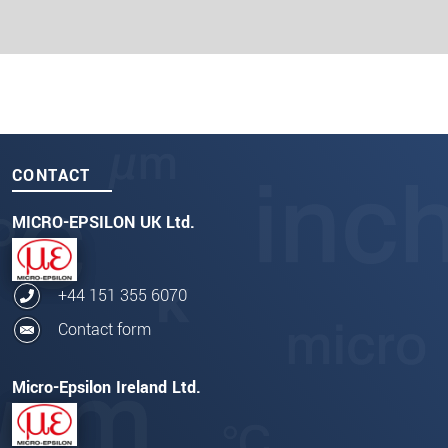
CONTACT
MICRO-EPSILON UK Ltd.
+44 151 355 6070
Contact form
Micro-Epsilon Ireland Ltd.