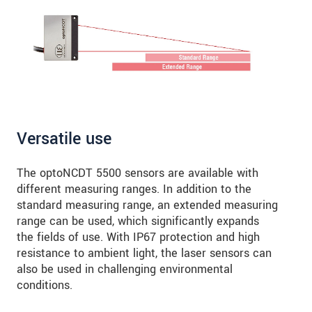
Versatile use
The optoNCDT 5500 sensors are available with
different measuring ranges. In addition to the
standard measuring range, an extended measuring
range can be used, which significantly expands
the fields of use. With IP67 protection and high
resistance to ambient light, the laser sensors can
also be used in challenging environmental
conditions.