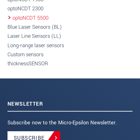
optoNCDT 2300
optoNCDT 5500
Blue Laser Sensors (BL)
Laser Line Sensors (LL)
Long-range laser sensors
Custom sensors
thicknessSENSOR
NEWSLETTER
Subscribe now to the Micro-Epsilon Newsletter.
SUBSCRIBE