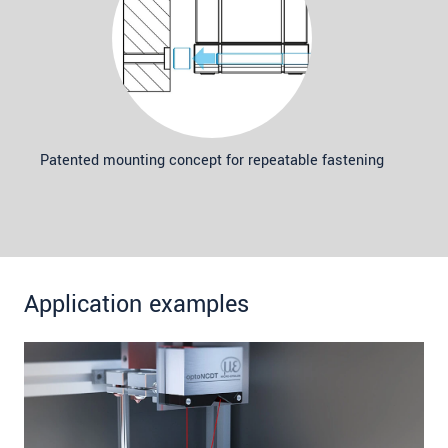
Patented mounting concept for repeatable fastening
Application examples