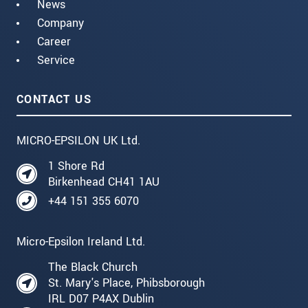
News
Company
Career
Service
CONTACT US
MICRO-EPSILON UK Ltd.
1 Shore Rd
Birkenhead CH41 1AU
+44 151 355 6070
Micro-Epsilon Ireland Ltd.
The Black Church
St. Mary's Place, Phibsborough
IRL D07 P4AX Dublin