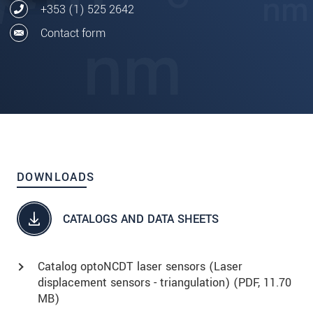
+353 (1) 525 2642
Contact form
DOWNLOADS
CATALOGS AND DATA SHEETS
Catalog optoNCDT laser sensors (Laser
displacement sensors - triangulation) (
PDF
, 11.70
MB)