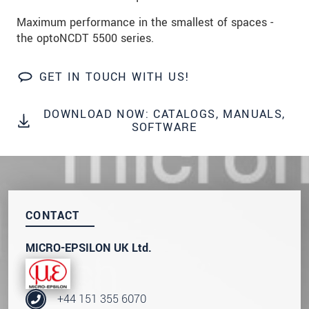
data privacy statement
.
Maximum performance in the smallest of spaces -
the optoNCDT 5500 series.
SEND MESSAGE
GET IN TOUCH WITH US!
DOWNLOAD NOW: CATALOGS, MANUALS,
SOFTWARE
CONTACT
MICRO-EPSILON UK Ltd.
+44 151 355 6070