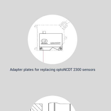
Adapter plates for replacing optoNCDT 2300 sensors