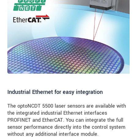
Industrial Ethernet for easy integration
The optoNCDT 5500 laser sensors are available with
the integrated industrial Ethernet interfaces
PROFINET and EtherCAT. You can integrate the full
sensor performance directly into the control system
without any additional interface module.