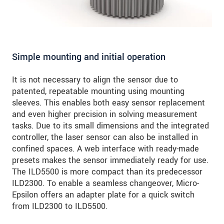
Simple mounting and initial operation
It is not necessary to align the sensor due to
patented, repeatable mounting using mounting
sleeves. This enables both easy sensor replacement
and even higher precision in solving measurement
tasks. Due to its small dimensions and the integrated
controller, the laser sensor can also be installed in
confined spaces. A web interface with ready-made
presets makes the sensor immediately ready for use.
The ILD5500 is more compact than its predecessor
ILD2300. To enable a seamless changeover, Micro-
Epsilon offers an adapter plate for a quick switch
from ILD2300 to ILD5500.