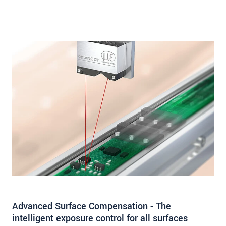
Advanced Surface Compensation - The
intelligent exposure control for all surfaces