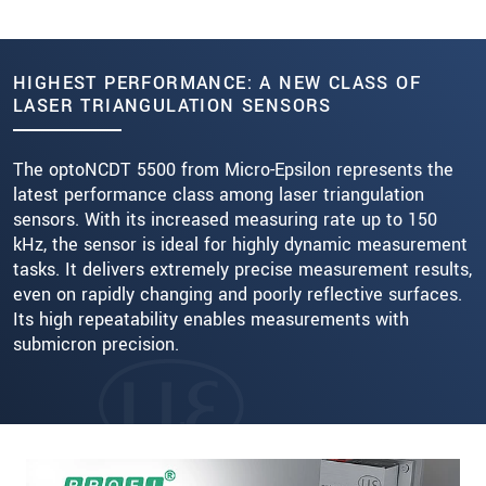
HIGHEST PERFORMANCE: A NEW CLASS OF
LASER TRIANGULATION SENSORS
The optoNCDT 5500 from Micro-Epsilon represents the
latest performance class among laser triangulation
sensors. With its increased measuring rate up to 150
kHz, the sensor is ideal for highly dynamic measurement
tasks. It delivers extremely precise measurement results,
even on rapidly changing and poorly reflective surfaces.
Its high repeatability enables measurements with
submicron precision.