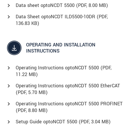
Data sheet optoNCDT 5500 (
PDF
, 8.00 MB)
Data Sheet optoNCDT ILD5500-10DR (
PDF
,
136.83 KB)
OPERATING AND INSTALLATION
INSTRUCTIONS
Operating Instructions optoNCDT 5500 (
PDF
,
11.22 MB)
Operating Instructions optoNCDT 5500 EtherCAT
(
PDF
, 5.70 MB)
Operating Instructions optoNCDT 5500 PROFINET
(
PDF
, 8.80 MB)
Setup Guide optoNCDT 5500 (
PDF
, 3.04 MB)