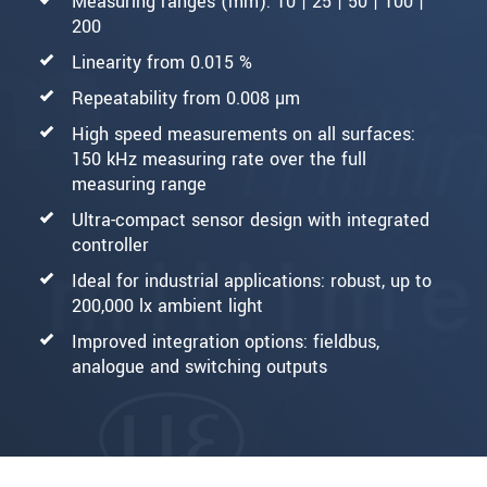
Measuring ranges (mm): 10 | 25 | 50 | 100 |
200
Linearity from 0.015 %
Repeatability from 0.008 µm
High speed measurements on all surfaces:
150 kHz measuring rate over the full
measuring range
Ultra-compact sensor design with integrated
controller
Ideal for industrial applications: robust, up to
200,000 lx ambient light
Improved integration options: fieldbus,
analogue and switching outputs