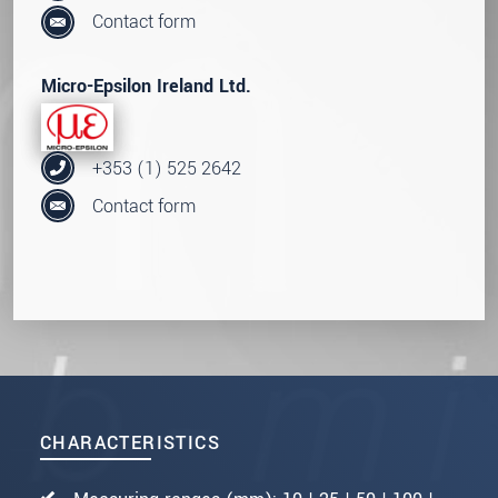
Contact form
Micro-Epsilon Ireland Ltd.
+353 (1) 525 2642
Contact form
CHARACTERISTICS