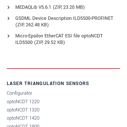
MEDAQLib V5.6.1 (
ZIP
, 23.20 MB)
GSDML Device Description ILD5500-PROFINET
(
ZIP
, 262.48 KB)
Micro-Epsilon EtherCAT ESI file optoNCDT
ILD5500 (
ZIP
, 29.52 KB)
LASER TRIANGULATION SENSORS
Configurator
optoNCDT 1220
optoNCDT 1320
optoNCDT 1420
optoNCDT 1900