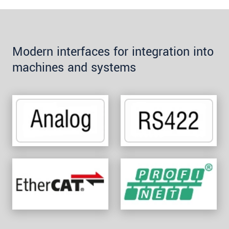
Modern interfaces for integration into
machines and systems