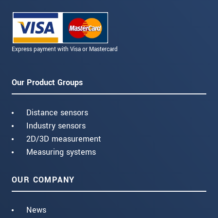
Express payment with Visa or Mastercard
Our Product Groups
Distance sensors
Industry sensors
2D/3D measurement
Measuring systems
OUR COMPANY
News