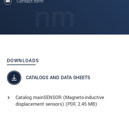
Contact form
DOWNLOADS
CATALOGS AND DATA SHEETS
Catalog mainSENSOR (Magneto-inductive
displacement sensors) (
PDF
, 2.45 MB)