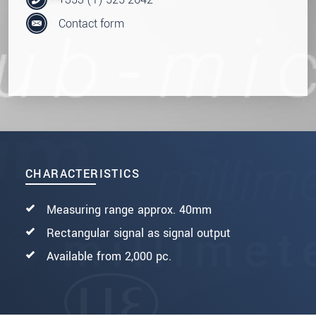
Contact form
CHARACTERISTICS
Measuring range approx. 40mm
Rectangular signal as signal output
Available from 2,000 pc.