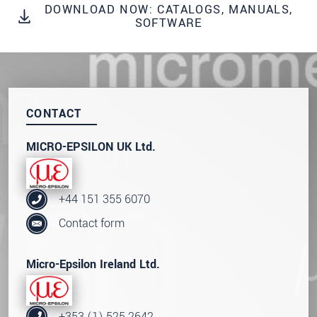
DOWNLOAD NOW: CATALOGS, MANUALS,
We treat your data confidentially. Please read our
SOFTWARE
data privacy statement
.
SEND MESSAGE
CONTACT
MICRO-EPSILON UK Ltd.
+44 151 355 6070
Contact form
Micro-Epsilon Ireland Ltd.
+353 (1) 525 2642