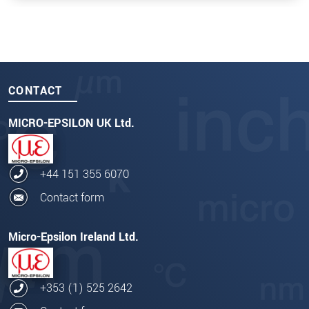
CONTACT
MICRO-EPSILON UK Ltd.
+44 151 355 6070
Contact form
Micro-Epsilon Ireland Ltd.
+353 (1) 525 2642