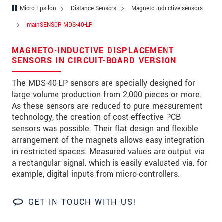
Address
Micro-Epsilon
Distance Sensors
Magneto-inductive sensors
Zip code
mainSENSOR MDS-40-LP
City
*
MAGNETO-INDUCTIVE DISPLACEMENT
SENSORS IN CIRCUIT-BOARD VERSION
Country
*
The MDS-40-LP sensors are specially designed for
Telephone
large volume production from 2,000 pieces or more.
As these sensors are reduced to pure measurement
E-Mail
*
technology, the creation of cost-effective PCB
sensors was possible. Their flat design and flexible
Message
*
arrangement of the magnets allows easy integration
in restricted spaces. Measured values are output via
a rectangular signal, which is easily evaluated via, for
example, digital inputs from micro-controllers.
Please keep me informed about product
innovations by e-mail.
GET IN TOUCH WITH US!
* Mandatory fields