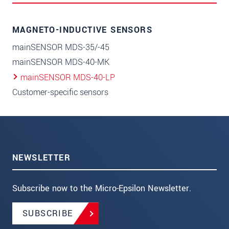
MAGNETO-INDUCTIVE SENSORS
mainSENSOR MDS-35/-45
mainSENSOR MDS-40-MK
mainSENSOR MDS-40-LP
Customer-specific sensors
NEWSLETTER
Subscribe now to the Micro-Epsilon Newsletter.
SUBSCRIBE