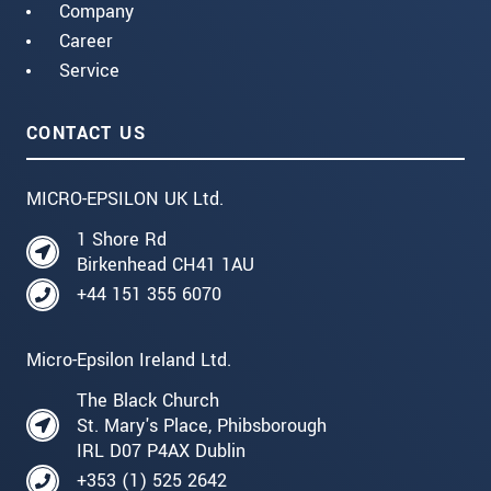
Company
Career
Service
CONTACT US
MICRO-EPSILON UK Ltd.
1 Shore Rd
Birkenhead CH41 1AU
+44 151 355 6070
Micro-Epsilon Ireland Ltd.
The Black Church
St. Mary's Place, Phibsborough
IRL D07 P4AX Dublin
+353 (1) 525 2642