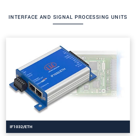
INTERFACE AND SIGNAL PROCESSING UNITS
IF1032/ETH