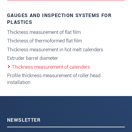
GAUGES AND INSPECTION SYSTEMS FOR
PLASTICS
Thickness measurement of flat film
Thickness of thermoformed flat film
Thickness measurement in hot melt calenders
Extruder barrel diameter
Thickness measurement of calenders
Profile thickness measurement of roller head
installation
NEWSLETTER