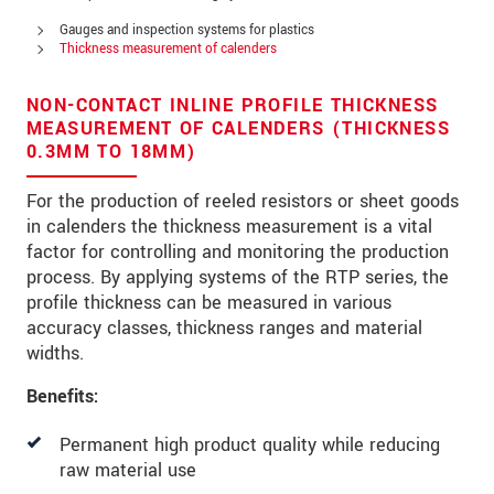
Address
Gauges and inspection systems for plastics
Zip code
Thickness measurement of calenders
City
*
NON-CONTACT INLINE PROFILE THICKNESS
MEASUREMENT OF CALENDERS (THICKNESS
Country
*
0.3MM TO 18MM)
Telephone
For the production of reeled resistors or sheet goods
in calenders the thickness measurement is a vital
E-Mail
*
factor for controlling and monitoring the production
process. By applying systems of the RTP series, the
Message
*
profile thickness can be measured in various
accuracy classes, thickness ranges and material
widths.
Please keep me informed about product
Benefits:
innovations by e-mail.
Permanent high product quality while reducing
raw material use
* Mandatory fields