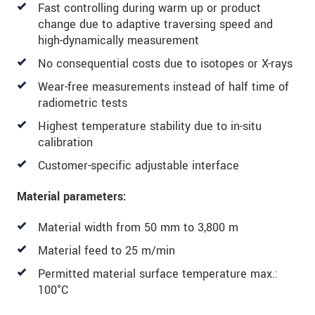
Fast controlling during warm up or product
We treat your data confidentially. Please read our
change due to adaptive traversing speed and
data privacy statement
.
high-dynamically measurement
No consequential costs due to isotopes or X-rays
SEND MESSAGE
Wear-free measurements instead of half time of
radiometric tests
Highest temperature stability due to in-situ
calibration
Customer-specific adjustable interface
Material parameters:
Material width from 50 mm to 3,800 m
Material feed to 25 m/min
Permitted material surface temperature max.:
100°C