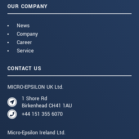
OUR COMPANY
News
Company
Career
Service
CONTACT US
MICRO-EPSILON UK Ltd.
1 Shore Rd
Birkenhead CH41 1AU
+44 151 355 6070
Micro-Epsilon Ireland Ltd.