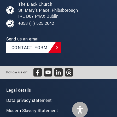
The Black Church
St. Mary's Place, Phibsborough
IRL D07 P4AX Dublin
+353 (1) 525 2642
Send us an email:
CONTACT FORM
Follow us on:
Legal details
Data privacy statement
Modern Slavery Statement