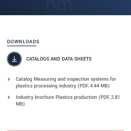
DOWNLOADS
CATALOGS AND DATA SHEETS
Catalog Measuring and inspection systems for
plastics processing industry (
PDF
, 4.44 MB)
Industry brochure Plastics production (
PDF
, 2.81
MB)