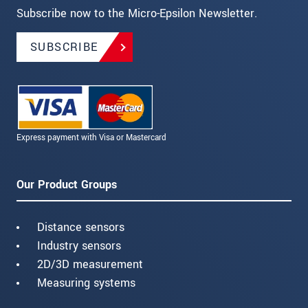
Subscribe now to the Micro-Epsilon Newsletter.
SUBSCRIBE
Express payment with Visa or Mastercard
Our Product Groups
Distance sensors
Industry sensors
2D/3D measurement
Measuring systems