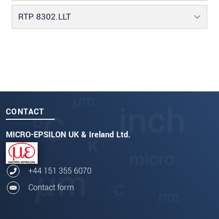
RTP 8302.LLT
CONTACT
MICRO-EPSILON UK & Ireland Ltd.
+44 151 355 6070
Contact form