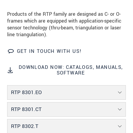
Products of the RTP family are designed as C- or O-
frames which are equipped with application-specific
sensor technology (thru-beam, triangulation or laser
line triangulation).
GET IN TOUCH WITH US!
DOWNLOAD NOW: CATALOGS, MANUALS,
SOFTWARE
RTP 8301.EO
RTP 8301.CT
RTP 8302.T