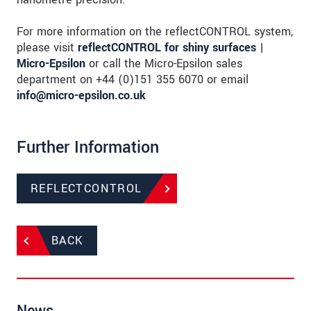
For more information on the reflectCONTROL system,
please visit
reflectCONTROL for shiny surfaces |
Micro-Epsilon
or call the Micro-Epsilon sales
department on +44 (0)151 355 6070 or email
info@micro-epsilon.co.uk
Further Information
REFLECTCONTROL
BACK