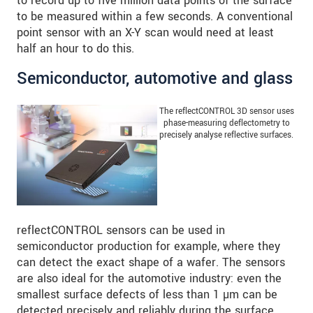
to record up to five million data points of the surface
to be measured within a few seconds. A conventional
point sensor with an X-Y scan would need at least
half an hour to do this.
Semiconductor, automotive and glass
The reflectCONTROL 3D sensor uses
phase-measuring deflectometry to
precisely analyse reflective surfaces.
reflectCONTROL sensors can be used in
semiconductor production for example, where they
can detect the exact shape of a wafer. The sensors
are also ideal for the automotive industry: even the
smallest surface defects of less than 1 µm can be
detected precisely and reliably during the surface