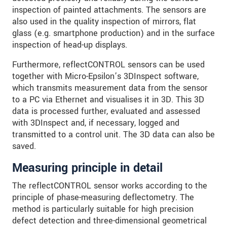
inspection of painted attachments. The sensors are
also used in the quality inspection of mirrors, flat
glass (e.g. smartphone production) and in the surface
inspection of head-up displays.
Furthermore, reflectCONTROL sensors can be used
together with Micro-Epsilon’s 3DInspect software,
which transmits measurement data from the sensor
to a PC via Ethernet and visualises it in 3D. This 3D
data is processed further, evaluated and assessed
with 3DInspect and, if necessary, logged and
transmitted to a control unit. The 3D data can also be
saved.
Measuring principle in detail
The reflectCONTROL sensor works according to the
principle of phase-measuring deflectometry. The
method is particularly suitable for high precision
defect detection and three-dimensional geometrical