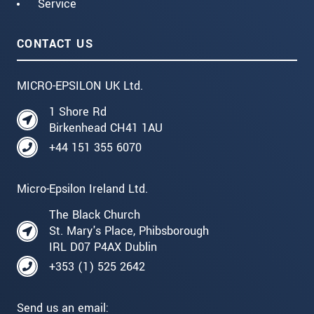
Service
CONTACT US
MICRO-EPSILON UK Ltd.
1 Shore Rd
Birkenhead CH41 1AU
+44 151 355 6070
Micro-Epsilon Ireland Ltd.
The Black Church
St. Mary's Place, Phibsborough
IRL D07 P4AX Dublin
+353 (1) 525 2642
Send us an email: