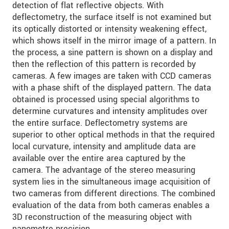
detection of flat reflective objects. With
deflectometry, the surface itself is not examined but
its optically distorted or intensity weakening effect,
which shows itself in the mirror image of a pattern. In
the process, a sine pattern is shown on a display and
then the reflection of this pattern is recorded by
cameras. A few images are taken with CCD cameras
with a phase shift of the displayed pattern. The data
obtained is processed using special algorithms to
determine curvatures and intensity amplitudes over
the entire surface. Deflectometry systems are
superior to other optical methods in that the required
local curvature, intensity and amplitude data are
available over the entire area captured by the
camera. The advantage of the stereo measuring
system lies in the simultaneous image acquisition of
two cameras from different directions. The combined
evaluation of the data from both cameras enables a
3D reconstruction of the measuring object with
nanometre precision.