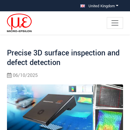
Jump directly to main navigation
Jump directly to content
Jump to sub navigation
United Kingdom
Precise 3D surface inspection and
defect detection
06/10/2025