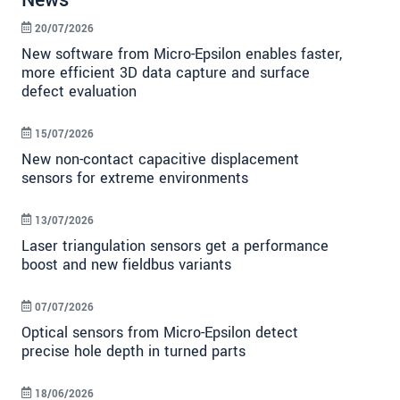
News
20/07/2026
New software from Micro-Epsilon enables faster,
more efficient 3D data capture and surface
defect evaluation
15/07/2026
New non-contact capacitive displacement
sensors for extreme environments
13/07/2026
Laser triangulation sensors get a performance
boost and new fieldbus variants
07/07/2026
Optical sensors from Micro-Epsilon detect
precise hole depth in turned parts
18/06/2026