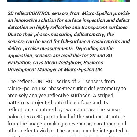
3D reflectCONTROL sensors from Micro-Epsilon provide
an innovative solution for surface inspection and defect
detection on highly reflective and transparent surfaces.
Due to their phase-measuring deflectometry, the
sensors can be used for full-surface measurements and
deliver precise measurements. Depending on the
application, sensors are available for 2D and 3D
evaluation, says Glenn Wedgbrow, Business
Development Manager at Micro-Epsilon UK.
The reflectCONTROL series of 3D sensors from
Micro-Epsilon use phase-measuring deflectometry to
precisely analyse reflective surfaces. A striped
pattern is projected onto the surface and its
reflection is captured by two cameras. The sensor
calculates a 3D point cloud of the surface structure
from the images, making unevenness, scratches and
other defects visible. The sensor can be integrated in