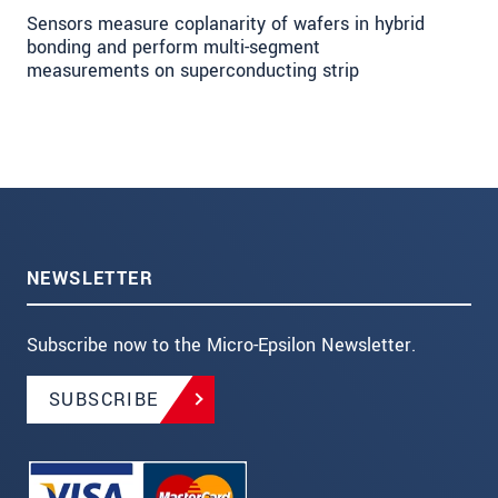
Sensors measure coplanarity of wafers in hybrid
bonding and perform multi-segment
measurements on superconducting strip
NEWSLETTER
Subscribe now to the Micro-Epsilon Newsletter.
SUBSCRIBE