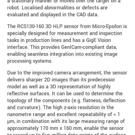
a stationary manner or moved over the target on a
robot. Localised abnormalities or defects are
evaluated and displayed in the CAD data.
The RCS130-160 3D HLP sensor from Micro-Epsilon is
specially designed for measurement and inspection
tasks in production lines and has a GigE Vision
interface. This provides GenICam-compliant data,
enabling seamless integration into existing image
processing systems.
Due to the improved camera arrangement, the sensor
delivers sharper 2D images than its predecessor
model as well as a 3D representation of highly
reflective surfaces. It can be used to determine the
topology of the components (e.g. flatness, deflection
and curvature). The high z-axis resolution in the
nanometre range and excellent repeatability of < 1
µm, in combination with its large measuring range of
approximately 170 mm x 160 mm, enable the sensor