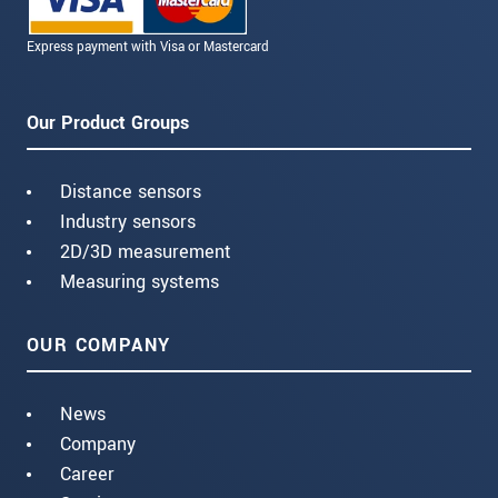
Express payment with Visa or Mastercard
Our Product Groups
Distance sensors
Industry sensors
2D/3D measurement
Measuring systems
OUR COMPANY
News
Company
Career