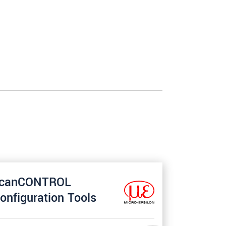
canCONTROL
onfiguration Tools