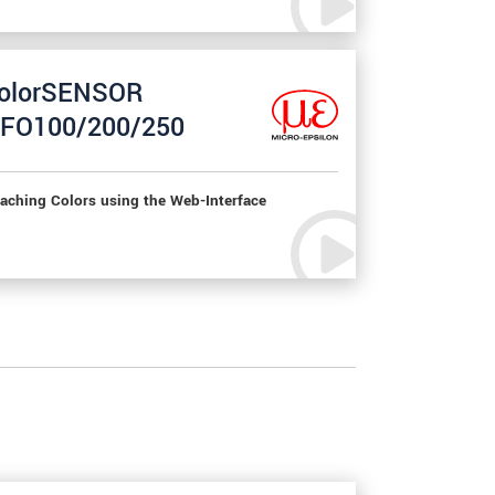
olorSENSOR
FO100/200/250
aching Colors using the Web-Interface