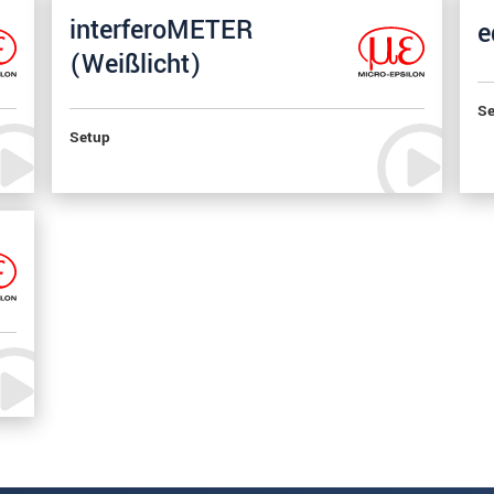
interferoMETER
e
(Weißlicht)
Se
Setup