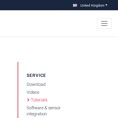
United Kingdom
SERVICE
Download
Videos
Tutorials
Software & sensor
integration