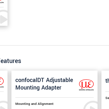
Features
confocalDT Adjustable
t
Mounting Adapter
Se
Mounting and Alignment