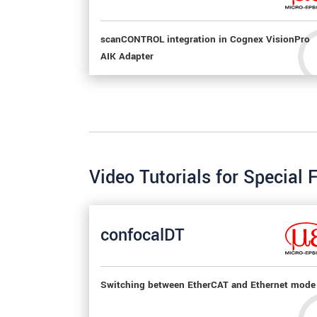
scanCONTROL integration in Cognex VisionPro
AIK Adapter
Video Tutorials for Special 
confocalDT
Switching between EtherCAT and Ethernet mode