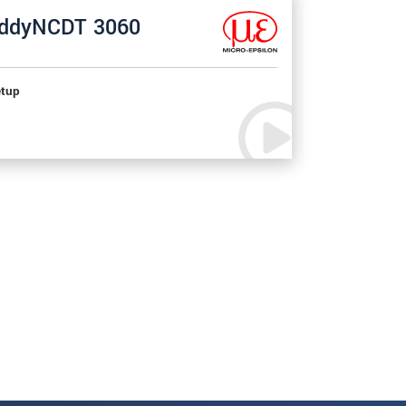
ddyNCDT 3060
tup