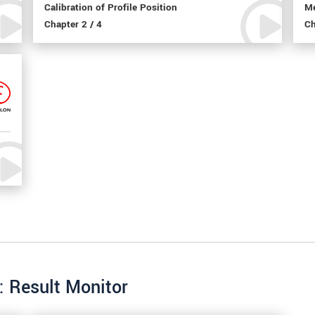
Calibration of Profile Position
Me
Chapter 2 / 4
Ch
: Result Monitor