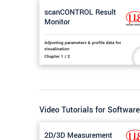
scanCONTROL Result
Monitor
Adjusting parameters & profile data for
visualisation
Chapter 1 / 2
Video Tutorials for Softwa
2D/3D Measurement