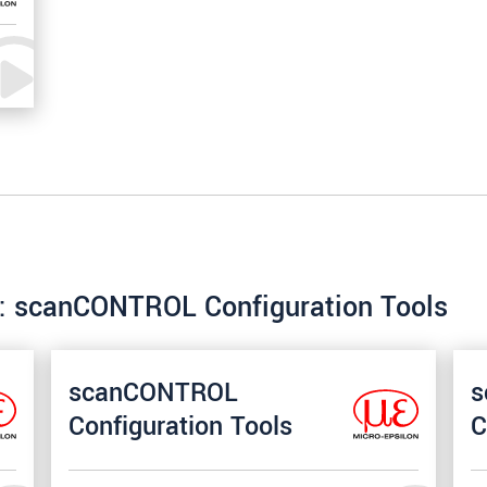
re: scanCONTROL Configuration Tools
scanCONTROL
s
Configuration Tools
C