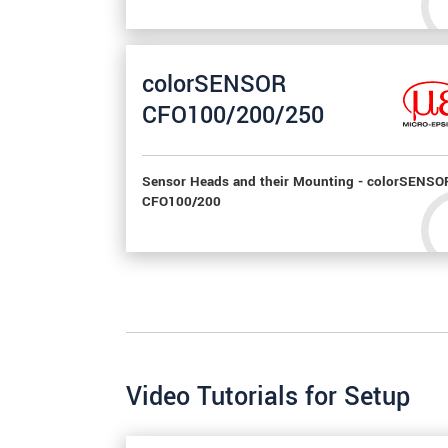
colorSENSOR
CFO100/200/250
Sensor Heads and their Mounting - colorSENSO
CFO100/200
Video Tutorials for Setup