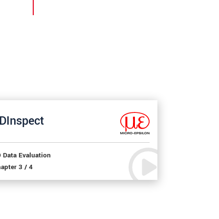
DInspect
 Data Evaluation
apter 3 / 4