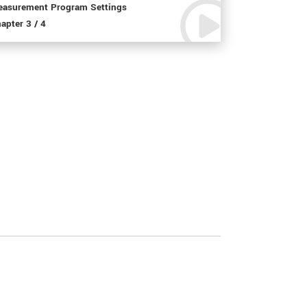
asurement Program Settings
apter 3 / 4