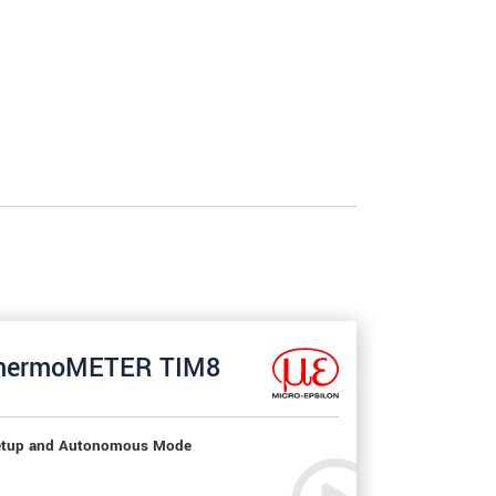
hermoMETER TIM8
tup and Autonomous Mode