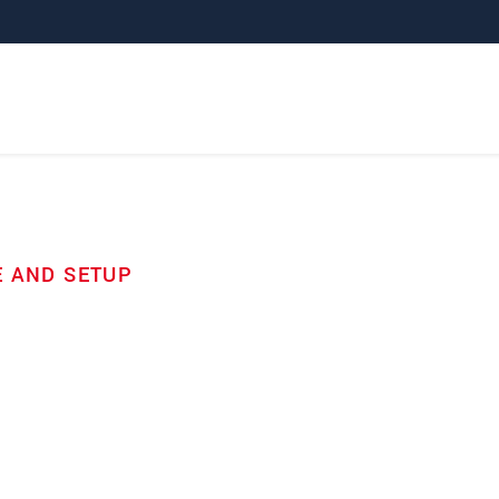
E AND SETUP