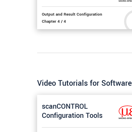
Output and Result Configuration
Chapter 4 / 4
Video Tutorials for Softwa
scanCONTROL
Configuration Tools