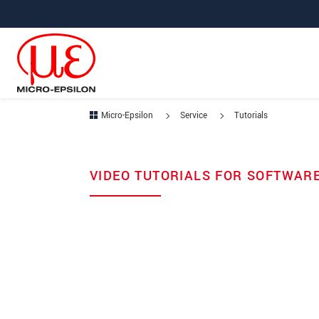
Jump directly to main navigation
Jump directly to content
Micro-Epsilon
Service
Tutorials
VIDEO TUTORIALS FOR SOFTWAR