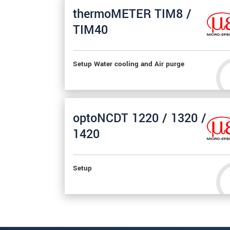
thermoMETER TIM8 /
TIM40
Setup Water cooling and Air purge
optoNCDT 1220 / 1320 /
1420
Setup