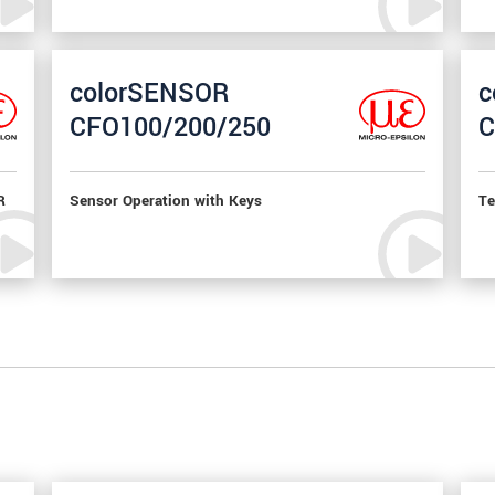
colorSENSOR
c
CFO100/200/250
C
R
Sensor Operation with Keys
Te