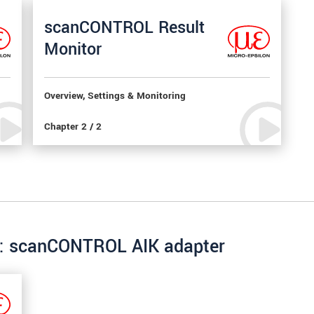
scanCONTROL Result
Monitor
Overview, Settings & Monitoring
Chapter 2 / 2
re: scanCONTROL AIK adapter