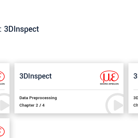
e: 3DInspect
3DInspect
3
Data Preprocessing
3D
Chapter 2 / 4
Ch