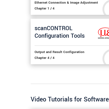
Ethernet Connection & Image Adjustment
Chapter 1 / 4
scanCONTROL
Configuration Tools
Output and Result Configuration
Chapter 4 / 4
Video Tutorials for Software