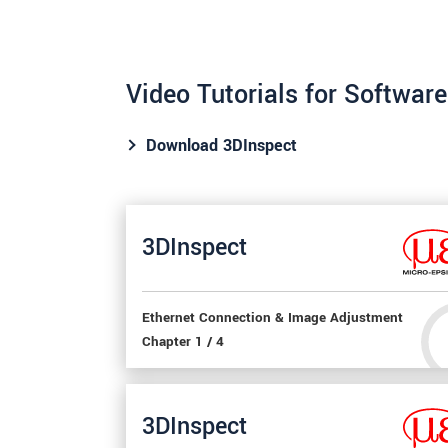
Video Tutorials for Softwar
Download 3DInspect
3DInspect
Ethernet Connection & Image Adjustment
Chapter 1 / 4
3DInspect