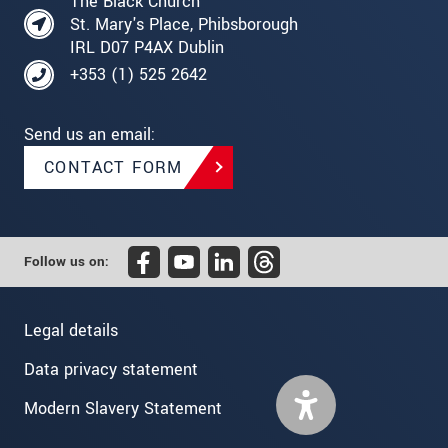
The Black Church
St. Mary's Place, Phibsborough
IRL D07 P4AX Dublin
+353 (1) 525 2642
Send us an email:
CONTACT FORM
Follow us on:
Legal details
Data privacy statement
Modern Slavery Statement