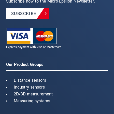
Subscribe now to the Micro-Epsilon Newsletter.
SUBSCRIBE
Express payment with Visa or Mastercard
Our Product Groups
Distance sensors
Industry sensors
2D/3D measurement
Measuring systems