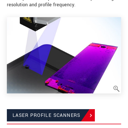
resolution and profile frequency.
LASER PROFILE SCANNERS