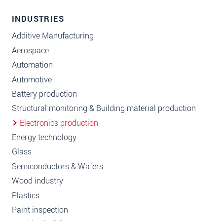
INDUSTRIES
Additive Manufacturing
Aerospace
Automation
Automotive
Battery production
Structural monitoring & Building material production
Electronics production
Energy technology
Glass
Semiconductors & Wafers
Wood industry
Plastics
Paint inspection