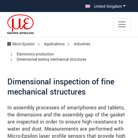
Jump directly to main navigation
Jump directly to content
Jump to sub navigation
United Kingdom
Micro-Epsilon
Applications
Industries
Electronics production
Dimensional testing mechanical structures
Dimensional inspection of fine
mechanical structures
In assembly processes of smartphones and tablets,
the dimensions and the assembly gap of the gasket
are inspected in order to ensure high resistance to
water and dust. Measurements are performed with
Micro-Epsilon laser profile sensors that provide high