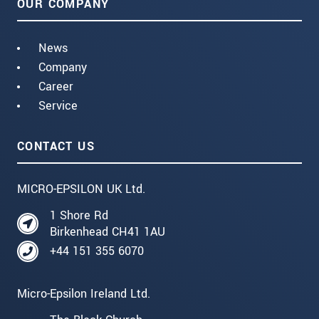
OUR COMPANY
News
Company
Career
Service
CONTACT US
MICRO-EPSILON UK Ltd.
1 Shore Rd
Birkenhead CH41 1AU
+44 151 355 6070
Micro-Epsilon Ireland Ltd.