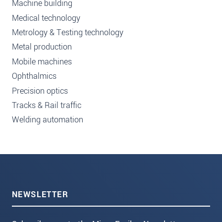
Machine building
Medical technology
Metrology & Testing technology
Metal production
Mobile machines
Ophthalmics
Precision optics
Tracks & Rail traffic
Welding automation
NEWSLETTER