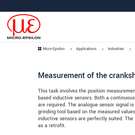
Jump directly to main navigation
Jump directly to content
Jump to sub navigation
Micro-Epsilon
Applications
Industries
Measurement of the cranksha
This task involves the position measuremen
based inductive sensors. Both a continuous 
are required. The analogue sensor signal is 
grinding tool based on the measured values. 
inductive sensors are perfectly suited. The 
as a retrofit.