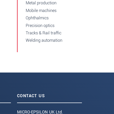
Metal production
Mobile machines
Ophthalmics
Precision optics
Tracks & Rail traffic
Welding automation
CONTACT US
MICRO-EPSILON UK Ltd.