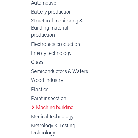
Automotive
Battery production
Structural monitoring &
Building material
production
Electronics production
Energy technology
Glass
Semiconductors & Wafers
Wood industry
Plastics
Paint inspection
Machine building
Medical technology
Metrology & Testing
technology