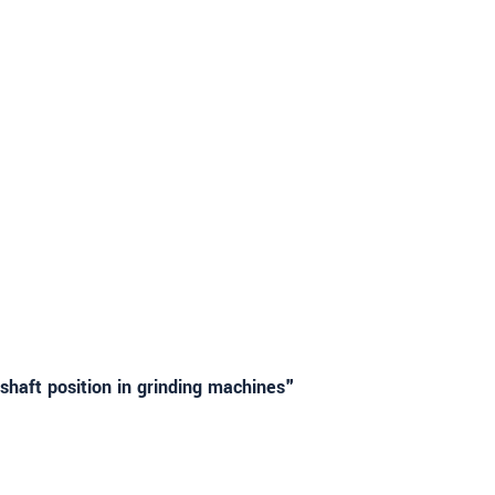
haft position in grinding machines"