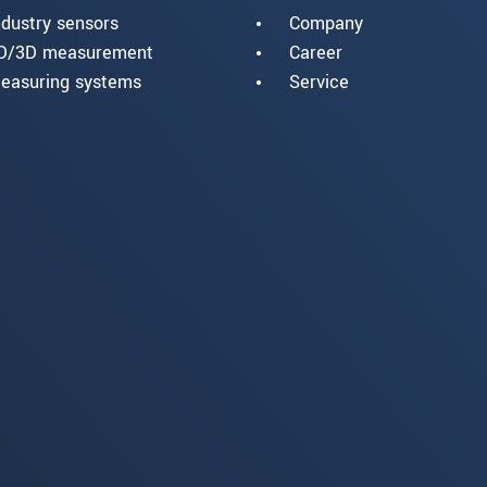
ndustry sensors
Company
D/3D measurement
Career
easuring systems
Service