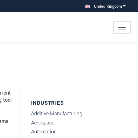
United Kingdom
rrent-
g tool
INDUSTRIES
Additive Manufacturing
tems
Aerospace
Automation