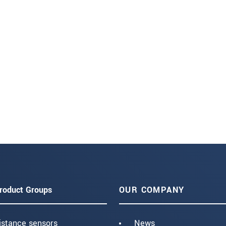
roduct Groups
OUR COMPANY
istance sensors
News