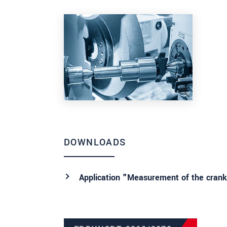
DOWNLOADS
Application "Measurement of the cranks