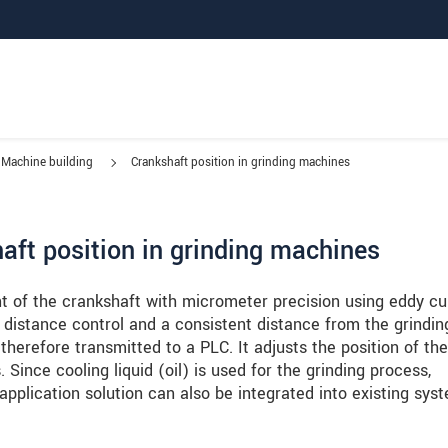
Machine building
Crankshaft position in grinding machines
ft position in grinding machines
t of the crankshaft with micrometer precision using eddy cu
distance control and a consistent distance from the grindin
therefore transmitted to a PLC. It adjusts the position of the
Since cooling liquid (oil) is used for the grinding process,
application solution can also be integrated into existing sys