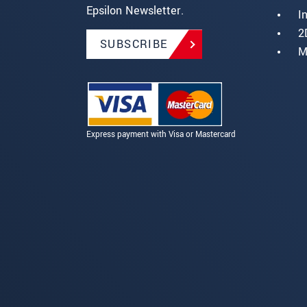
Epsilon Newsletter.
I
2
SUBSCRIBE
M
Express payment with Visa or Mastercard