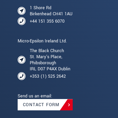
1 Shore Rd
Birkenhead CH41 1AU
+44 151 355 6070
Micro-Epsilon Ireland Ltd.
The Black Church
St. Mary's Place,
Phibsborough
IRL D07 P4AX Dublin
+353 (1) 525 2642
Send us an email:
CONTACT FORM