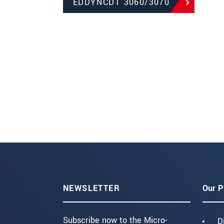
EDDYNCDT 3060/3070
NEWSLETTER
Our P
Subscribe now to the Micro-
D