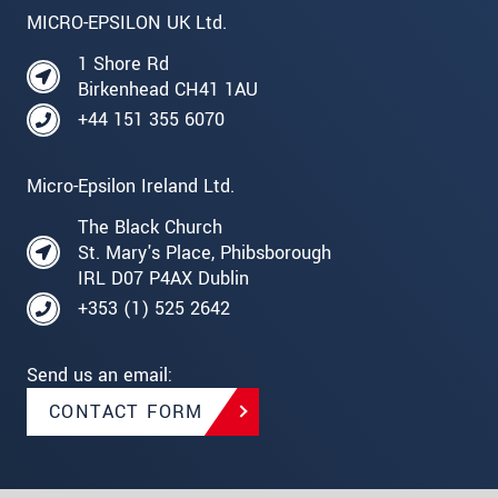
MICRO-EPSILON UK Ltd.
1 Shore Rd
Birkenhead CH41 1AU
+44 151 355 6070
Micro-Epsilon Ireland Ltd.
The Black Church
St. Mary's Place, Phibsborough
IRL D07 P4AX Dublin
+353 (1) 525 2642
Send us an email:
CONTACT FORM