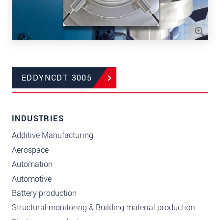
EDDYNCDT 3005
INDUSTRIES
Additive Manufacturing
Aerospace
Automation
Automotive
Battery production
Structural monitoring & Building material production