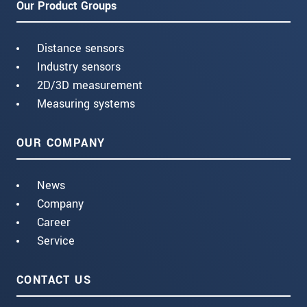
Our Product Groups
Distance sensors
Industry sensors
2D/3D measurement
Measuring systems
OUR COMPANY
News
Company
Career
Service
CONTACT US