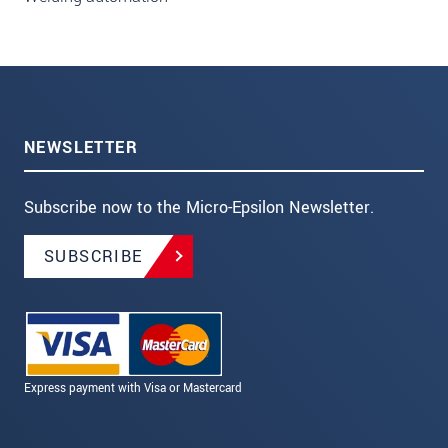
NEWSLETTER
Subscribe now to the Micro-Epsilon Newsletter.
SUBSCRIBE
Express payment with Visa or Mastercard