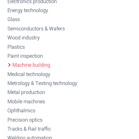
Electronics production
Energy technology
Glass
Semiconductors & Wafers
Wood industry
Plastics
Paint inspection
Machine building
Medical technology
Metrology & Testing technology
Metal production
Mobile machines
Ophthalmics
Precision optics
Tracks & Rail traffic
Welding automation