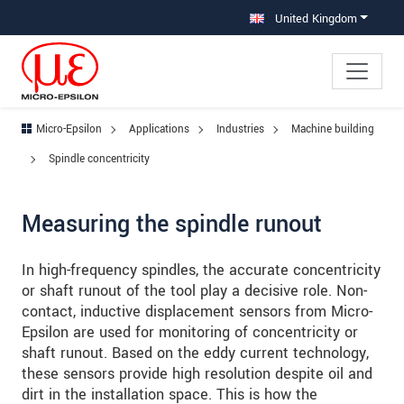
Jump directly to main navigation
Jump directly to content
Jump to sub navigation
United Kingdom
Micro-Epsilon
Applications
Industries
Machine building
Spindle concentricity
Measuring the spindle runout
In high-frequency spindles, the accurate concentricity
or shaft runout of the tool play a decisive role. Non-
contact, inductive displacement sensors from Micro-
Epsilon are used for monitoring of concentricity or
shaft runout. Based on the eddy current technology,
these sensors provide high resolution despite oil and
dirt in the installation space. This is how the