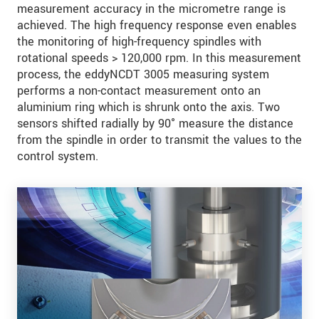
measurement accuracy in the micrometre range is
achieved. The high frequency response even enables
the monitoring of high-frequency spindles with
rotational speeds > 120,000 rpm. In this measurement
process, the eddyNCDT 3005 measuring system
performs a non-contact measurement onto an
aluminium ring which is shrunk onto the axis. Two
sensors shifted radially by 90° measure the distance
from the spindle in order to transmit the values to the
control system.