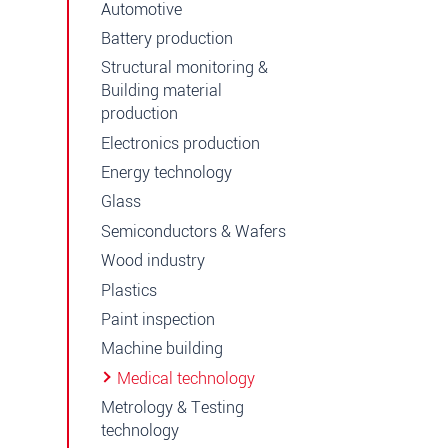
Automotive
Battery production
Structural monitoring &
Building material
production
Electronics production
Energy technology
Glass
Semiconductors & Wafers
Wood industry
Plastics
Paint inspection
Machine building
Medical technology
Metrology & Testing
technology