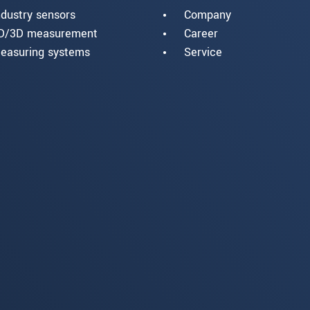
ndustry sensors
Company
D/3D measurement
Career
easuring systems
Service