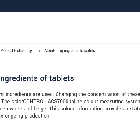
Medical technology
Monitoring ingredients tablets
ngredients of tablets
nt ingredients are used. Changing the concentration of thes
let. The colorCONTROL ACS7000 inline colour measuring syste
een white and beige. This colour information provides a sta
the ongoing production.