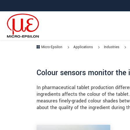
Jump directly to main navigation
Jump directly to content
Jump to sub navigation
Micro-Epsilon
Applications
Industries
Colour sensors monitor the i
In pharmaceutical tablet production differe
ingredients affects the colour of the tab
measures finely-graded colour shades betw
about the quality of the ingredient during 