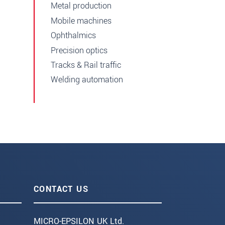
Metal production
Mobile machines
Ophthalmics
Precision optics
Tracks & Rail traffic
Welding automation
CONTACT US
MICRO-EPSILON UK Ltd.