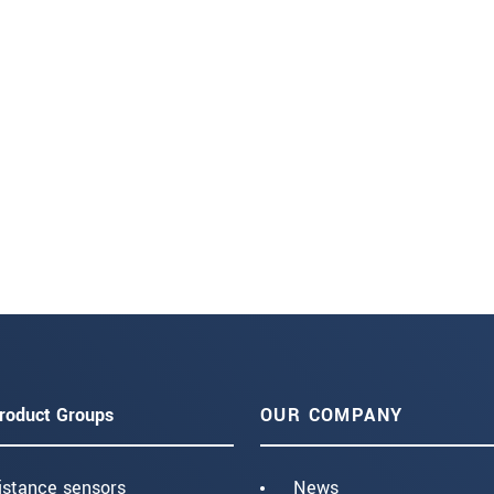
roduct Groups
OUR COMPANY
istance sensors
News