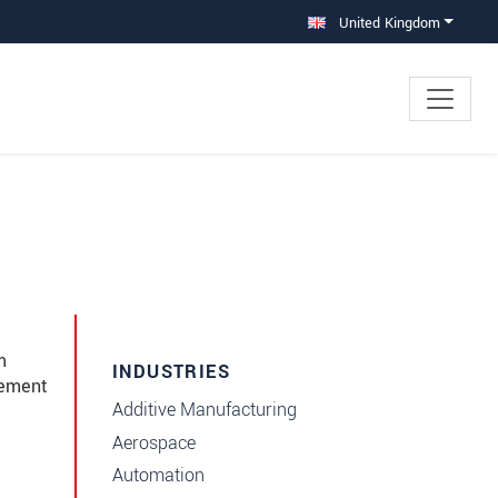
United Kingdom
e
m
INDUSTRIES
tement
Additive Manufacturing
Aerospace
Automation