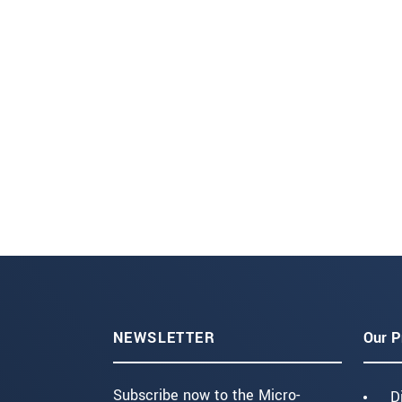
NEWSLETTER
Our P
Subscribe now to the Micro-
D