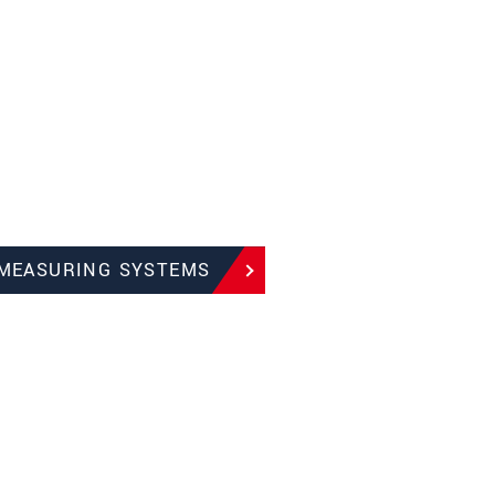
 MEASURING SYSTEMS