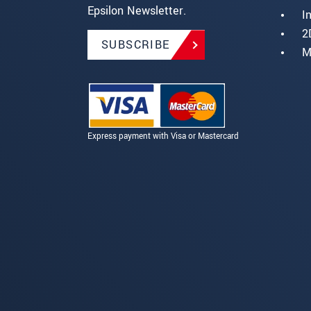
Epsilon Newsletter.
I
2
SUBSCRIBE
M
Express payment with Visa or Mastercard