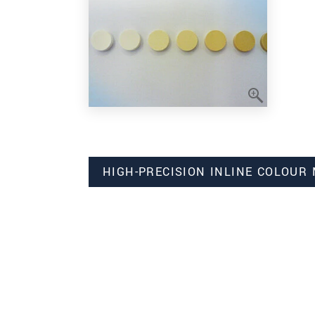
HIGH-PRECISION INLINE COLOUR