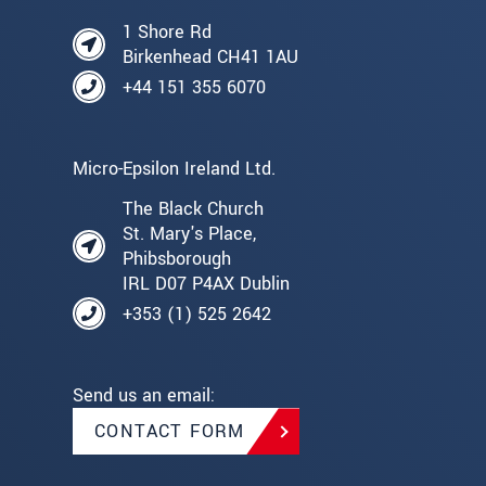
1 Shore Rd
Birkenhead CH41 1AU
+44 151 355 6070
Micro-Epsilon Ireland Ltd.
The Black Church
St. Mary's Place,
Phibsborough
IRL D07 P4AX Dublin
+353 (1) 525 2642
Send us an email:
CONTACT FORM