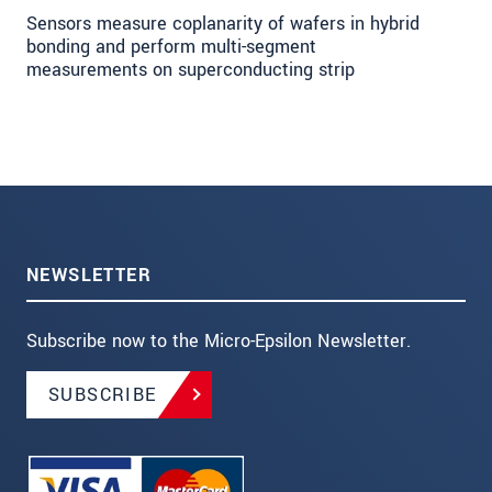
Sensors measure coplanarity of wafers in hybrid
bonding and perform multi-segment
measurements on superconducting strip
NEWSLETTER
Subscribe now to the Micro-Epsilon Newsletter.
SUBSCRIBE