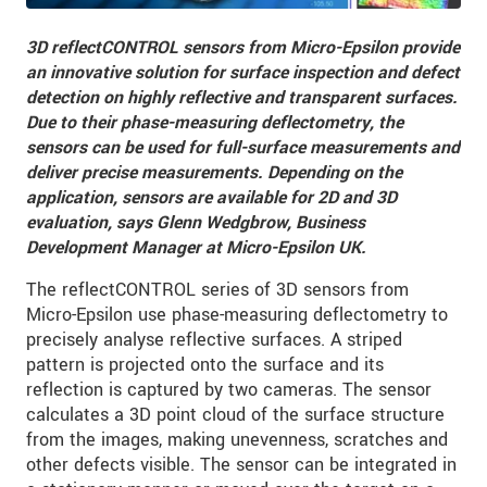
3D reflectCONTROL sensors from Micro-Epsilon provide
an innovative solution for surface inspection and defect
detection on highly reflective and transparent surfaces.
Due to their phase-measuring deflectometry, the
sensors can be used for full-surface measurements and
deliver precise measurements. Depending on the
application, sensors are available for 2D and 3D
evaluation, says Glenn Wedgbrow, Business
Development Manager at Micro-Epsilon UK.
The reflectCONTROL series of 3D sensors from
Micro-Epsilon use phase-measuring deflectometry to
precisely analyse reflective surfaces. A striped
pattern is projected onto the surface and its
reflection is captured by two cameras. The sensor
calculates a 3D point cloud of the surface structure
from the images, making unevenness, scratches and
other defects visible. The sensor can be integrated in