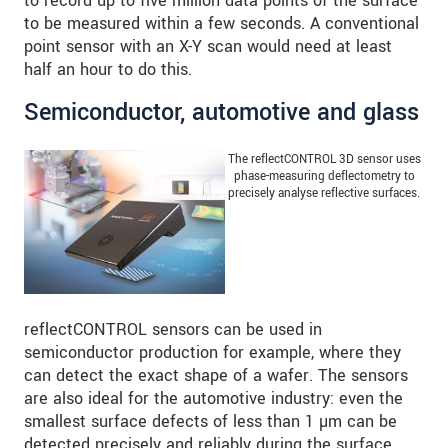
to record up to five million data points of the surface
to be measured within a few seconds. A conventional
point sensor with an X-Y scan would need at least
half an hour to do this.
Semiconductor, automotive and glass
The reflectCONTROL 3D sensor uses
phase-measuring deflectometry to
precisely analyse reflective surfaces.
reflectCONTROL sensors can be used in
semiconductor production for example, where they
can detect the exact shape of a wafer. The sensors
are also ideal for the automotive industry: even the
smallest surface defects of less than 1 µm can be
detected precisely and reliably during the surface