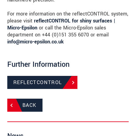
For more information on the reflectCONTROL system,
please visit
reflectCONTROL for shiny surfaces |
Micro-Epsilon
or call the Micro-Epsilon sales
department on +44 (0)151 355 6070 or email
info@micro-epsilon.co.uk
Further Information
REFLECTCONTROL
BACK