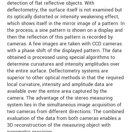
detection of flat reflective objects. With
deflectometry, the surface itself is not examined but
its optically distorted or intensity weakening effect,
which shows itself in the mirror image of a pattern. In
the process, a sine pattern is shown on a display and
then the reflection of this pattern is recorded by
cameras. A few images are taken with CCD cameras
with a phase shift of the displayed pattern. The data
obtained is processed using special algorithms to
determine curvatures and intensity amplitudes over
the entire surface. Deflectometry systems are
superior to other optical methods in that the required
local curvature, intensity and amplitude data are
available over the entire area captured by the
camera. The advantage of the stereo measuring
system lies in the simultaneous image acquisition of
two cameras from different directions. The combined
evaluation of the data from both cameras enables a
3D reconstruction of the measuring object with
nanometre precision.