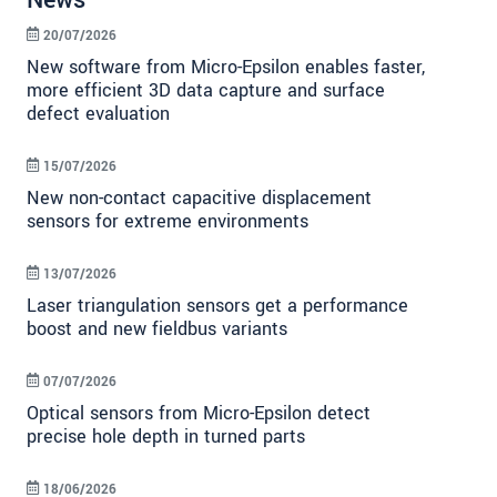
News
20/07/2026
New software from Micro-Epsilon enables faster,
more efficient 3D data capture and surface
defect evaluation
15/07/2026
New non-contact capacitive displacement
sensors for extreme environments
13/07/2026
Laser triangulation sensors get a performance
boost and new fieldbus variants
07/07/2026
Optical sensors from Micro-Epsilon detect
precise hole depth in turned parts
18/06/2026