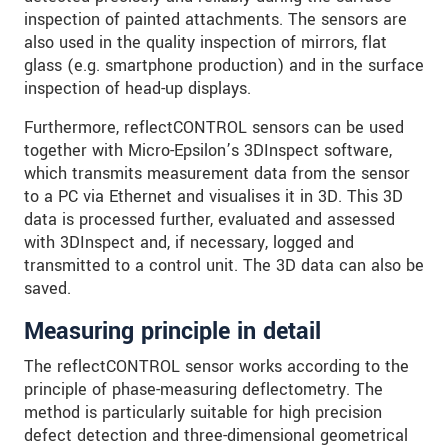
inspection of painted attachments. The sensors are
also used in the quality inspection of mirrors, flat
glass (e.g. smartphone production) and in the surface
inspection of head-up displays.
Furthermore, reflectCONTROL sensors can be used
together with Micro-Epsilon’s 3DInspect software,
which transmits measurement data from the sensor
to a PC via Ethernet and visualises it in 3D. This 3D
data is processed further, evaluated and assessed
with 3DInspect and, if necessary, logged and
transmitted to a control unit. The 3D data can also be
saved.
Measuring principle in detail
The reflectCONTROL sensor works according to the
principle of phase-measuring deflectometry. The
method is particularly suitable for high precision
defect detection and three-dimensional geometrical