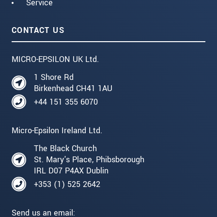
Service
CONTACT US
MICRO-EPSILON UK Ltd.
1 Shore Rd
Birkenhead CH41 1AU
+44 151 355 6070
Micro-Epsilon Ireland Ltd.
The Black Church
St. Mary's Place, Phibsborough
IRL D07 P4AX Dublin
+353 (1) 525 2642
Send us an email: