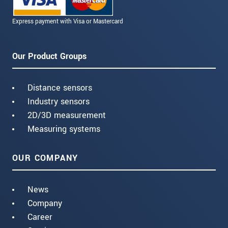
Express payment with Visa or Mastercard
Our Product Groups
Distance sensors
Industry sensors
2D/3D measurement
Measuring systems
OUR COMPANY
News
Company
Career