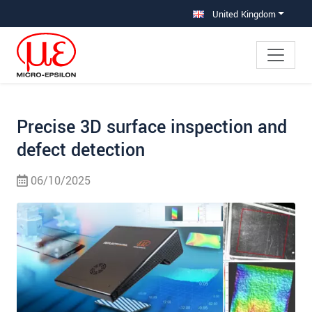
Jump directly to main navigation
Jump directly to content
Jump to sub navigation
United Kingdom
Precise 3D surface inspection and
defect detection
06/10/2025