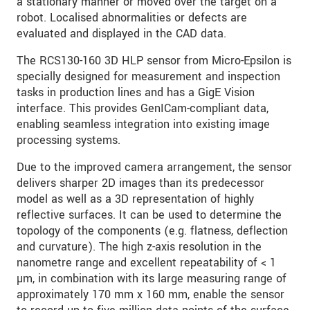
a stationary manner or moved over the target on a
robot. Localised abnormalities or defects are
evaluated and displayed in the CAD data.
The RCS130-160 3D HLP sensor from Micro-Epsilon is
specially designed for measurement and inspection
tasks in production lines and has a GigE Vision
interface. This provides GenICam-compliant data,
enabling seamless integration into existing image
processing systems.
Due to the improved camera arrangement, the sensor
delivers sharper 2D images than its predecessor
model as well as a 3D representation of highly
reflective surfaces. It can be used to determine the
topology of the components (e.g. flatness, deflection
and curvature). The high z-axis resolution in the
nanometre range and excellent repeatability of < 1
µm, in combination with its large measuring range of
approximately 170 mm x 160 mm, enable the sensor