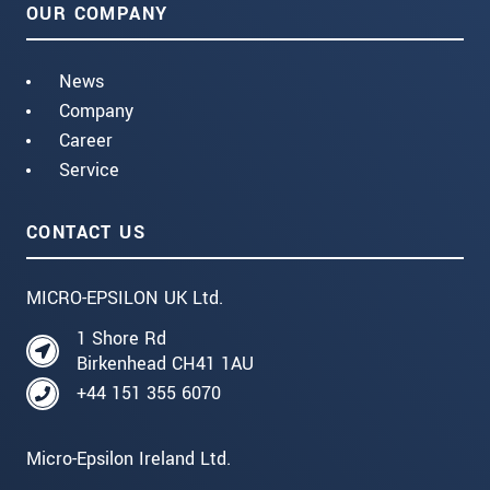
OUR COMPANY
News
Company
Career
Service
CONTACT US
MICRO-EPSILON UK Ltd.
1 Shore Rd
Birkenhead CH41 1AU
+44 151 355 6070
Micro-Epsilon Ireland Ltd.