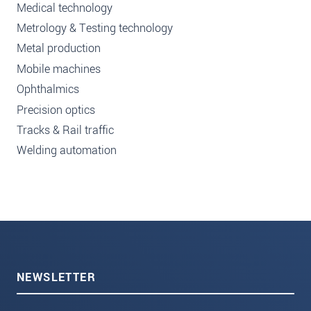
Medical technology
Metrology & Testing technology
Metal production
Mobile machines
Ophthalmics
Precision optics
Tracks & Rail traffic
Welding automation
NEWSLETTER