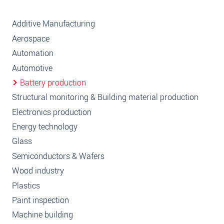
Additive Manufacturing
Aerospace
Automation
Automotive
Battery production
Structural monitoring & Building material production
Electronics production
Energy technology
Glass
Semiconductors & Wafers
Wood industry
Plastics
Paint inspection
Machine building