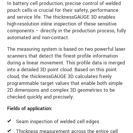
In battery cell production, precise control of welded
pouch cells is crucial for their safety, performance
and service life. The thicknessGAUGE 3D enables
high-resolution inline inspection of these sensitive
components – directly in the production process, fully
automated and non-contact.
The measuring system is based on two powerful laser
scanners that detect the finest profile information
during a linear movement. This profile data is merged
into a detailed 3D point cloud. Based on this point
cloud, the thicknessGAUGE 3D calculates freely
programmable target values that enable both simple
2D dimensions and complex 3D geometries to be
checked quickly and precisely.
Fields of application:
Seam inspection of welded cell edges
Thickness measurement across the entire cell