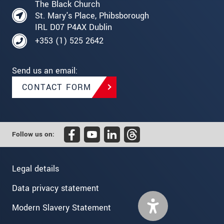
The Black Church
St. Mary's Place, Phibsborough
IRL D07 P4AX Dublin
+353 (1) 525 2642
Send us an email:
CONTACT FORM
Follow us on:
Legal details
Data privacy statement
Modern Slavery Statement