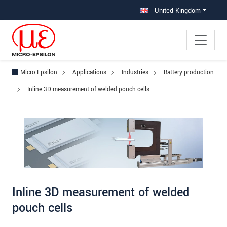
Jump directly to main navigation
Jump directly to content
Jump to sub navigation
United Kingdom
Micro-Epsilon
Applications
Industries
Battery production
Inline 3D measurement of welded pouch cells
Inline 3D measurement of welded
pouch cells