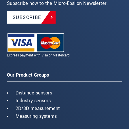
Subscribe now to the Micro-Epsilon Newsletter.
SUBSCRIBE
Express payment with Visa or Mastercard
Our Product Groups
Distance sensors
Industry sensors
2D/3D measurement
Measuring systems