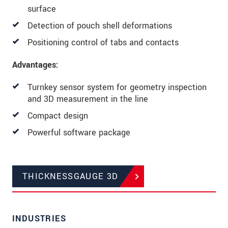
surface
Detection of pouch shell deformations
Positioning control of tabs and contacts
Advantages:
Turnkey sensor system for geometry inspection
and 3D measurement in the line
Compact design
Powerful software package
THICKNESSGAUGE 3D
INDUSTRIES