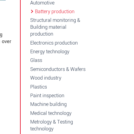
Automotive
Battery production
Structural monitoring &
Building material
production
ng
 over
Electronics production
Energy technology
Glass
Semiconductors & Wafers
Wood industry
Plastics
Paint inspection
Machine building
Medical technology
Metrology & Testing
technology