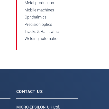
Metal production
Mobile machines
Ophthalmics
Precision optics
Tracks & Rail traffic
Welding automation
CONTACT US
MICRO-EPSILON UK Ltd.