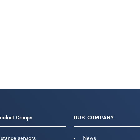
roduct Groups
OUR COMPANY
istance sensors
News