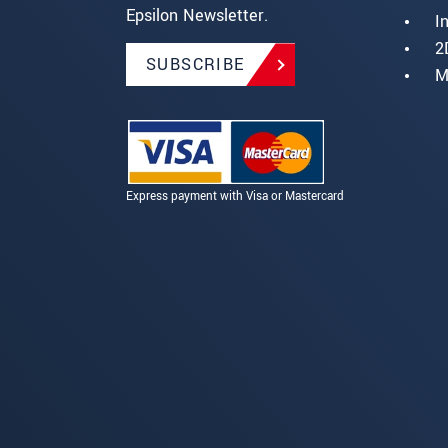
Epsilon Newsletter.
I
2
SUBSCRIBE
M
Express payment with Visa or Mastercard