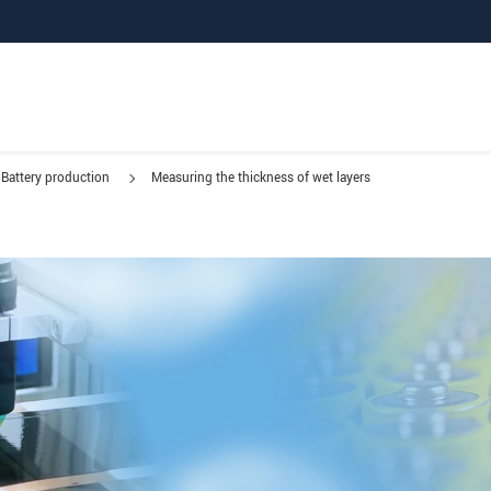
Battery production
Measuring the thickness of wet layers