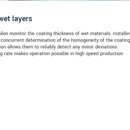
wet layers
on monitor the coating thickness of wet materials. Installi
 concurrent determination of the homogeneity of the coating
ion allows them to reliably detect any minor deviations.
ng rate makes operation possible in high speed production