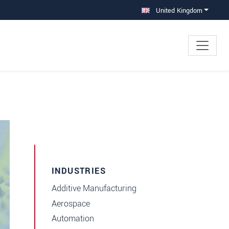
United Kingdom
INDUSTRIES
Additive Manufacturing
Aerospace
Automation