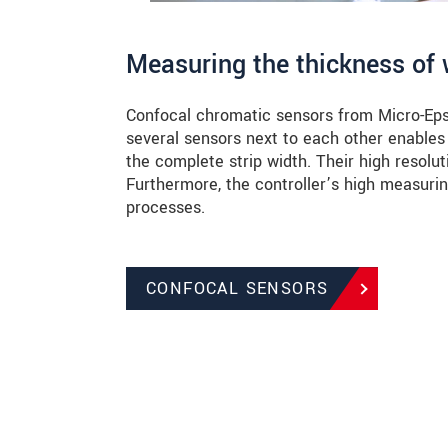
Measuring the thickness of 
Confocal chromatic sensors from Micro-Epsil
several sensors next to each other enables
the complete strip width. Their high resolut
Furthermore, the controller’s high measuri
processes.
CONFOCAL SENSORS