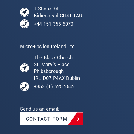
1 Shore Rd
Birkenhead CH41 1AU
+44 151 355 6070
Micro-Epsilon Ireland Ltd.
The Black Church
St. Mary's Place,
Phibsborough
IRL D07 P4AX Dublin
+353 (1) 525 2642
Send us an email:
CONTACT FORM