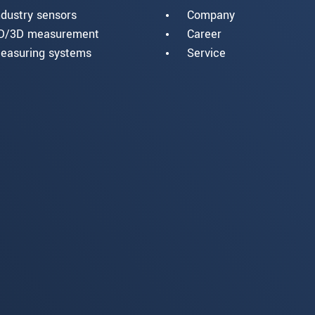
ndustry sensors
Company
D/3D measurement
Career
easuring systems
Service