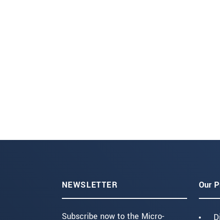
NEWSLETTER
Our P
Subscribe now to the Micro-
D