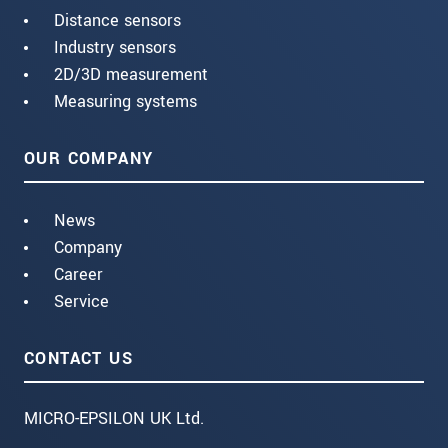
Distance sensors
Industry sensors
2D/3D measurement
Measuring systems
OUR COMPANY
News
Company
Career
Service
CONTACT US
MICRO-EPSILON UK Ltd.