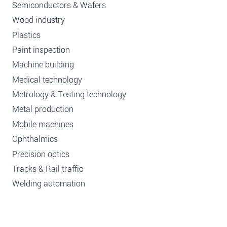
Semiconductors & Wafers
Wood industry
Plastics
Paint inspection
Machine building
Medical technology
Metrology & Testing technology
Metal production
Mobile machines
Ophthalmics
Precision optics
Tracks & Rail traffic
Welding automation