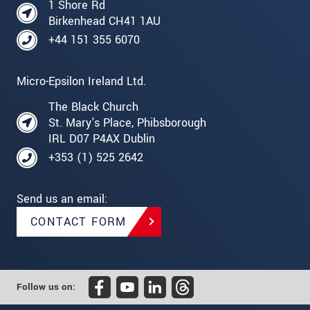
1 Shore Rd
Birkenhead CH41 1AU
+44 151 355 6070
Micro-Epsilon Ireland Ltd.
The Black Church
St. Mary's Place, Phibsborough
IRL D07 P4AX Dublin
+353 (1) 525 2642
Send us an email:
CONTACT FORM
Follow us on: