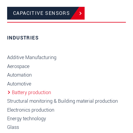
CAPACITIVE SENSORS
INDUSTRIES
Additive Manufacturing
Aerospace
Automation
Automotive
Battery production
Structural monitoring & Building material production
Electronics production
Energy technology
Glass