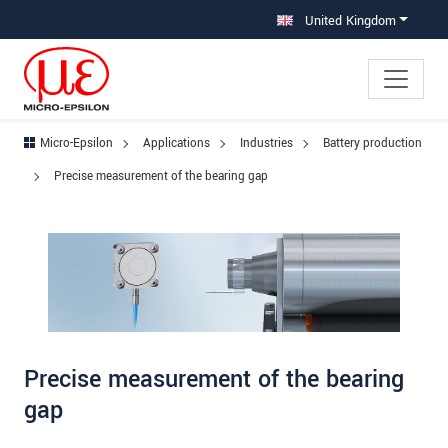
Jump directly to main navigation
Jump directly to content
Jump to sub navigation
United Kingdom
Micro-Epsilon
Applications
Industries
Battery production
Precise measurement of the bearing gap
Precise measurement of the bearing
gap