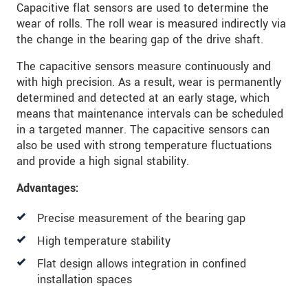
Capacitive flat sensors are used to determine the
wear of rolls. The roll wear is measured indirectly via
the change in the bearing gap of the drive shaft.
The capacitive sensors measure continuously and
with high precision. As a result, wear is permanently
determined and detected at an early stage, which
means that maintenance intervals can be scheduled
in a targeted manner. The capacitive sensors can
also be used with strong temperature fluctuations
and provide a high signal stability.
Advantages:
Precise measurement of the bearing gap
High temperature stability
Flat design allows integration in confined
installation spaces