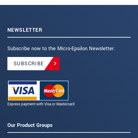
NEWSLETTER
Subscribe now to the Micro-Epsilon Newsletter.
SUBSCRIBE
Express payment with Visa or Mastercard
Our Product Groups